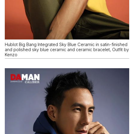
Hublot Big Bang Integrated Sky Blue Ceramic in satin-finished
and polished sky blue ceramic and ceramic bracelet, Outfit by
Kenzo