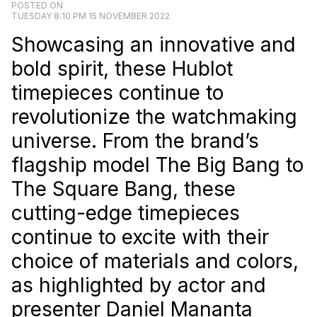
POSTED ON
TUESDAY 8:10 PM 15 NOVEMBER 2022
Showcasing an innovative and
bold spirit, these Hublot
timepieces continue to
revolutionize the watchmaking
universe. From the brand’s
flagship model The Big Bang to
The Square Bang, these
cutting-edge timepieces
continue to excite with their
choice of materials and colors,
as highlighted by actor and
presenter Daniel Mananta