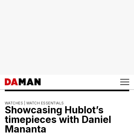
WATCHES |
WATCH ESSENTIALS
Showcasing Hublot’s
timepieces with Daniel
Mananta