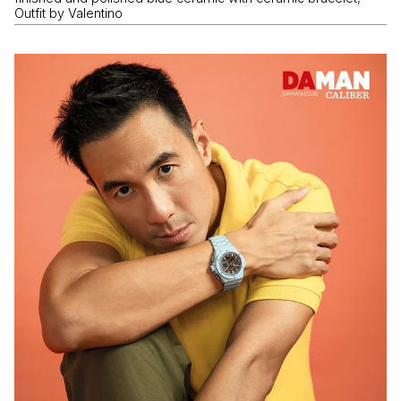
Outfit by Valentino