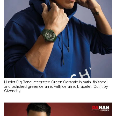
Hublot Big Bang Integrated Green Ceramic in satin-finished
and polished green ceramic with ceramic bracelet, Outfit by
Givenchy