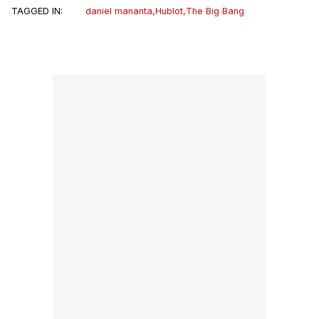
TAGGED IN:
daniel mananta
,
Hublot
,
The Big Bang