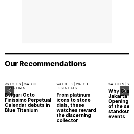
Our Recommendations
WATCHES |
WATCH
WATCHES |
WATCH
WATCHES |
WA
ESSENTIALS
ESSENTIALS
Why Grand
Bvlgari Octo
From platinum
Jakarta Sa
Finissimo Perpetual
icons to stone
Opening w
Calendar debuts in
dials, these
of the sea
Blue Titanium
watches reward
standout 
the discerning
events
collector