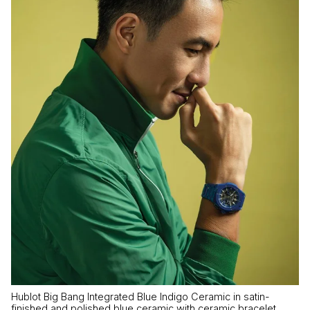
Hublot Big Bang Integrated Blue Indigo Ceramic in satin-
finished and polished blue ceramic with ceramic bracelet,