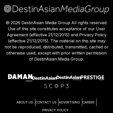
©
2026
DestinAsian Media Group All rights reserved.
Use of this site constitutes acceptance of our User
Agreement (effective 21/12/2015) and Privacy Policy
(effective 21/12/2015). The material on this site may
not be reproduced, distributed, transmitted, cached or
otherwise used, except with prior written permission
of DestinAsian Media Group.
ABOUT US
CONTACT US
ADVERTISING
CAREER
PRIVACY POLICY