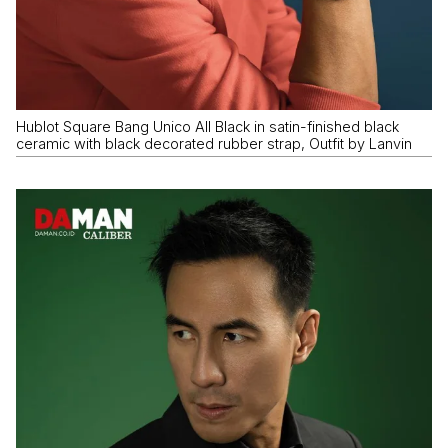
Hublot Square Bang Unico All Black in satin-finished black
ceramic with black decorated rubber strap, Outfit by Lanvin