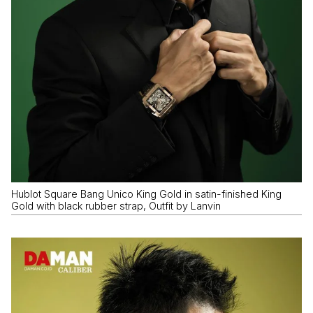
Hublot Square Bang Unico King Gold in satin-finished King
Gold with black rubber strap, Outfit by Lanvin