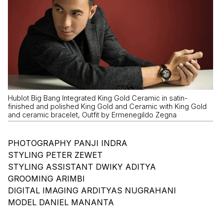
Hublot Big Bang Integrated King Gold Ceramic in satin-
finished and polished King Gold and Ceramic with King Gold
and ceramic bracelet, Outfit by Ermenegildo Zegna
PHOTOGRAPHY PANJI INDRA
STYLING PETER ZEWET
STYLING ASSISTANT DWIKY ADITYA
GROOMING ARIMBI
DIGITAL IMAGING ARDITYAS NUGRAHANI
MODEL DANIEL MANANTA