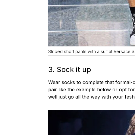
Striped short pants with a suit at Versace 
3. Sock it up
Wear socks to complete that formal-c
pair like the example below or opt for
well just go all the way with your fas