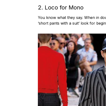
2. Loco for Mono
You know what they say. When in doubt
‘short pants with a suit’ look for begi