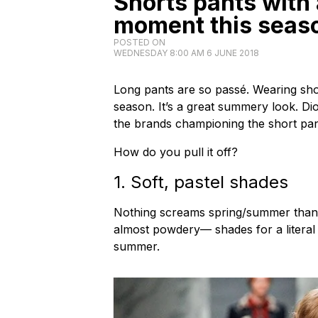
Shorts pants with 
moment this seas
POSTED ON
WEDNESDAY 8:00 AM 6 JUNE 2018
Long pants are so passé. Wearing short 
season. It’s a great summery look. 
the brands championing the short pant
How do you pull it off?
1. Soft, pastel shades
Nothing screams spring/summer than a 
almost powdery— shades for a literal c
summer.