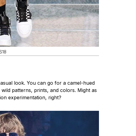
SS18
asual look. You can go for a camel-hued
 wild patterns, prints, and colors. Might as
hion experimentation, right?