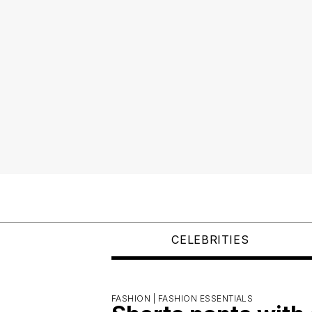
CELEBRITIES
FASHION |
FASHION ESSENTIALS