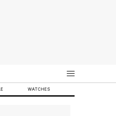
LE
WATCHES