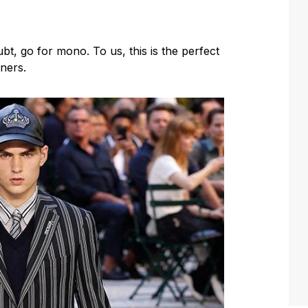
, go for mono. To us, this is the perfect
nners.