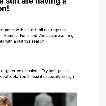
a suit are having a
on!
pants with a suit is all the rage this
Dior Homme, Fendi and Versace are among
s with a suit this season.
lighter color palette. Try soft, pastel —
ool look. You’ll need it especially in high