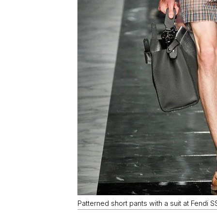
Patterned short pants with a suit at Fendi S