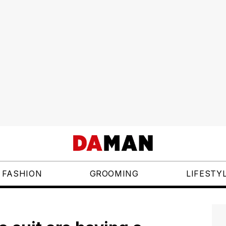
FASHION
GROOMING
LIFESTY