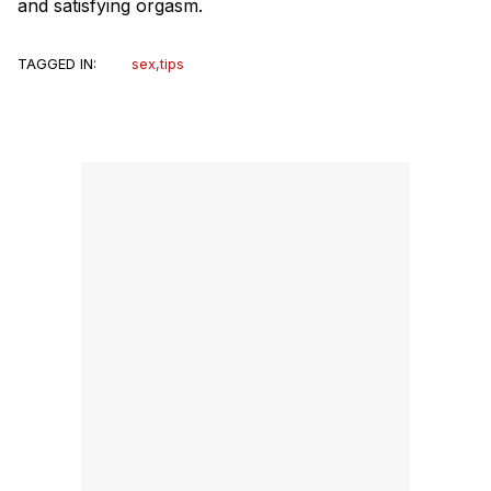
and satisfying orgasm.
TAGGED IN:
sex
,
tips