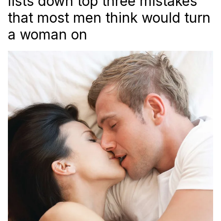
lists down top three mistakes
that most men think would turn
a woman on