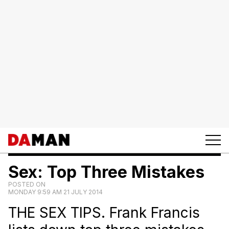
Sex: Top Three Mistakes
POSTED ON
MONDAY 9:59 AM 21 JULY 2014
THE SEX TIPS. Frank Francis