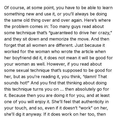
Of course, at some point, you have to be able to learn
something new and use it, or you’ll always be doing
the same old thing over and over again. Here’s where
the problem comes in: Too many guys read about
some technique that’s “guaranteed to drive her crazy,”
and they sit down and memorize the move. And then
forget that all women are different. Just because it
worked for the woman who wrote the article when
her boyfriend did it, it does not mean it will be good for
your woman as well. However, if you read about
some sexual technique that’s supposed to be good for
her, but as you’re reading it, you think, “damn! That
sounds hot!” And you find that thinking about doing
this technique turns you on … then absolutely go for
it. Because then you are doing it for you, and at least
one of you will enjoy it. She’ll feel that authenticity in
your touch, and so, even if it doesn’t “work” on her,
she’ll dig it anyway. If it does work on her too, then