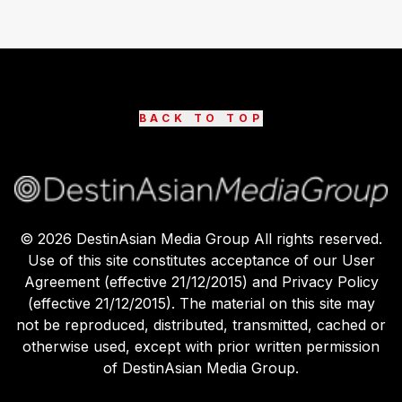
BACK TO TOP
©
2026
DestinAsian Media Group All rights reserved.
Use of this site constitutes acceptance of our User
Agreement (effective 21/12/2015) and Privacy Policy
(effective 21/12/2015). The material on this site may
not be reproduced, distributed, transmitted, cached or
otherwise used, except with prior written permission
of DestinAsian Media Group.