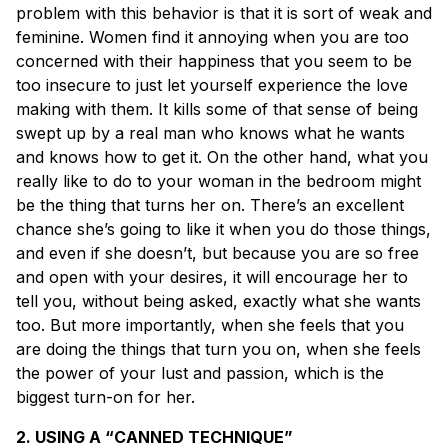
problem with this behavior is that it is sort of weak and
feminine. Women find it annoying when you are too
concerned with their happiness that you seem to be
too insecure to just let yourself experience the love
making with them. It kills some of that sense of being
swept up by a real man who knows what he wants
and knows how to get it. On the other hand, what you
really like to do to your woman in the bedroom might
be the thing that turns her on. There’s an excellent
chance she’s going to like it when you do those things,
and even if she doesn’t, but because you are so free
and open with your desires, it will encourage her to
tell you, without being asked, exactly what she wants
too. But more importantly, when she feels that you
are doing the things that turn you on, when she feels
the power of your lust and passion, which is the
biggest turn-on for her.
2. USING A “CANNED TECHNIQUE”