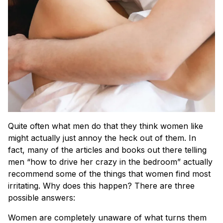
Quite often what men do that they think women like
might actually just annoy the heck out of them. In
fact, many of the articles and books out there telling
men “how to drive her crazy in the bedroom” actually
recommend some of the things that women find most
irritating. Why does this happen? There are three
possible answers:
Women are completely unaware of what turns them