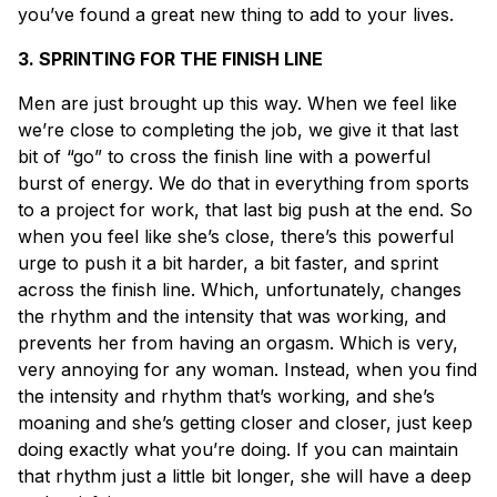
you’ve found a great new thing to add to your lives.
3. SPRINTING FOR THE FINISH LINE
Men are just brought up this way. When we feel like
we’re close to completing the job, we give it that last
bit of “go” to cross the finish line with a powerful
burst of energy. We do that in everything from sports
to a project for work, that last big push at the end. So
when you feel like she’s close, there’s this powerful
urge to push it a bit harder, a bit faster, and sprint
across the finish line. Which, unfortunately, changes
the rhythm and the intensity that was working, and
prevents her from having an orgasm. Which is very,
very annoying for any woman. Instead, when you find
the intensity and rhythm that’s working, and she’s
moaning and she’s getting closer and closer, just keep
doing exactly what you’re doing. If you can maintain
that rhythm just a little bit longer, she will have a deep