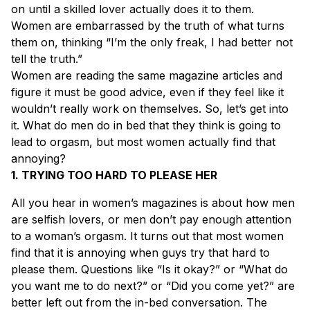
on until a skilled lover actually does it to them.
Women are embarrassed by the truth of what turns
them on, thinking “I’m the only freak, I had better not
tell the truth.”
Women are reading the same magazine articles and
figure it must be good advice, even if they feel like it
wouldn’t really work on themselves. So, let’s get into
it. What do men do in bed that they think is going to
lead to orgasm, but most women actually find that
annoying?
1. TRYING TOO HARD TO PLEASE HER
All you hear in women’s magazines is about how men
are selfish lovers, or men don’t pay enough attention
to a woman’s orgasm. It turns out that most women
find that it is annoying when guys try that hard to
please them. Questions like “Is it okay?” or “What do
you want me to do next?” or “Did you come yet?” are
better left out from the in-bed conversation. The