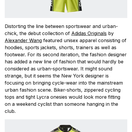
Distorting the line between sportswear and urban-
chick, the debut collection of
Adidas Originals
by
Alexander Wang
featured unisex apparel consisting of
hoodies, sports jackets, shorts, trainers as well as
footwear. For its second iteration, the fashion designer
has added a new line of fashion that would hardly be
considered as urban-sportswear. It might sound
strange, but it seems the New York designer is
focusing on bringing cycle-wear into the mainstream
urban fashion scene. Biker-shorts, zippered cycling
tops and tight Lycra onesies would look more fitting
on a weekend cyclist than someone hanging in the
club.