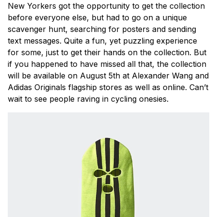
New Yorkers got the opportunity to get the collection
before everyone else, but had to go on a unique
scavenger hunt, searching for posters and sending
text messages. Quite a fun, yet puzzling experience
for some, just to get their hands on the collection. But
if you happened to have missed all that, the collection
will be available on August 5th at Alexander Wang and
Adidas Originals flagship stores as well as online. Can’t
wait to see people raving in cycling onesies.