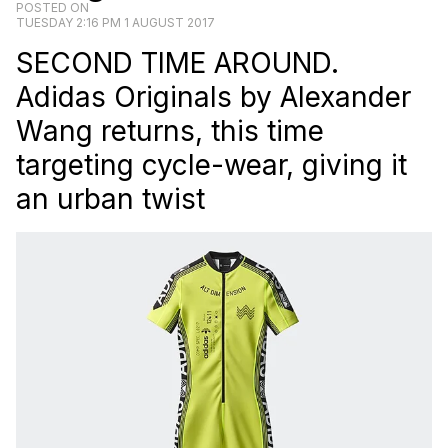
POSTED ON
TUESDAY 2:16 PM 1 AUGUST 2017
SECOND TIME AROUND.
Adidas Originals by Alexander
Wang returns, this time
targeting cycle-wear, giving it
an urban twist