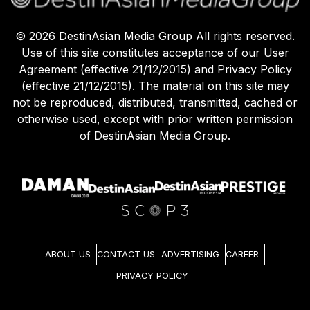
©
2026
DestinAsian Media Group All rights reserved.
Use of this site constitutes acceptance of our User
Agreement (effective 21/12/2015) and Privacy Policy
(effective 21/12/2015). The material on this site may
not be reproduced, distributed, transmitted, cached or
otherwise used, except with prior written permission
of DestinAsian Media Group.
ABOUT US
CONTACT US
ADVERTISING
CAREER
PRIVACY POLICY