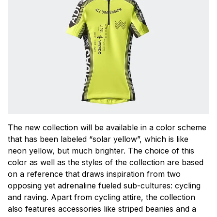
The new collection will be available in a color scheme
that has been labeled “solar yellow”, which is like
neon yellow, but much brighter. The choice of this
color as well as the styles of the collection are based
on a reference that draws inspiration from two
opposing yet adrenaline fueled sub-cultures: cycling
and raving. Apart from cycling attire, the collection
also features accessories like striped beanies and a