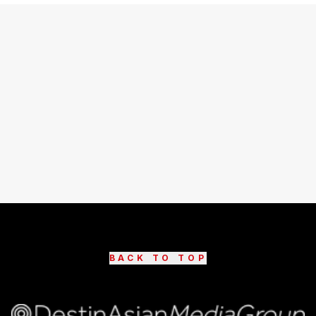
BACK TO TOP