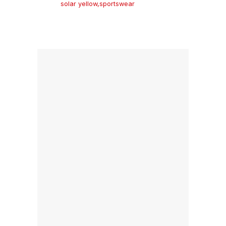
solar yellow
,
sportswear