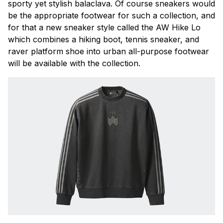
sporty yet stylish balaclava. Of course sneakers would
be the appropriate footwear for such a collection, and
for that a new sneaker style called the AW Hike Lo
which combines a hiking boot, tennis sneaker, and
raver platform shoe into urban all-purpose footwear
will be available with the collection.