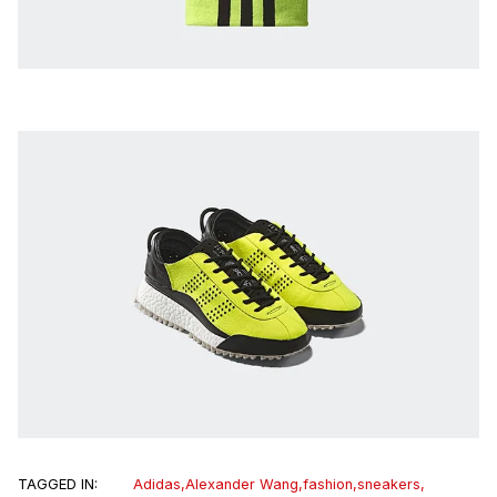
TAGGED IN:
Adidas
,
Alexander Wang
,
fashion
,
sneakers
,