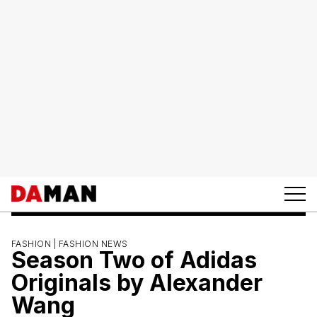
FASHION |
FASHION NEWS
Season Two of Adidas
Originals by Alexander
Wang