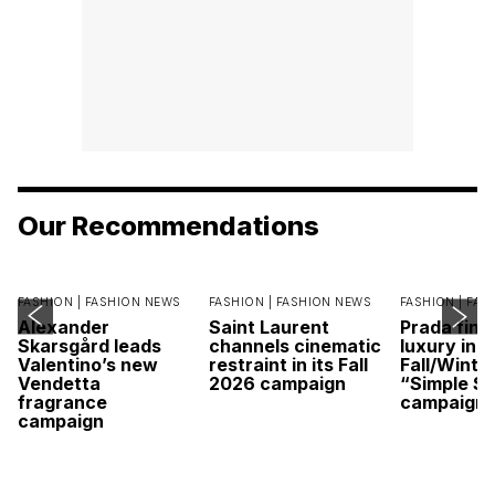
Our Recommendations
FASHION |
FASHION NEWS
FASHION |
FASHION NEWS
FASHION |
FAS
Alexander
Saint Laurent
Prada find
Skarsgård leads
channels cinematic
luxury in it
Valentino’s new
restraint in its Fall
Fall/Winte
Vendetta
2026 campaign
“Simple St
fragrance
campaign
campaign