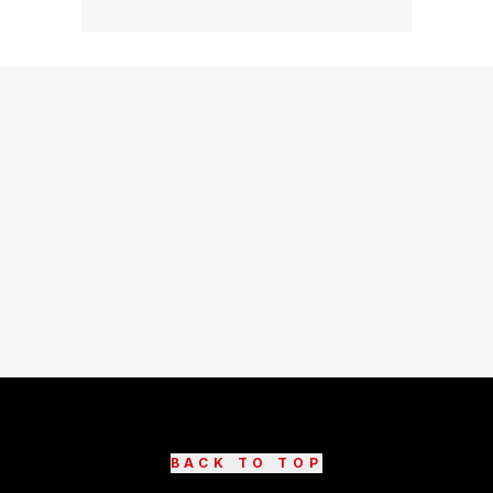
BACK TO TOP