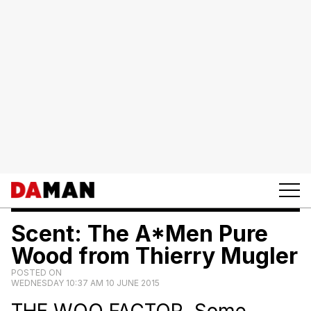
Scent: The A*Men Pure
Wood from Thierry Mugler
POSTED ON
WEDNESDAY 10:37 AM 10 JUNE 2015
THE WOO FACTOR. Some