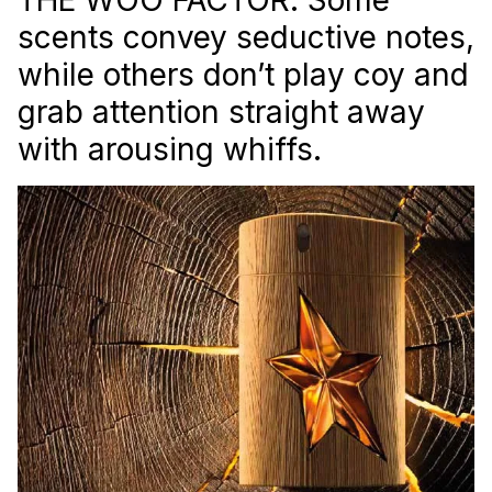
scents convey seductive notes,
while others don’t play coy and
grab attention straight away
with arousing whiffs.