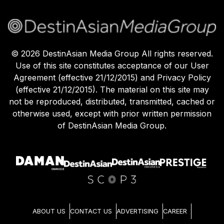
©
2026
DestinAsian Media Group All rights reserved.
Use of this site constitutes acceptance of our User
Agreement (effective 21/12/2015) and Privacy Policy
(effective 21/12/2015). The material on this site may
not be reproduced, distributed, transmitted, cached or
otherwise used, except with prior written permission
of DestinAsian Media Group.
ABOUT US
CONTACT US
ADVERTISING
CAREER