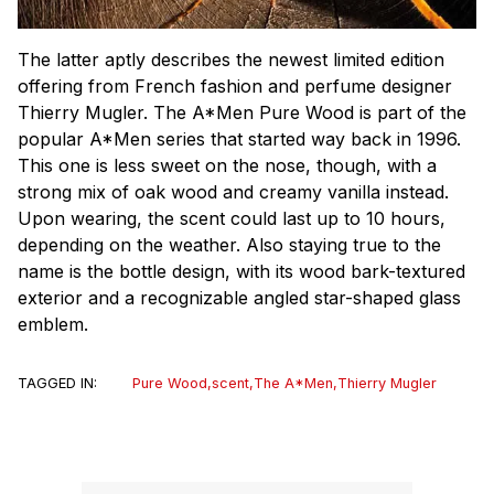
The latter aptly describes the newest limited edition
offering from French fashion and perfume designer
Thierry Mugler. The A*Men Pure Wood is part of the
popular A*Men series that started way back in 1996.
This one is less sweet on the nose, though, with a
strong mix of oak wood and creamy vanilla instead.
Upon wearing, the scent could last up to 10 hours,
depending on the weather. Also staying true to the
name is the bottle design, with its wood bark-textured
exterior and a recognizable angled star-shaped glass
emblem.
TAGGED IN:
Pure Wood
,
scent
,
The A*Men
,
Thierry Mugler