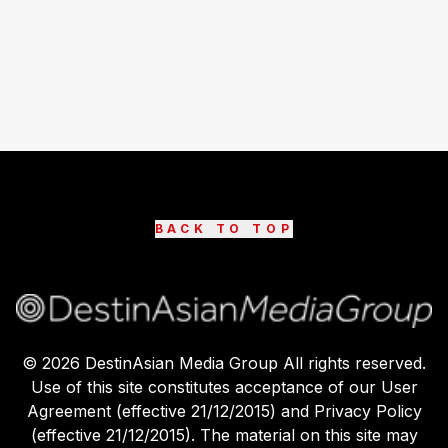
BACK TO TOP
©
2026
DestinAsian Media Group All rights reserved.
Use of this site constitutes acceptance of our User
Agreement (effective 21/12/2015) and Privacy Policy
(effective 21/12/2015). The material on this site may