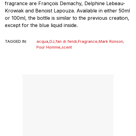
fragrance are François Demachy, Delphine Lebeau-
Krowiak and Benoist Lapouza. Available in either 50ml
or 100ml, the bottle is similar to the previous creation,
except for the blue liquid inside.
TAGGED IN:
acqua
,
DJ
,
fan di fendi
,
Fragrance
,
Mark Ronson
,
Pour Homme
,
scent