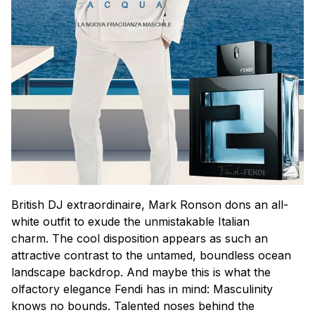
British DJ extraordinaire, Mark Ronson dons an all-
white outfit to exude the unmistakable Italian
charm. The cool disposition appears as such an
attractive contrast to the untamed, boundless ocean
landscape backdrop. And maybe this is what the
olfactory elegance Fendi has in mind: Masculinity
knows no bounds. Talented noses behind the