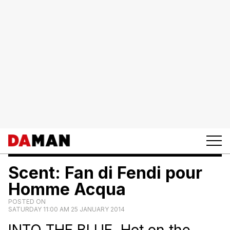
Scent: Fan di Fendi pour
Homme Acqua
POSTED ON
SATURDAY 11:00 AM 25 JANUARY 2014
INTO THE BLUE. Hot on the