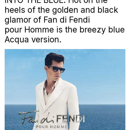
heels of the golden and black
glamor of Fan di Fendi
pour Homme is the breezy blue
Acqua version.