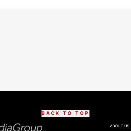
BACK TO TOP
ABOUT US