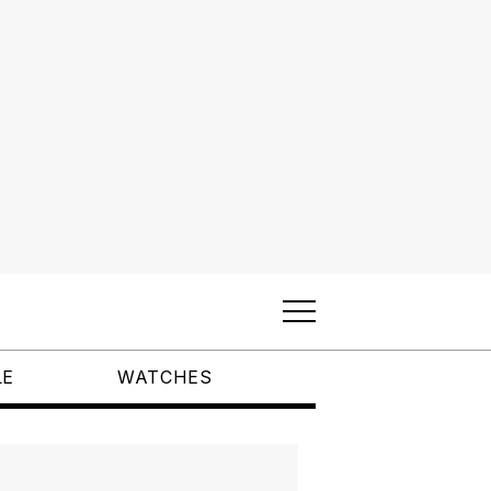
LE
WATCHES