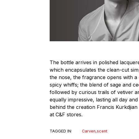
The bottle arrives in polished lacquer
which encapsulates the clean-cut simpl
the nose, the fragrance opens with a
spicy whiffs; the blend of sage and ce
followed by curious trails of vetiver 
equally impressive, lasting all day an
behind the creation Francis Kurkdjian 
at C&F stores.
TAGGED IN:
Carven
,
scent