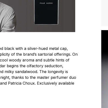
ed black with a silver-hued metal cap,
icity of the brand’s sartorial offerings. On
 cool woody aroma and subtle hints of
dar begins the olfactory seduction,
and milky sandalwood. The longevity is
d night, thanks to the master perfumer duo
and Patricia Choux. Exclusively available