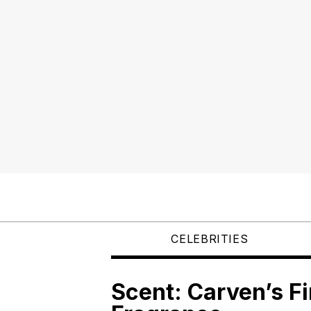
CELEBRITIES
Scent: Carven’s Fi