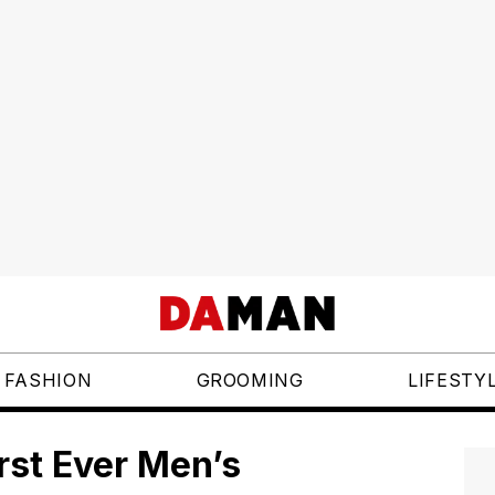
FASHION
GROOMING
LIFESTY
rst Ever Men’s