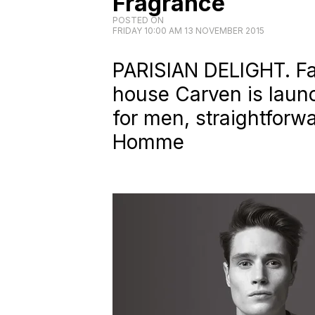
Fragrance
POSTED ON
FRIDAY 10:00 AM 13 NOVEMBER 2015
PARISIAN DELIGHT. Fa
house Carven is launch
for men, straightforwa
Homme