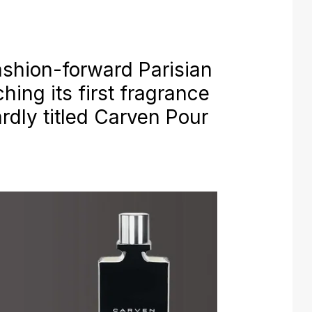
shion-forward Parisian
ing its first fragrance
rdly titled Carven Pour