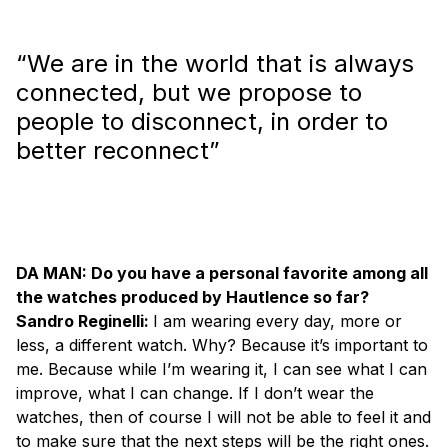
“We are in the world that is always
connected, but we propose to
people to disconnect, in order to
better reconnect”
DA MAN: Do you have a personal favorite among all
the watches produced by Hautlence so far?
Sandro Reginelli:
I am wearing every day, more or
less, a different watch. Why? Because it’s important to
me. Because while I’m wearing it, I can see what I can
improve, what I can change. If I don’t wear the
watches, then of course I will not be able to feel it and
to make sure that the next steps will be the right ones.