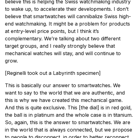
believe this is helping the Swiss watchmaking industry
to wake up, to accelerate their developments. I don’t
believe that smartwatches will cannibalize Swiss high-
end watchmaking. It might be a problem for products
at entry-level price points, but I think it’s
complementary. We’re talking about two different
target groups, and I really strongly believe that
mechanical watches will stay, and will continue to
grow.
[
Reginelli took out a Labyrinth specimen
]
This is basically our answer to smartwatches. We
want to say to the world that we are authentic, and
this is why we have created this mechanical game.
And this is quite exclusive. This [the dial] is in red gold,
the ball is in platinum and the whole case is in titanium.
So, again, this is the answer to smartwatches. We are
in the world that is always connected, but we propose
to people to disconnect, in order to better reconnect.