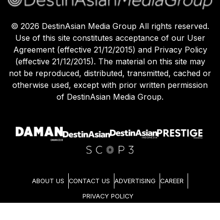
©
2026
DestinAsian Media Group All rights reserved.
Use of this site constitutes acceptance of our User
Agreement (effective 21/12/2015) and Privacy Policy
(effective 21/12/2015). The material on this site may
not be reproduced, distributed, transmitted, cached or
otherwise used, except with prior written permission
of DestinAsian Media Group.
ABOUT US
CONTACT US
ADVERTISING
CAREER
PRIVACY POLICY