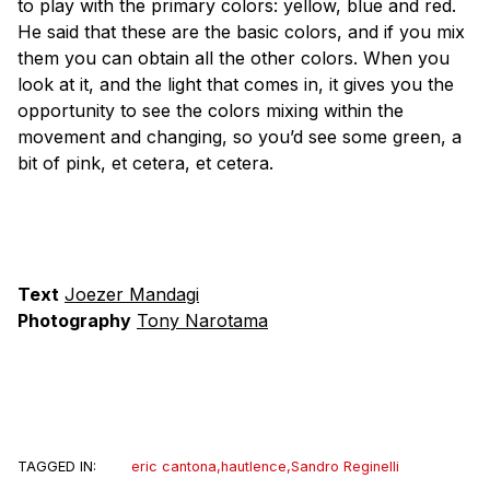
to play with the primary colors: yellow, blue and red.
He said that these are the basic colors, and if you mix
them you can obtain all the other colors. When you
look at it, and the light that comes in, it gives you the
opportunity to see the colors mixing within the
movement and changing, so you’d see some green, a
bit of pink, et cetera, et cetera.
Text
Joezer Mandagi
Photography
Tony Narotama
TAGGED IN:
eric cantona
,
hautlence
,
Sandro Reginelli