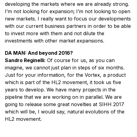
developing the markets where we are already strong.
I’m not looking for expansion; I’m not looking to open
new markets. I really want to focus our developments
with our current business partners in order to be able
to invest more with them and not dilute the
investments with other market expansions.
DA MAN: And beyond 2016?
Sandro Reginelli:
Of course for us, as you can
imagine, we cannot just plan in steps of six months.
Just for your information, for the Vortex, a product
which is part of the HL2 movement, it took us five
years to develop. We have many projects in the
pipeline that we are working on in parallel. We are
going to release some great novelties at SIHH 2017
which will be, I would say, natural evolutions of the
HL2 movement.