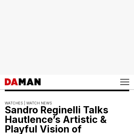
WATCHES |
WATCH NEWS
Sandro Reginelli Talks
Hautlence’s Artistic &
Playful Vision of