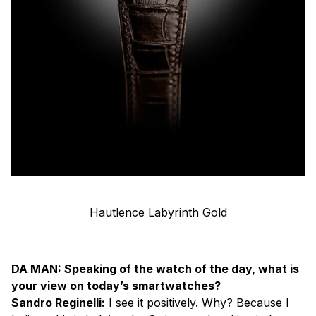
Hautlence Labyrinth Gold
DA MAN: Speaking of the watch of the day, what is
your view on today’s smartwatches?
Sandro Reginelli:
I see it positively. Why? Because I