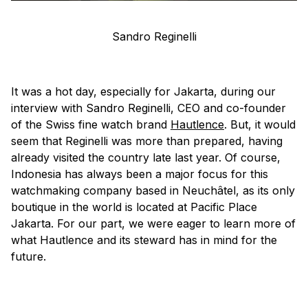
Sandro Reginelli
It was a hot day, especially for Jakarta, during our
interview with Sandro Reginelli, CEO and co-founder
of the Swiss fine watch brand
Hautlence
. But, it would
seem that Reginelli was more than prepared, having
already visited the country late last year. Of course,
Indonesia has always been a major focus for this
watchmaking company based in Neuchâtel, as its only
boutique in the world is located at Pacific Place
Jakarta. For our part, we were eager to learn more of
what Hautlence and its steward has in mind for the
future.