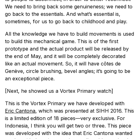
We need to bring back some genuineness; we need to
go back to the essentials. And what’s essential is,
sometimes, for us to go back to childhood and play.
All the knowledge we have to build movements is used
to build this mechanical game. This is of the first
prototype and the actual product will be released by
the end of May, and it will be completely decorated
like an actual movement. So, it will have
côtes de
Genève
, circle brushing, bevel angles; it’s going to be
an exceptional piece.
[Next, he showed us a Vortex Primary watch]
This is the Vortex Primary we have developed with
Eric Cantona
, which was presented at SIHH 2016. This
is a limited edition of 18 pieces—very exclusive. For
Indonesia, I think you will get two or three. This piece
was developed with the idea that Eric Cantona wanted