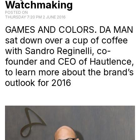
Watchmaking
POSTED ON
THURSDAY 7:20 PM 2 JUNE 2016
GAMES AND COLORS.
DA MAN
sat down over a cup of coffee
with Sandro Reginelli, co-
founder and CEO of Hautlence,
to learn more about the brand’s
outlook for 2016