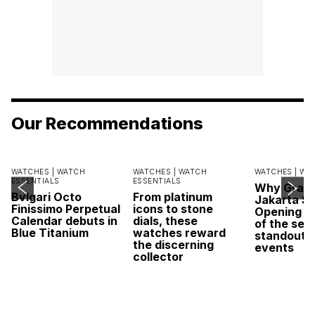
Our Recommendations
WATCHES |
WATCH
WATCHES |
WATCH
WATCHES |
WA
ESSENTIALS
ESSENTIALS
Why Grand
Bvlgari Octo
From platinum
Jakarta Sa
Finissimo Perpetual
icons to stone
Opening w
Calendar debuts in
dials, these
of the sea
Blue Titanium
watches reward
standout 
the discerning
events
collector