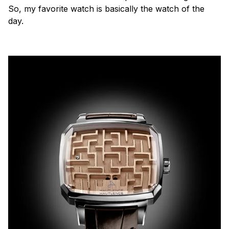
So, my favorite watch is basically the watch of the
day.