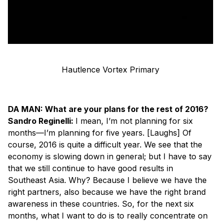
Hautlence Vortex Primary
DA MAN: What are your plans for the rest of 2016?
Sandro Reginelli:
I mean, I’m not planning for six
months—I’m planning for five years. [
Laughs
] Of
course, 2016 is quite a difficult year. We see that the
economy is slowing down in general; but I have to say
that we still continue to have good results in
Southeast Asia. Why? Because I believe we have the
right partners, also because we have the right brand
awareness in these countries. So, for the next six
months, what I want to do is to really concentrate on