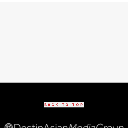
BACK TO TOP