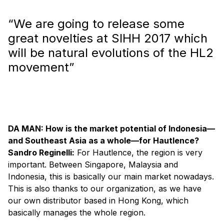
“We are going to release some
great novelties at SIHH 2017 which
will be natural evolutions of the HL2
movement”
DA MAN: How is the market potential of Indonesia—
and Southeast Asia as a whole—for Hautlence?
Sandro Reginelli:
For Hautlence, the region is very
important. Between Singapore, Malaysia and
Indonesia, this is basically our main market nowadays.
This is also thanks to our organization, as we have
our own distributor based in Hong Kong, which
basically manages the whole region.