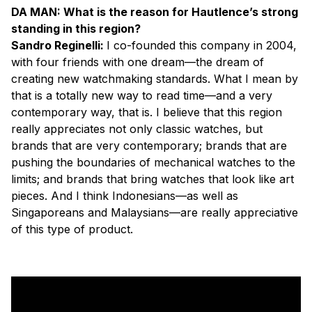
DA MAN: What is the reason for Hautlence’s strong
standing in this region?
Sandro Reginelli:
I co-founded this company in 2004,
with four friends with one dream—the dream of
creating new watchmaking standards. What I mean by
that is a totally new way to read time—and a very
contemporary way, that is. I believe that this region
really appreciates not only classic watches, but
brands that are very contemporary; brands that are
pushing the boundaries of mechanical watches to the
limits; and brands that bring watches that look like art
pieces. And I think Indonesians—as well as
Singaporeans and Malaysians—are really appreciative
of this type of product.