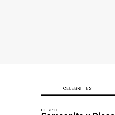
CELEBRITIES
LIFESTYLE