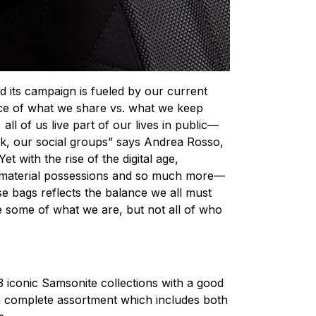
d its campaign is fueled by our current
nce of what we share vs. what we keep
, all of us live part of our lives in public—
rk, our social groups” says Andrea Rosso,
et with the rise of the digital age,
 material possessions and so much more—
se bags reflects the balance we all must
see some of what we are, but not all of who
 3 iconic Samsonite collections with a good
 a complete assortment which includes both