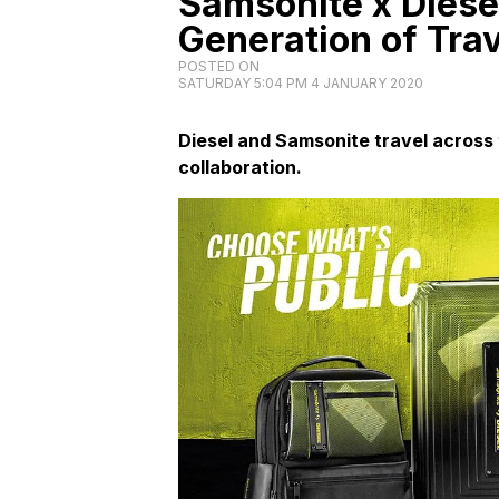
Samsonite x Diese
Generation of Tra
POSTED ON
SATURDAY 5:04 PM 4 JANUARY 2020
Diesel and Samsonite travel across 
collaboration.