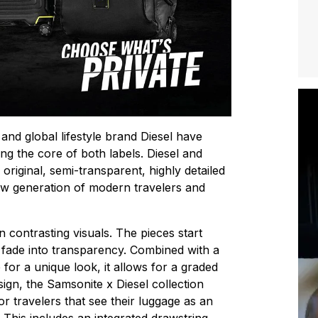
and global lifestyle brand Diesel have
ng the core of both labels. Diesel and
original, semi-transparent, highly detailed
new generation of modern travelers and
n contrasting visuals. The pieces start
 fade into transparency. Combined with a
 for a unique look, it allows for a graded
esign, the Samsonite x Diesel collection
or travelers that see their luggage as an
 This includes an integrated drawstring