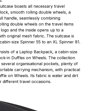
s.
itcase boasts all necessary travel
 lock, smooth rolling double wheels, a
pull handle, seamlessly combining
olling double wheels on the travel items
 logo and the inside opens up to a
ith original mesh fabric. The suitcase is
 cabin-size Spinner 55 to an XL Spinner 81.
nsists of a Laptop Backpack, a cabin-size
k-in Duffles on Wheels. The collection
: several organisational pockets, plenty of
ortable carrying mechanism, with practical
le on Wheels. Its fabric is water and dirt
r different travel occasions.