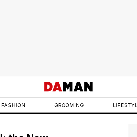
FASHION
GROOMING
LIFESTY