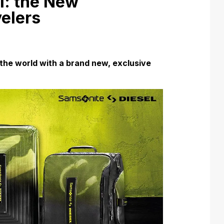
l: the New
velers
the world with a brand new, exclusive