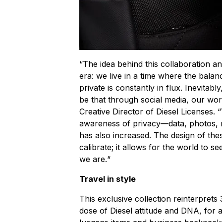
“The idea behind this collaboration an
era: we live in a time where the bala
private is constantly in flux. Inevitably
be that through social media, our wo
Creative Director of Diesel Licenses. “Y
awareness of privacy—data, photos,
has also increased. The design of the
calibrate; it allows for the world to 
we are.“
Travel in style
This exclusive collection reinterprets
dose of Diesel attitude and DNA, for