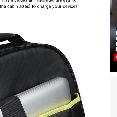
he cabin sizes) to charge your devices