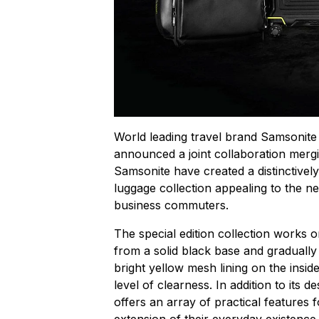
World leading travel brand Samsonite 
announced a joint collaboration mergi
Samsonite have created a distinctively 
luggage collection appealing to the 
business commuters.
The special edition collection works o
from a solid black base and gradually
bright yellow mesh lining on the inside
level of clearness. In addition to its d
offers an array of practical features f
extension of their everyday existence.