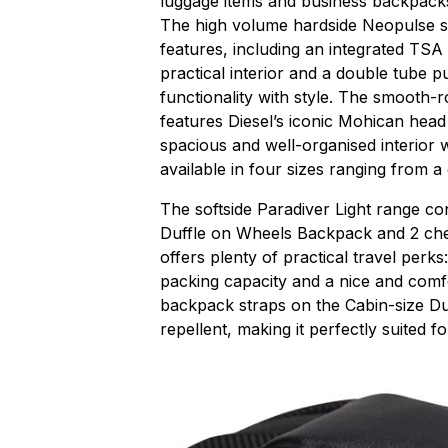
luggage items and business backpack
The high volume hardside Neopulse su
features, including an integrated TSA
practical interior and a double tube 
functionality with style. The smooth-r
features Diesel’s iconic Mohican head
spacious and well-organised interior w
available in four sizes ranging from a
The softside Paradiver Light range co
Duffle on Wheels Backpack and 2 chec
offers plenty of practical travel perks
packing capacity and a nice and comf
backpack straps on the Cabin-size Duff
repellent, making it perfectly suited fo