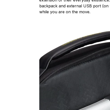
backpack and external USB port (on t
while you are on the move.