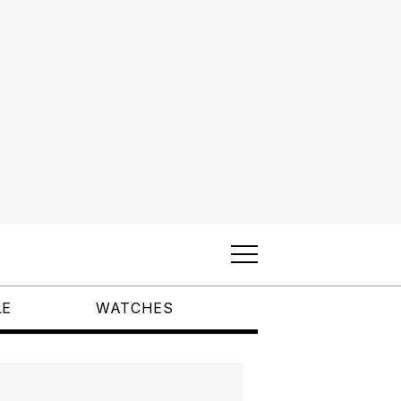
LE
WATCHES