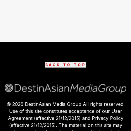
BACK TO TOP
©
2026
DestinAsian Media Group All rights reserved.
Use of this site constitutes acceptance of our User
Agreement (effective 21/12/2015) and Privacy Policy
(effective 21/12/2015). The material on this site may