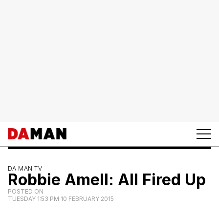
DA MAN TV
Robbie Amell: All Fired Up
POSTED ON
TUESDAY 1:53 PM 10 FEBRUARY 2015