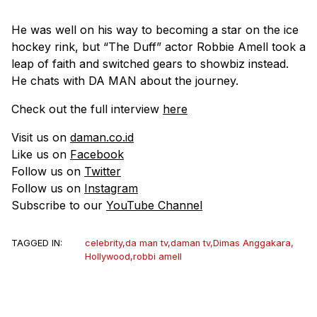
He was well on his way to becoming a star on the ice
hockey rink, but “The Duff” actor Robbie Amell took a
leap of faith and switched gears to showbiz instead.
He chats with DA MAN about the journey.
Check out the full interview
here
Visit us on
daman.co.id
Like us on
Facebook
Follow us on
Twitter
Follow us on
Instagram
Subscribe to our
YouTube Channel
TAGGED IN:
celebrity
,
da man tv
,
daman tv
,
Dimas Anggakara
,
Hollywood
,
robbi amell