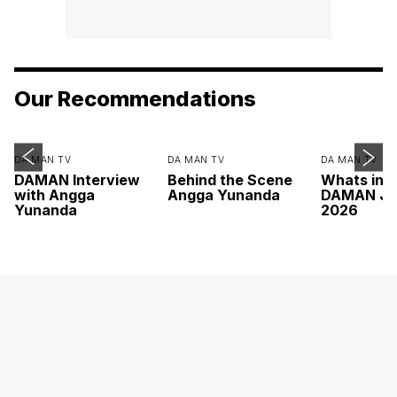
Our Recommendations
DA MAN TV
DA MAN TV
DA MAN TV
DAMAN Interview
Behind the Scene
Whats ins
with Angga
Angga Yunanda
DAMAN Ju
Yunanda
2026