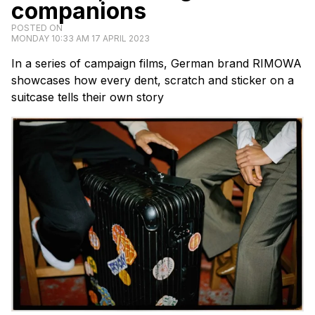
companions
POSTED ON
MONDAY 10:33 AM 17 APRIL 2023
In a series of campaign films, German brand RIMOWA
showcases how every dent, scratch and sticker on a
suitcase tells their own story