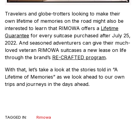
Travelers and globe-trotters looking to make their
own lifetime of memories on the road might also be
interested to learn that RIMOWA offers a
Lifetime
Guarantee
for every suitcase purchased after July 25,
2022. And seasoned adventurers can give their much-
loved veteran RIMOWA suitcases a new lease on life
through the brand’s
RE-CRAFTED program
.
With that, let’s take a look at the stories told in “A
Lifetime of Memories” as we look ahead to our own
trips and journeys in the days ahead.
TAGGED IN:
Rimowa