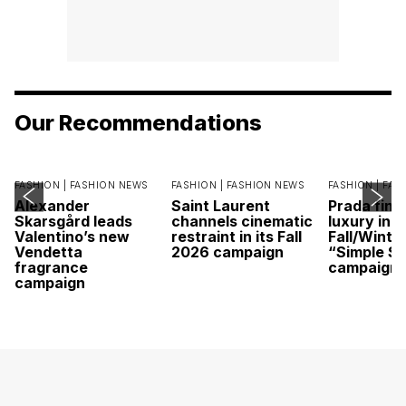
Our Recommendations
FASHION |
FASHION NEWS
FASHION |
FASHION NEWS
FASHION |
FAS
Alexander
Saint Laurent
Prada find
Skarsgård leads
channels cinematic
luxury in it
Valentino’s new
restraint in its Fall
Fall/Winte
Vendetta
2026 campaign
“Simple St
fragrance
campaign
campaign