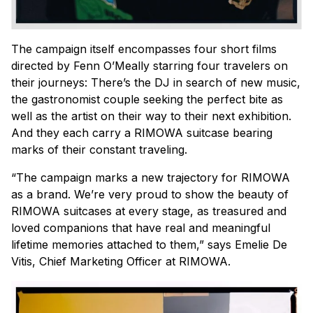
The campaign itself encompasses four short films
directed by Fenn O’Meally starring four travelers on
their journeys: There’s the DJ in search of new music,
the gastronomist couple seeking the perfect bite as
well as the artist on their way to their next exhibition.
And they each carry a RIMOWA suitcase bearing
marks of their constant traveling.
“The campaign marks a new trajectory for RIMOWA
as a brand. We’re very proud to show the beauty of
RIMOWA suitcases at every stage, as treasured and
loved companions that have real and meaningful
lifetime memories attached to them,” says Emelie De
Vitis, Chief Marketing Officer at RIMOWA.