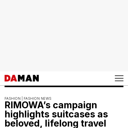
FASHION |
FASHION NEWS
RIMOWA’s campaign
highlights suitcases as
beloved, lifelong travel