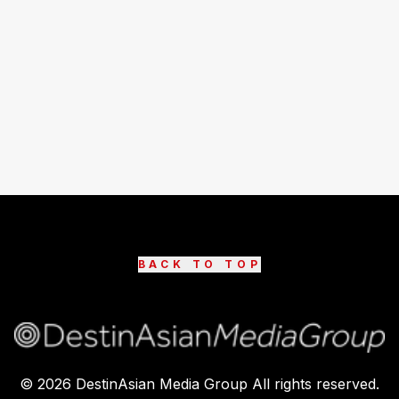
BACK TO TOP
©
2026
DestinAsian Media Group All rights reserved.