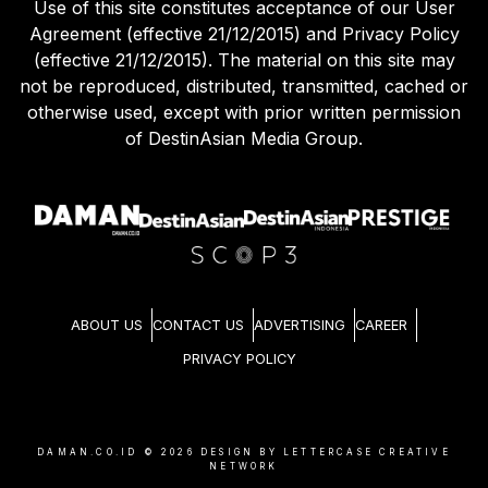
Use of this site constitutes acceptance of our User
Agreement (effective 21/12/2015) and Privacy Policy
(effective 21/12/2015). The material on this site may
not be reproduced, distributed, transmitted, cached or
otherwise used, except with prior written permission
of DestinAsian Media Group.
ABOUT US
CONTACT US
ADVERTISING
CAREER
PRIVACY POLICY
DAMAN.CO.ID ©
2026
DESIGN BY LETTERCASE CREATIVE
NETWORK