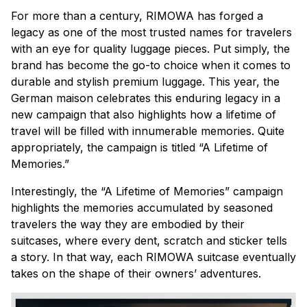
For more than a century, RIMOWA has forged a
legacy as one of the most trusted names for travelers
with an eye for quality luggage pieces. Put simply, the
brand has become the go-to choice when it comes to
durable and stylish premium luggage. This year, the
German
maison
celebrates this enduring legacy in a
new campaign that also highlights how a lifetime of
travel will be filled with innumerable memories. Quite
appropriately, the campaign is titled “A Lifetime of
Memories.”
Interestingly, the “A Lifetime of Memories” campaign
highlights the memories accumulated by seasoned
travelers the way they are embodied by their
suitcases, where every dent, scratch and sticker tells
a story. In that way, each RIMOWA suitcase eventually
takes on the shape of their owners’ adventures.