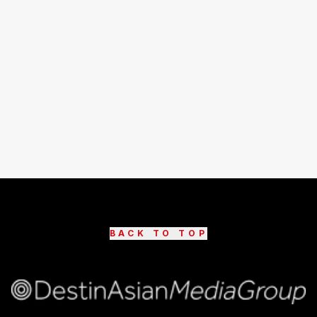
BACK TO TOP