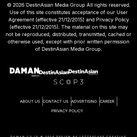
©
2026
DestinAsian Media Group All rights reserved.
Use of this site constitutes acceptance of our User
Agreement (effective 21/12/2015) and Privacy Policy
(effective 21/12/2015). The material on this site may
not be reproduced, distributed, transmitted, cached or
otherwise used, except with prior written permission
of DestinAsian Media Group.
ABOUT US
CONTACT US
ADVERTISING
CAREER
PRIVACY POLICY