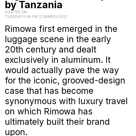
by Tanzania
POSTED ON
TUESDAY 9:46 PM 22 MARCH 2022
Rimowa first emerged in the
luggage scene in the early
20th century and dealt
exclusively in aluminum. It
would actually pave the way
for the iconic, grooved-design
case that has become
synonymous with luxury travel
on which Rimowa has
ultimately built their brand
upon.