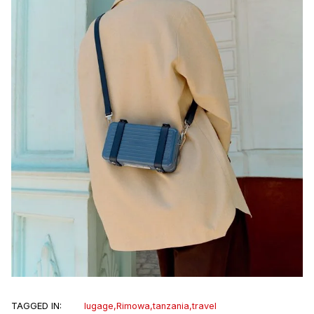
TAGGED IN:
lugage
,
Rimowa
,
tanzania
,
travel