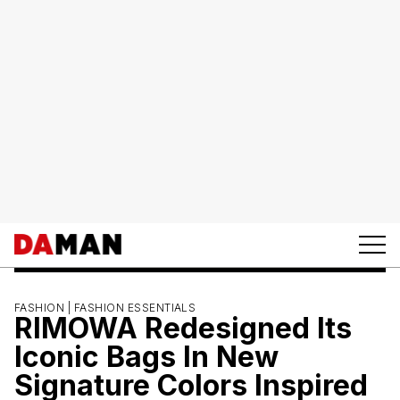
FASHION |
FASHION ESSENTIALS
RIMOWA Redesigned Its
Iconic Bags In New
Signature Colors Inspired