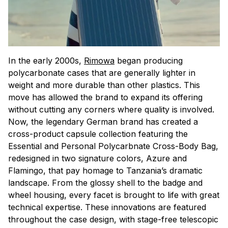
In the early 2000s,
Rimowa
began producing
polycarbonate cases that are generally lighter in
weight and more durable than other plastics. This
move has allowed the brand to expand its offering
without cutting any corners where quality is involved.
Now, the legendary German brand has created a
cross-product capsule collection featuring the
Essential and Personal Polycarbnate Cross-Body Bag,
redesigned in two signature colors, Azure and
Flamingo, that pay homage to Tanzania’s dramatic
landscape. From the glossy shell to the badge and
wheel housing, every facet is brought to life with great
technical expertise. These innovations are featured
throughout the case design, with stage-free telescopic