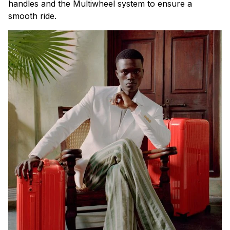
handles and the Multiwheel system to ensure a
smooth ride.