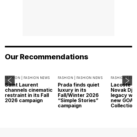
Our Recommendations
FASHION |
FASHION NEWS
FASHION |
FASHION NEWS
FASHION |
FAS
Saint Laurent
Prada finds quiet
Lacoste c
channels cinematic
luxury in its
Novak Djok
restraint in its Fall
Fall/Winter 2026
legacy wit
2026 campaign
“Simple Stories”
new GOAT
campaign
Collection