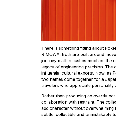
There is something fitting about Poké
RIMOWA. Both are built around movem
journey matters just as much as the 
legacy of engineering precision. The
influential cultural exports. Now, as
two names come together for a Japan-
travelers who appreciate personality 
Rather than producing an overtly no
collaboration with restraint. The coll
add character without overwhelming the
subtle, collectible and unmistakably 