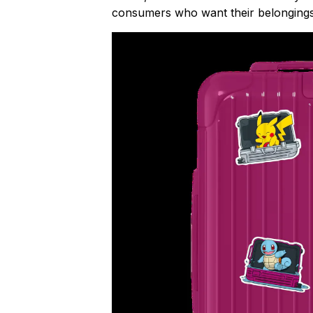
consumers who want their belongings