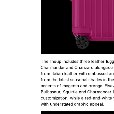
The lineup includes three leather lug
Charmander and Charizard alongside 
from Italian leather with embossed an
from the latest seasonal shades in the
accents of magenta and orange. Elsewh
Bulbasaur, Squirtle and Charmander lea
customization, while a red-and-white 
with understated graphic appeal.