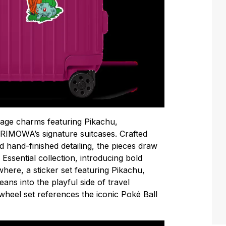
gage charms featuring Pikachu,
RIMOWA’s signature suitcases. Crafted
d hand-finished detailing, the pieces draw
 Essential collection, introducing bold
ere, a sticker set featuring Pikachu,
ns into the playful side of travel
wheel set references the iconic Poké Ball