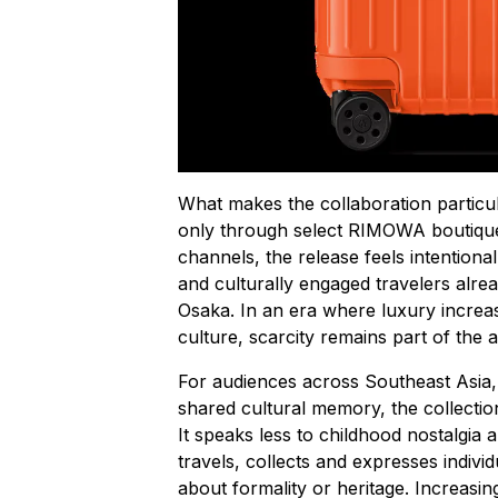
What makes the collaboration particular
only through select RIMOWA boutiques
channels, the release feels intentional
and culturally engaged travelers alrea
Osaka. In an era where luxury increa
culture, scarcity remains part of the 
For audiences across Southeast Asia
shared cultural memory, the collection
It speaks less to childhood nostalgia
travels, collects and expresses individ
about formality or heritage. Increasingly