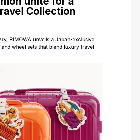
on unite for a
ravel Collection
ary, RIMOWA unveils a Japan-exclusive
 and wheel sets that blend luxury travel