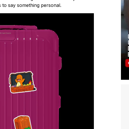
 to say something personal.