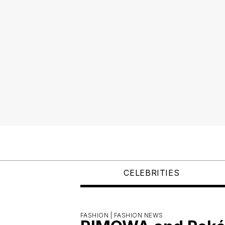
CELEBRITIES
FASHION |
FASHION NEWS