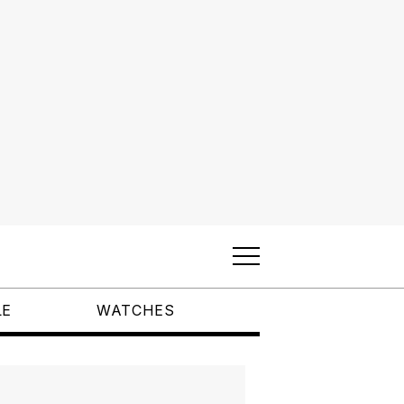
LE
WATCHES