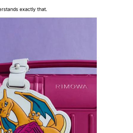
rstands exactly that.