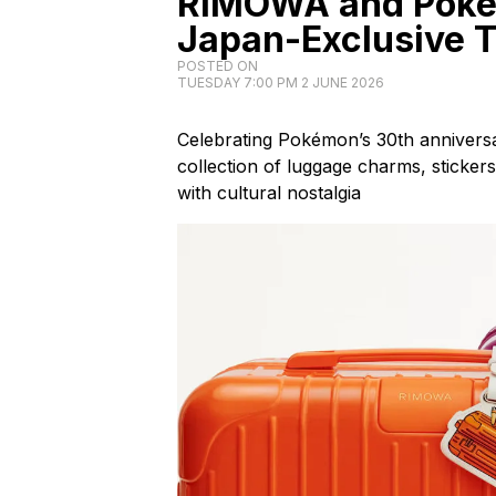
RIMOWA and Pokém
Japan-Exclusive T
POSTED ON
TUESDAY 7:00 PM 2 JUNE 2026
Celebrating Pokémon’s 30th annivers
collection of luggage charms, stickers
with cultural nostalgia