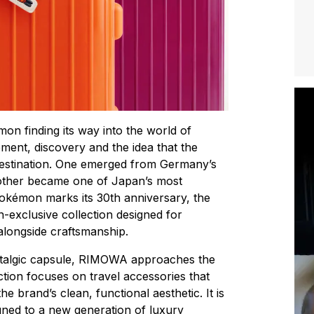
mon finding its way into the world of
ent, discovery and the idea that the
destination. One emerged from Germany’s
 other became one of Japan’s most
 Pokémon marks its 30th anniversary, the
exclusive collection designed for
alongside craftsmanship.
stalgic capsule, RIMOWA approaches the
ection focuses on travel accessories that
 brand’s clean, functional aesthetic. It is
tuned to a new generation of luxury