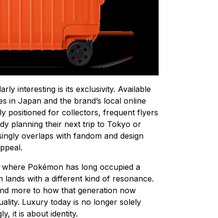
ly interesting is its exclusivity. Available
 in Japan and the brand’s local online
ly positioned for collectors, frequent flyers
dy planning their next trip to Tokyo or
singly overlaps with fandom and design
appeal.
, where Pokémon has long occupied a
 lands with a different kind of resonance.
 and more to how that generation now
uality. Luxury today is no longer solely
, it is about identity.