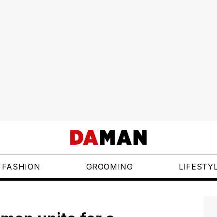
FASHION
GROOMING
LIFESTY