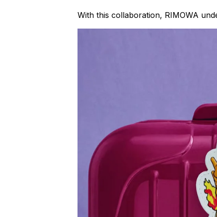
With this collaboration, RIMOWA unde