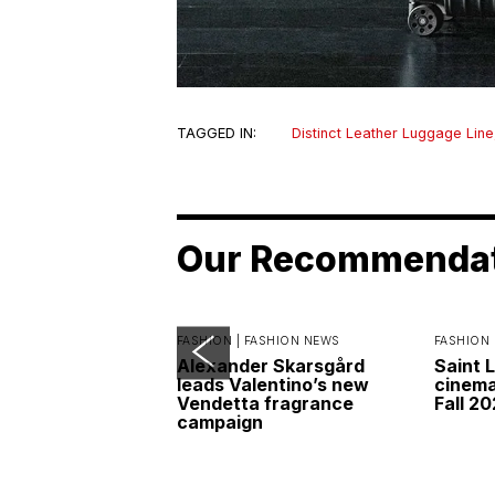
TAGGED IN:
Distinct Leather Luggage Line
Our Recommenda
FASHION |
FASHION NEWS
FASHION 
Alexander Skarsgård
Saint 
leads Valentino’s new
cinemat
Vendetta fragrance
Fall 2
campaign