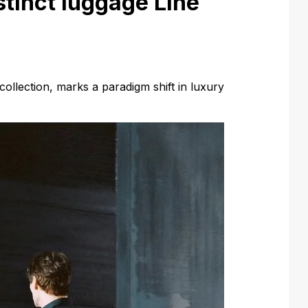
stinct luggage Line
 collection, marks a paradigm shift in luxury