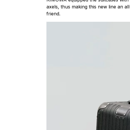
axels, thus making this new line an all
friend.