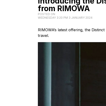
Introducing the Di
from RIMOWA
POSTED ON
WEDNESDAY 3:20 PM 3 JANUARY 2024
RIMOWA’s latest offering, the Distinct
travel.