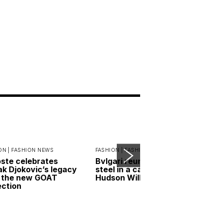
ON |
FASHION NEWS
FASHION |
FASHION NEWS
ste celebrates
Bvlgari reunites gold and
k Djokovic’s legacy
steel in a campaign led by
 the new GOAT
Hudson Williams
ection