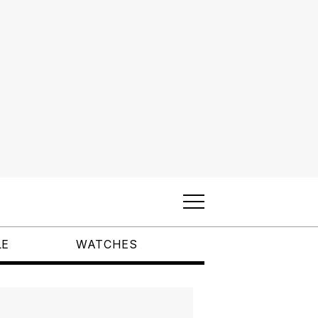
LE
WATCHES