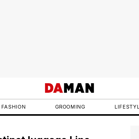
FASHION
GROOMING
LIFESTY