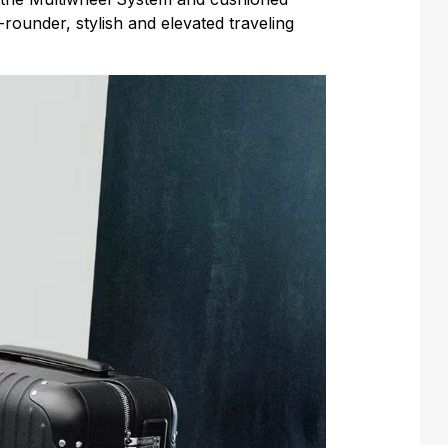
-rounder, stylish and elevated traveling