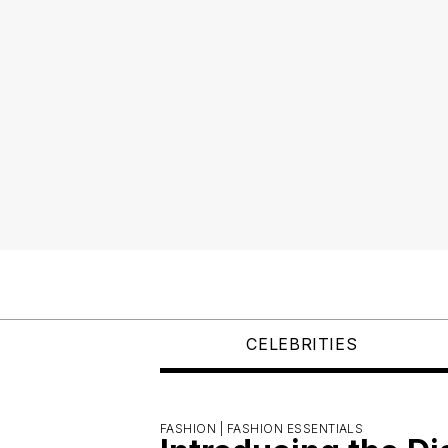
CELEBRITIES
FASHION |
FASHION ESSENTIALS