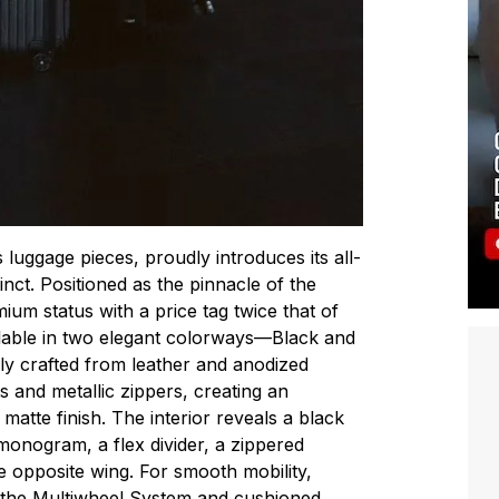
luggage pieces, proudly introduces its all-
inct. Positioned as the pinnacle of the
mium status with a price tag twice that of
lable in two elegant colorways—Black and
y crafted from leather and anodized
s and metallic zippers, creating an
 matte finish. The interior reveals a black
monogram, a flex divider, a zippered
 opposite wing. For smooth mobility,
the Multiwheel System and cushioned