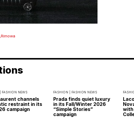
,
Rimowa
tions
|
FASHION NEWS
FASHION |
FASHION NEWS
FASHI
Laurent channels
Prada finds quiet luxury
Laco
ic restraint in its
in its Fall/Winter 2026
Nova
026 campaign
“Simple Stories”
with
campaign
Coll