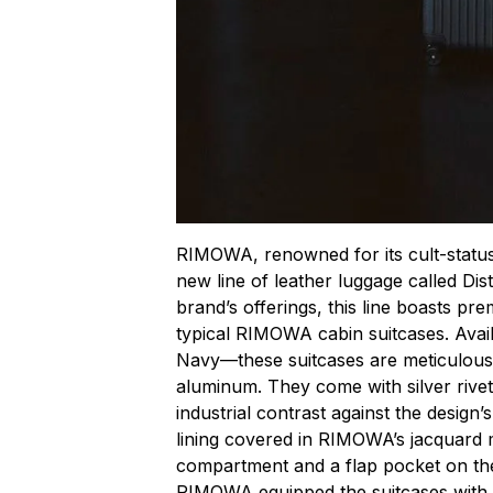
RIMOWA, renowned for its cult-status 
new line of leather luggage called Dist
brand’s offerings, this line boasts pre
typical RIMOWA cabin suitcases. Avai
Navy—these suitcases are meticulousl
aluminum. They come with silver rivet
industrial contrast against the design’s
lining covered in RIMOWA’s jacquard 
compartment and a flap pocket on the
RIMOWA equipped the suitcases with 