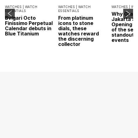
WATCHES |
WATCH
WATCHES |
WATCH
WATCHES |
WA
ESSENTIALS
ESSENTIALS
Why Grand
Bvlgari Octo
From platinum
Jakarta Sa
Finissimo Perpetual
icons to stone
Opening w
Calendar debuts in
dials, these
of the sea
Blue Titanium
watches reward
standout 
the discerning
events
collector