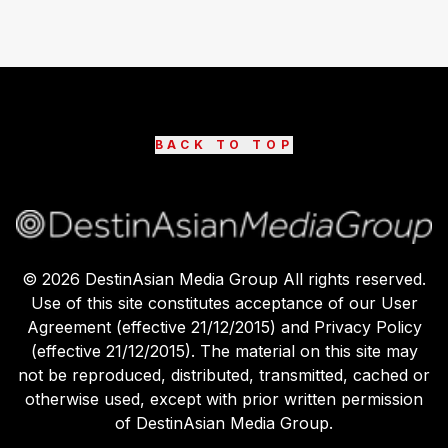
BACK TO TOP
©
2026
DestinAsian Media Group All rights reserved.
Use of this site constitutes acceptance of our User
Agreement (effective 21/12/2015) and Privacy Policy
(effective 21/12/2015). The material on this site may
not be reproduced, distributed, transmitted, cached or
otherwise used, except with prior written permission
of DestinAsian Media Group.