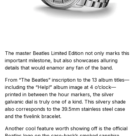
The master Beatles Limited Edition not only marks this
important milestone, but also showcases alluring
details that would enamor any fan of the band.
From “The Beatles” inscription to the 13 album titles—
including the “Help!” album image at 4 o’clock—
printed in between the hour markers, the silver
galvanic dial is truly one of a kind. This silvery shade
also corresponds to the 39.5mm stainless steel case
and the fivelink bracelet.
Another cool feature worth showing off is the official
Beatles logo on the case-back’s smoked sapphire