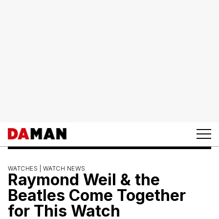
WATCHES |
WATCH NEWS
Raymond Weil & the
Beatles Come Together
for This Watch