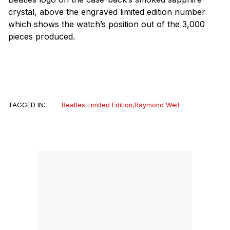
crystal, above the engraved limited edition number
which shows the watch’s position out of the 3,000
pieces produced.
TAGGED IN:
Beatles Limited Edition
,
Raymond Weil