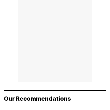
Our Recommendations