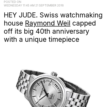
POSTED ON
WEDNESDAY 11:45 AM 21 SEPTEMBER 2016
HEY JUDE. Swiss watchmaking
house
Raymond Weil
capped
off its big 40th anniversary
with a unique timepiece