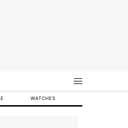
LE
WATCHES