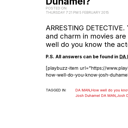
Duhamel?
POSTED ON
THURSDAY 7:21 PM 5 FEBRUARY 2015
ARRESTING DETECTIVE. Yo
and charm in movies are
well do you know the act
P.S. All answers can be found in
DA 
[playbuzz-item url=”https://www.pla
how-well-do-you-know-josh-duhamel
TAGGED IN:
DA MAN
,
How well do you kn
Josh Duhamel DA MAN
,
Josh 