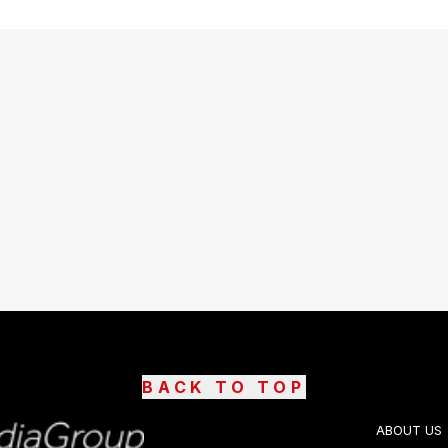
BACK TO TOP
ABOUT US