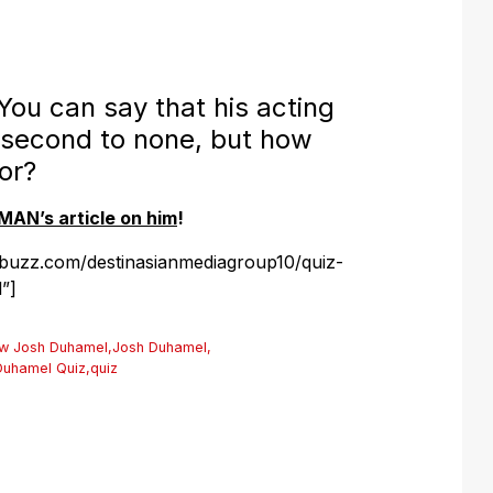
u can say that his acting
 second to none, but how
or?
MAN’s article on him
!
ybuzz.com/destinasianmediagroup10/quiz-
”]
ow Josh Duhamel
,
Josh Duhamel
,
Duhamel Quiz
,
quiz