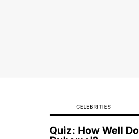
CELEBRITIES
Quiz: How Well D