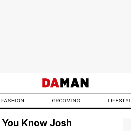
FASHION
GROOMING
LIFESTY
o You Know Josh