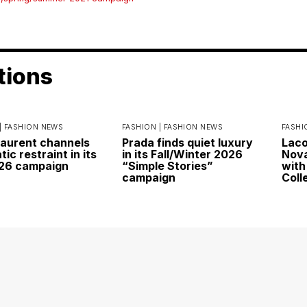
tions
|
FASHION NEWS
FASHION |
FASHION NEWS
FASHI
Laurent channels
Prada finds quiet luxury
Laco
ic restraint in its
in its Fall/Winter 2026
Nova
026 campaign
“Simple Stories”
with
campaign
Coll