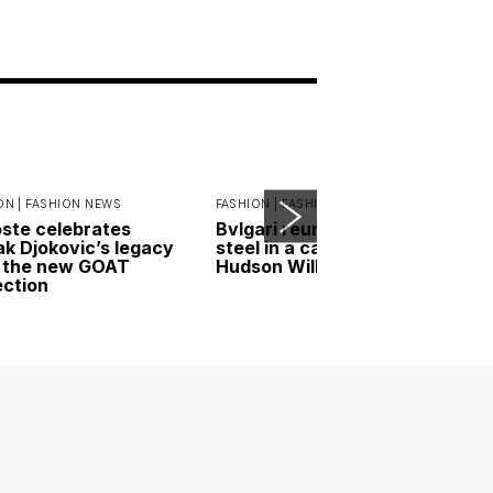
ON |
FASHION NEWS
FASHION |
FASHION NEWS
ste celebrates
Bvlgari reunites gold and
k Djokovic’s legacy
steel in a campaign led by
 the new GOAT
Hudson Williams
ection