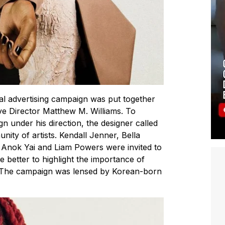
l advertising campaign was put together
ive Director Matthew M. Williams. To
ign under his direction, the designer called
unity of artists. Kendall Jenner, Bella
 Anok Yai and Liam Powers were invited to
 better to highlight the importance of
e. The campaign was lensed by Korean-born