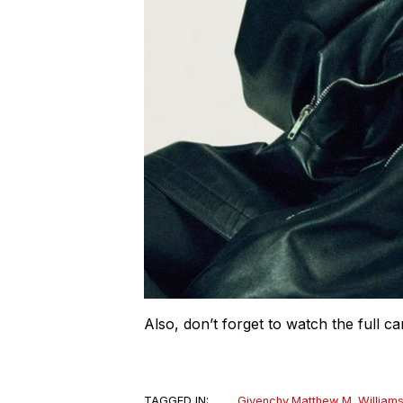
Also, don’t forget to watch the full 
TAGGED IN:
Givenchy
,
Matthew M. William