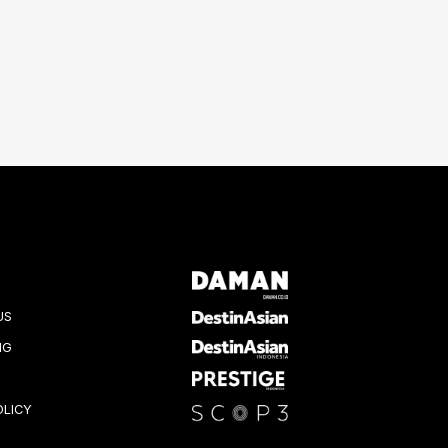
US
NG
OLICY