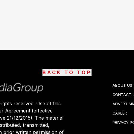
BACK TO TOP
ABOUT US
CONTACT 
ights reserved. Use of this
ADVERTISI
er Agreement (effective
CAREER
ive 21/12/2015). The material
PRIVACY P
stributed, transmitted,
 prior written permission of