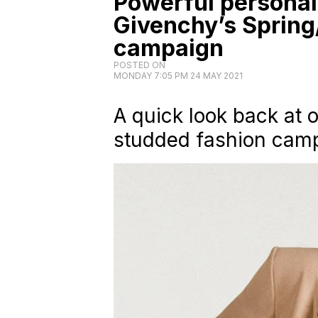
Powerful personal
Givenchy’s Sprin
campaign
POSTED ON
MONDAY 7:05 PM 24 MAY 2021
A quick look back at 
studded fashion camp