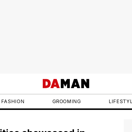
FASHION
GROOMING
LIFESTY