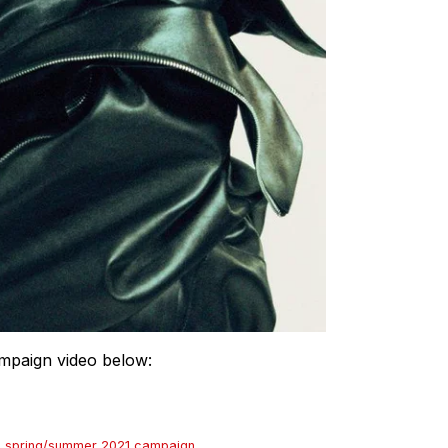
campaign video below:
s
,
spring/summer 2021 campaign