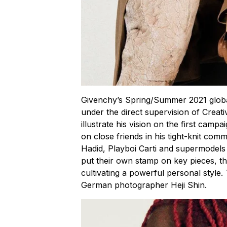
Givenchy’s Spring/Summer 2021 globa
under the direct supervision of Creat
illustrate his vision on the first campa
on close friends in his tight-knit comm
Hadid, Playboi Carti and supermodels
put their own stamp on key pieces, the
cultivating a powerful personal styl
German photographer Heji Shin.