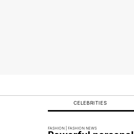
CELEBRITIES
FASHION |
FASHION NEWS