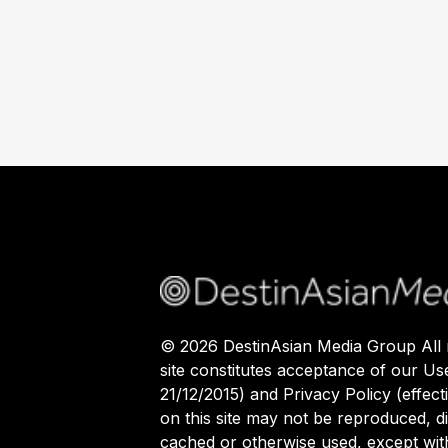
©
2026
DestinAsian Media Group All r
site constitutes acceptance of our Us
21/12/2015) and Privacy Policy (effect
on this site may not be reproduced, di
cached or otherwise used, except with