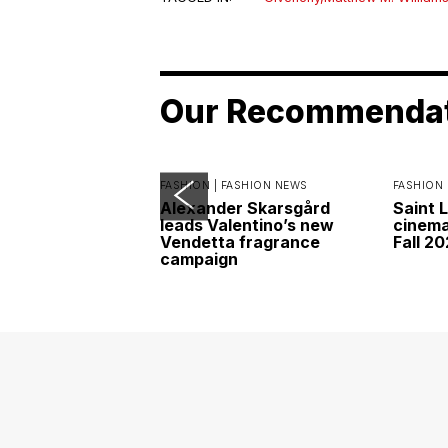
Our Recommenda
FASHION |
FASHION NEWS
FASHION 
Alexander Skarsgård
Saint 
leads Valentino’s new
cinemat
Vendetta fragrance
Fall 2
campaign