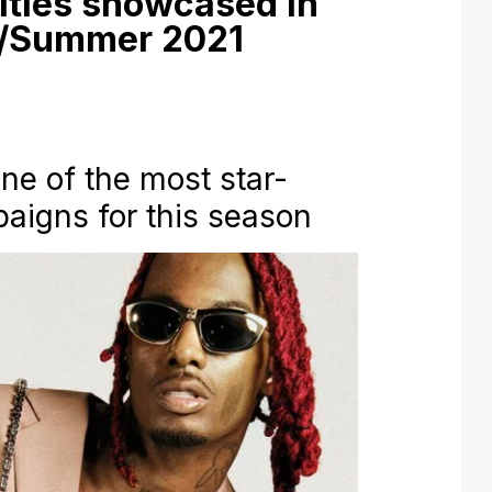
ities showcased in
g/Summer 2021
one of the most star-
aigns for this season