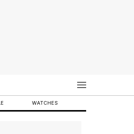
LE
WATCHES