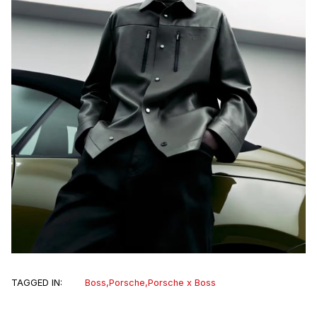
TAGGED IN:
Boss
,
Porsche
,
Porsche x Boss