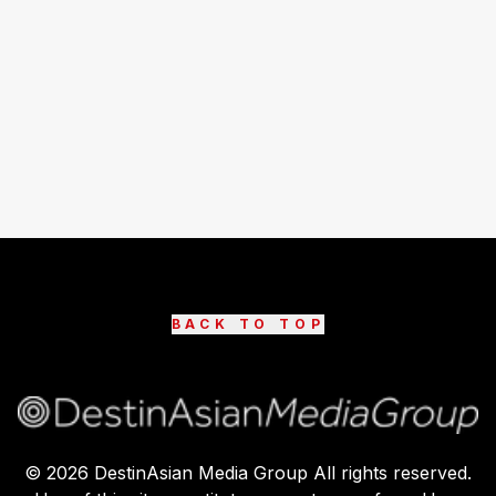
BACK TO TOP
©
2026
DestinAsian Media Group All rights reserved.