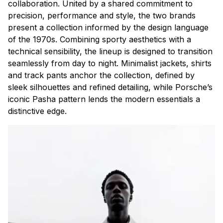
collaboration. United by a shared commitment to
precision, performance and style, the two brands
present a collection informed by the design language
of the 1970s. Combining sporty aesthetics with a
technical sensibility, the lineup is designed to transition
seamlessly from day to night. Minimalist jackets, shirts
and track pants anchor the collection, defined by
sleek silhouettes and refined detailing, while Porsche’s
iconic Pasha pattern lends the modern essentials a
distinctive edge.