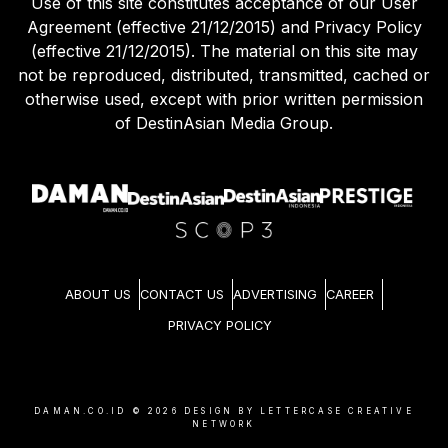
Use of this site constitutes acceptance of our User
Agreement (effective 21/12/2015) and Privacy Policy
(effective 21/12/2015). The material on this site may
not be reproduced, distributed, transmitted, cached or
otherwise used, except with prior written permission
of DestinAsian Media Group.
ABOUT US
CONTACT US
ADVERTISING
CAREER
PRIVACY POLICY
DAMAN.CO.ID ©
2026
DESIGN BY LETTERCASE CREATIVE
NETWORK