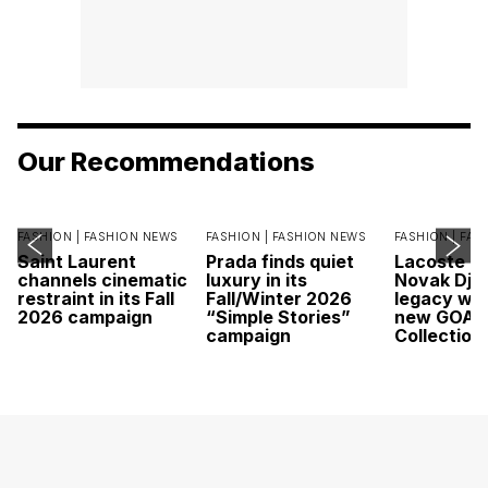
Our Recommendations
FASHION |
FASHION NEWS
FASHION |
FASHION NEWS
FASHION |
FAS
Saint Laurent
Prada finds quiet
Lacoste c
channels cinematic
luxury in its
Novak Djok
restraint in its Fall
Fall/Winter 2026
legacy wit
2026 campaign
“Simple Stories”
new GOAT
campaign
Collection