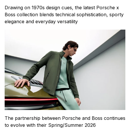
Drawing on 1970s design cues, the latest Porsche x
Boss collection blends technical sophistication, sporty
elegance and everyday versatility
The partnership between Porsche and Boss continues
to evolve with their Spring/Summer 2026