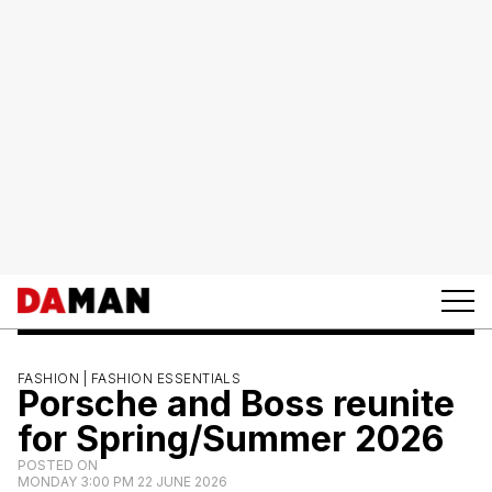
FASHION |
FASHION ESSENTIALS
Porsche and Boss reunite
for Spring/Summer 2026
POSTED ON
MONDAY 3:00 PM 22 JUNE 2026