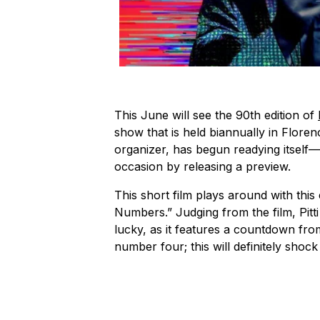
This June will see the 90th edition of
show that is held biannually in Florenc
organizer, has begun readying itself
occasion by releasing a preview.
This short film plays around with this 
Numbers.” Judging from the film, Pit
lucky, as it features a countdown from
number four; this will definitely shoc