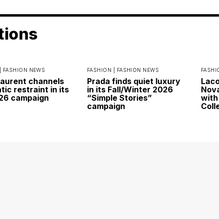
tions
|
FASHION NEWS
FASHION |
FASHION NEWS
FASHI
Laurent channels
Prada finds quiet luxury
Laco
ic restraint in its
in its Fall/Winter 2026
Nova
026 campaign
“Simple Stories”
with
campaign
Coll