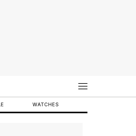
LE
WATCHES