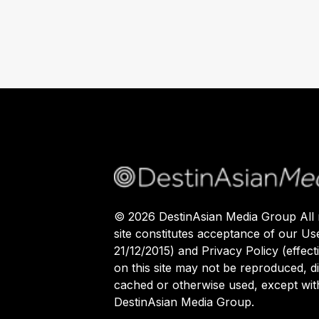
©
2026
DestinAsian Media Group All r
site constitutes acceptance of our Us
21/12/2015) and Privacy Policy (effect
on this site may not be reproduced, di
cached or otherwise used, except with
DestinAsian Media Group.