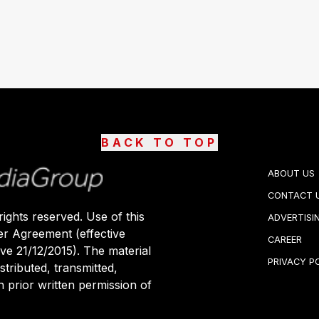
BACK TO TOP
ABOUT US
CONTACT 
ights reserved. Use of this
ADVERTISI
er Agreement (effective
CAREER
ive 21/12/2015). The material
PRIVACY P
stributed, transmitted,
 prior written permission of