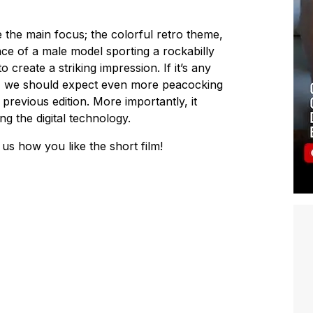
the main focus; the colorful retro theme,
ce of a male model sporting a rockabilly
create a striking impression. If it’s any
o, we should expect even more peacocking
 previous edition. More importantly, it
ng the digital technology.
us how you like the short film!