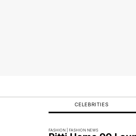
CELEBRITIES
FASHION |
FASHION NEWS