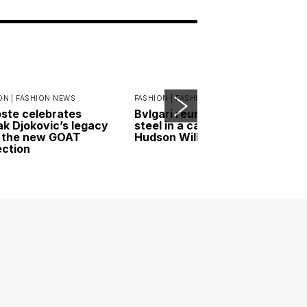
ON |
FASHION NEWS
FASHION |
FASHION NEWS
ste celebrates
Bvlgari reunites gold and
k Djokovic’s legacy
steel in a campaign led by
 the new GOAT
Hudson Williams
ection