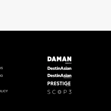
US
NG
OLICY