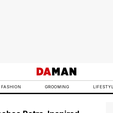
FASHION
GROOMING
LIFESTY