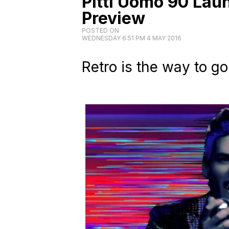
Pitti Uomo 90 Lau
Preview
POSTED ON
WEDNESDAY 6:51 PM 4 MAY 2016
Retro is the way to go