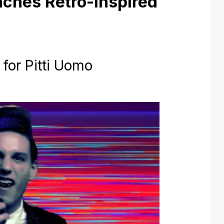
nches Retro-Inspired
 for Pitti Uomo