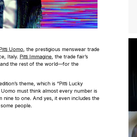
Pitti Uomo
, the prestigious menswear trade
e, Italy.
Pitti Immagine
, the trade fair’s
—and the rest of the world—for the
edition’s theme, which is “Pitti Lucky
ti Uomo must think almost every number is
 nine to one. And yes, it even includes the
k some people.