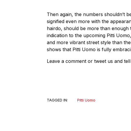
Then again, the numbers shouldn’t be 
signified even more with the appearan
hairdo, should be more than enough to 
indication to the upcoming Pitti Uom
and more vibrant street style than the
shows that Pitti Uomo is fully embraci
Leave a comment or tweet us and tell 
TAGGED IN:
Pitti Uomo