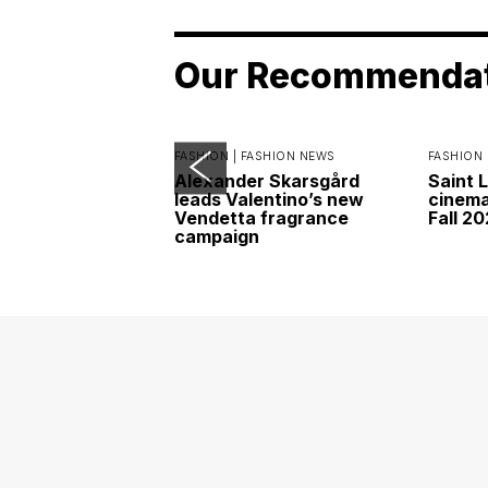
Our Recommenda
FASHION |
FASHION NEWS
FASHION 
Alexander Skarsgård
Saint 
leads Valentino’s new
cinemat
Vendetta fragrance
Fall 2
campaign