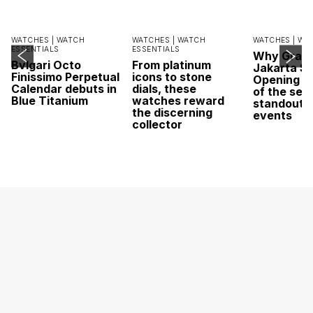
WATCHES |
WATCH
WATCHES |
WATCH
WATCHES |
WA
ESSENTIALS
ESSENTIALS
Why Grand
Bvlgari Octo
From platinum
Jakarta Sa
Finissimo Perpetual
icons to stone
Opening w
Calendar debuts in
dials, these
of the sea
Blue Titanium
watches reward
standout 
the discerning
events
collector