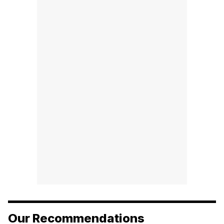
Our Recommendations