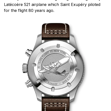
Latécoère 521 airplane which Saint Exupéry piloted
for the flight 80 years ago.