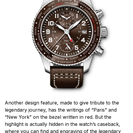
Another design feature, made to give tribute to the
legendary journey, has the writings of “Paris” and
“New York” on the bezel written in red. But the
highlight is actually hidden in the watch’s caseback,
where you can find and engraving of the legendary