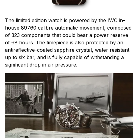
The limited edition watch is powered by the IWC in-
house 89760 calibre automatic movement, composed
of 323 components that could bear a power reserve
of 68 hours. The timepiece is also protected by an
antireflective-coated sapphire crystal, water resistant
up to six bar, and is fully capable of withstanding a
significant drop in air pressure.