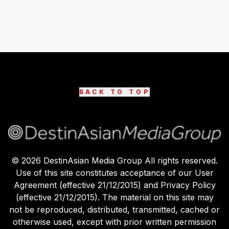
BACK TO TOP
©
2026
DestinAsian Media Group All rights reserved.
Use of this site constitutes acceptance of our User
Agreement (effective 21/12/2015) and Privacy Policy
(effective 21/12/2015). The material on this site may
not be reproduced, distributed, transmitted, cached or
otherwise used, except with prior written permission