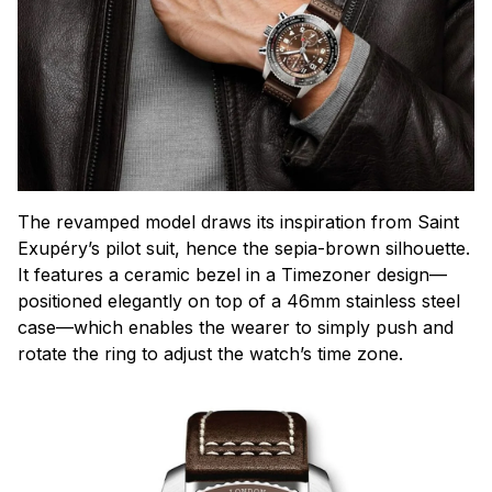
The revamped model draws its inspiration from Saint
Exupéry’s pilot suit, hence the sepia-brown silhouette.
It features a ceramic bezel in a Timezoner design—
positioned elegantly on top of a 46mm stainless steel
case—which enables the wearer to simply push and
rotate the ring to adjust the watch’s time zone.