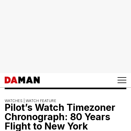
WATCHES |
WATCH FEATURE
Pilot’s Watch Timezoner
Chronograph: 80 Years
Flight to New York