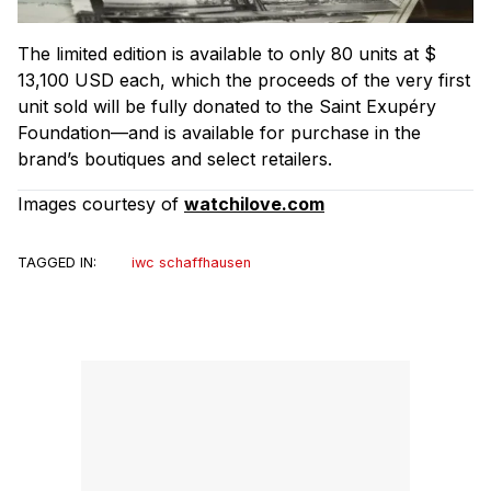
The limited edition is available to only 80 units at $
13,100 USD each, which the proceeds of the very first
unit sold will be fully donated to the Saint Exupéry
Foundation—and is available for purchase in the
brand’s boutiques and select retailers.
Images courtesy of
watchilove.com
TAGGED IN:
iwc schaffhausen