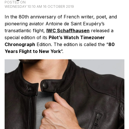
POSTED ON
WEDNESDAY 10:10 AM 16 OCTOBER 2019
In the 80th anniversary of French writer, poet, and
pioneering aviator Antoine de Saint Exupéry’s
transatlantic flight,
IWC Schaffhausen
released a
special edition of its
Pilot’s Watch Timezoner
Chronograph
Edition. The edition is called the “
80
Years Flight to New York
”.