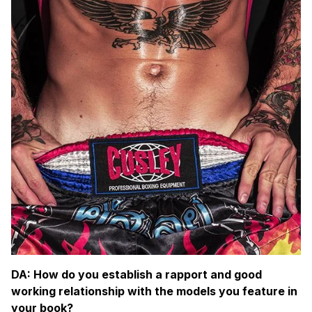
DA: How do you establish a rapport and good
working relationship with the models you feature in
your book?