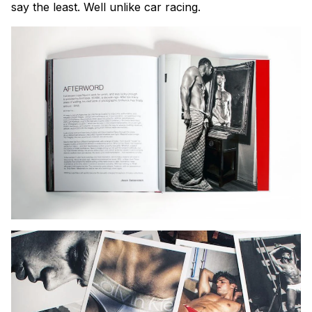
say the least. Well unlike car racing.