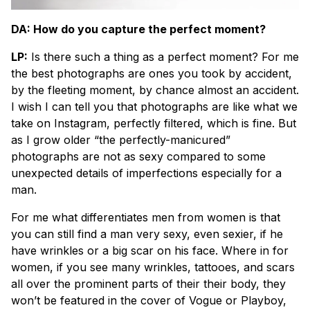
DA: How do you capture the perfect moment?
LP:
Is there such a thing as a perfect moment? For me
the best photographs are ones you took by accident,
by the fleeting moment, by chance almost an accident.
I wish I can tell you that photographs are like what we
take on Instagram, perfectly filtered, which is fine. But
as I grow older “the perfectly-manicured”
photographs are not as sexy compared to some
unexpected details of imperfections especially for a
man.
For me what differentiates men from women is that
you can still find a man very sexy, even sexier, if he
have wrinkles or a big scar on his face. Where in for
women, if you see many wrinkles, tattooes, and scars
all over the prominent parts of their their body, they
won’t be featured in the cover of Vogue or Playboy,