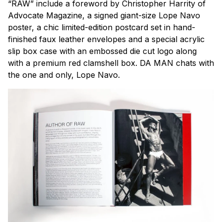
“RAW” include a foreword by Christopher Harrity of
Advocate Magazine, a signed giant-size Lope Navo
poster, a chic limited-edition postcard set in hand-
finished faux leather envelopes and a special acrylic
slip box case with an embossed die cut logo along
with a premium red clamshell box.
DA MAN
chats with
the one and only, Lope Navo.