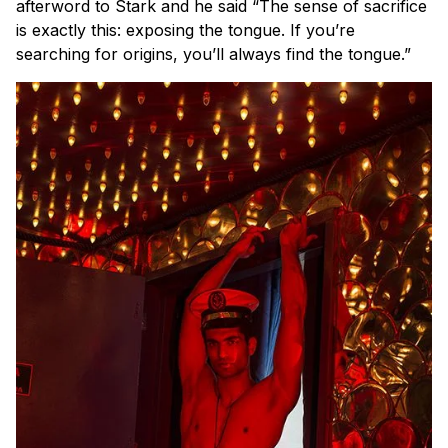
afterword to Stark and he said
“The sense of sacrifice
is exactly this: exposing the tongue. If you’re
searching for origins, you’ll always find the tongue.”