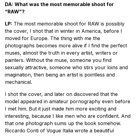
DA: What was the most memorable shoot for
“RAW”?
LP:
The most memorable shoot for RAW is possibly
the cover, I shot that in winter in America, before I
moved for Europe. The thing with me the
photographs becomes more alive if I find the perfect
muses, almost the truth in every artist, writers or
painters. Without the muse, someone you find
sexually attractive, someone who stirs your loins and
imagination, then being an artist is pointless and
mechanical.
I shot the cover, and later on discovered that the
model appeared in amateur pornography even before
I met him. But it just made him more exciting and
interesting, because I like men who are confident. And
that one photograph sums up the book somehow.
Riccardo Conti of Vogue Italia wrote a beautiful