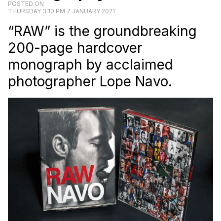
POSTED ON
THURSDAY 3:10 PM 7 JANUARY 2021
“RAW” is the groundbreaking
200-page hardcover
monograph by acclaimed
photographer Lope Navo.