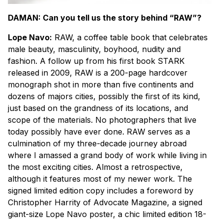
DAMAN: Can you tell us the story behind “RAW”?
Lope Navo:
RAW, a coffee table book that celebrates
male beauty, masculinity, boyhood, nudity and
fashion. A follow up from his first book STARK
released in 2009, RAW is a 200-page hardcover
monograph shot in more than five continents and
dozens of majors cities, possibly the first of its kind,
just based on the grandness of its locations, and
scope of the materials. No photographers that live
today possibly have ever done. RAW serves as a
culmination of my three-decade journey abroad
where I amassed a grand body of work while living in
the most exciting cities. Almost a retrospective,
although it features most of my newer work. The
signed limited edition copy includes a foreword by
Christopher Harrity of Advocate Magazine, a signed
giant-size Lope Navo poster, a chic limited edition 18-