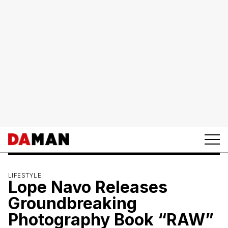
LIFESTYLE
Lope Navo Releases
Groundbreaking
Photography Book “RAW”