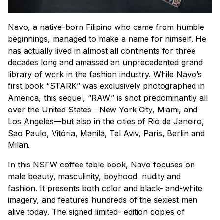
Navo, a native-born Filipino who came from humble
beginnings, managed to make a name for himself. He
has actually lived in almost all continents for three
decades long and amassed an unprecedented grand
library of work in the fashion industry. While Navo’s
first book “STARK” was exclusively photographed in
America, this sequel, “RAW,” is shot predominantly all
over the United States—New York City, Miami, and
Los Angeles—but also in the cities of Rio de Janeiro,
Sao Paulo, Vitória, Manila, Tel Aviv, Paris, Berlin and
Milan.
In this NSFW coffee table book, Navo focuses on
male beauty, masculinity, boyhood, nudity and
fashion. It presents both color and black- and-white
imagery, and features hundreds of the sexiest men
alive today. The signed limited- edition copies of