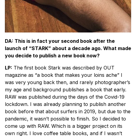
DA: This is in fact your second book after the
launch of “STARK” about a decade ago. What made
you decide to publish a new book now?
LP:
The first book Stark was described by OUT
magazine as “a book that makes your loins ache” I
was very young back then, and rarely photographer’s
my age and background publishes a book that early.
RAW was published during the days of the Covid-19
lockdown. I was already planning to publish another
book before that about surfers in 2019, but due to the
pandemic, it wasn’t possible to finish. So I decided to
come up with RAW. Which is a bigger project on its
own right. I love coffee table books, and if I wasn’t