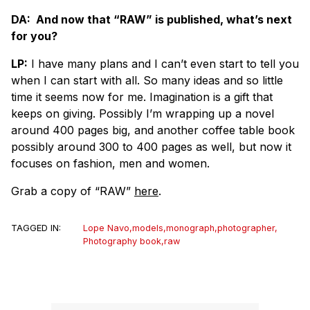
DA: And now that “RAW” is published, what’s next
for you?
LP:
I have many plans and I can’t even start to tell you
when I can start with all. So many ideas and so little
time it seems now for me. Imagination is a gift that
keeps on giving. Possibly I’m wrapping up a novel
around 400 pages big, and another coffee table book
possibly around 300 to 400 pages as well, but now it
focuses on fashion, men and women.
Grab a copy of “RAW”
here
.
TAGGED IN:
Lope Navo
,
models
,
monograph
,
photographer
,
Photography book
,
raw