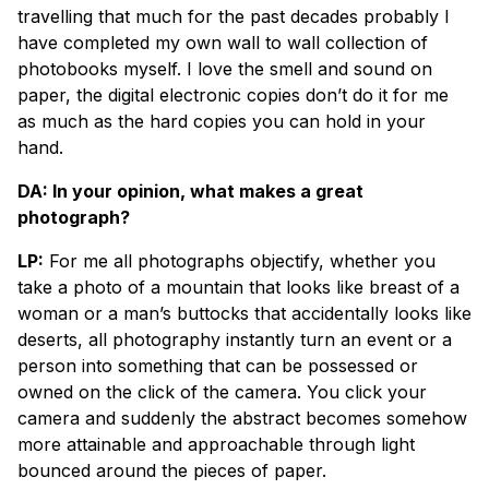
travelling that much for the past decades probably I
have completed my own wall to wall collection of
photobooks myself. I love the smell and sound on
paper, the digital electronic copies don’t do it for me
as much as the hard copies you can hold in your
hand.
DA: In your opinion, what makes a great
photograph?
LP:
For me all photographs objectify, whether you
take a photo of a mountain that looks like breast of a
woman or a man’s buttocks that accidentally looks like
deserts, all photography instantly turn an event or a
person into something that can be possessed or
owned on the click of the camera. You click your
camera and suddenly the abstract becomes somehow
more attainable and approachable through light
bounced around the pieces of paper.