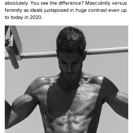
absolutely. You see the difference? Masculinity versus
feminity as ideals juxtaposed in huge contrast even up
to today in 2020.