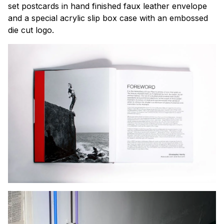
set postcards in hand finished faux leather envelope
and a special acrylic slip box case with an embossed
die cut logo.