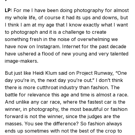
LP:
For me I have been doing photography for almost
my whole life, of course it had its ups and downs, but
I think I am at my age that I know exactly what I want
to photograph and it is a challenge to create
something fresh in the noise of overwhelming we
have now on Instagram. Internet for the past decade
have ushered a flood of new young and very talented
image-makers.
But just like Heidi Klum said on Project Runway, “One
day you’re in, the next day you’re out.” I don’t think
there is more cutthroat industry than fashion. The
battle for relevance this age and time is almost a race.
And unlike any car race, where the fastest car is the
winner, in photography, the most beautiful or fashion
forward is not the winner, since the judges are the
masses. You see the difference? So fashion always
ends up sometimes with not the best of the crop to