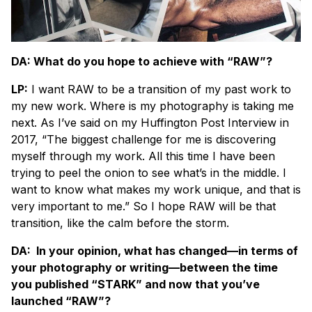
DA: What do you hope to achieve with “RAW”?
LP:
I want RAW to be a transition of my past work to
my new work. Where is my photography is taking me
next. As I’ve said on my Huffington Post Interview in
2017, “The biggest challenge for me is discovering
myself through my work. All this time I have been
trying to peel the onion to see what’s in the middle. I
want to know what makes my work unique, and that is
very important to me.” So I hope RAW will be that
transition, like the calm before the storm.
DA: In your opinion, what has changed—in terms of
your photography or writing—between the time
you published “STARK” and now that you’ve
launched “RAW”?