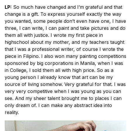
LP:
So much have changed and I’m grateful and that
change is a gift. To express yourself exactly the way
you wanted, some people don’t even have one, I have
three, I can write, I can paint and take pictures and do
them all with justice. I wrote my first piece in
highschool about my mother, and my teachers taught
that I was a professional writer, of course I wrote the
piece in Filipino. I also won many painting competitions
sponsored by big corporations in Manila, when I was
in College, I sold them all with high price. So as a
young person I already know that art can be my
source of living somehow. Very grateful for that. I was
very very competitive when I was young as you can
see. And my sheer talent brought me to places I can
only dream of. I can make any abstract idea into
reality.