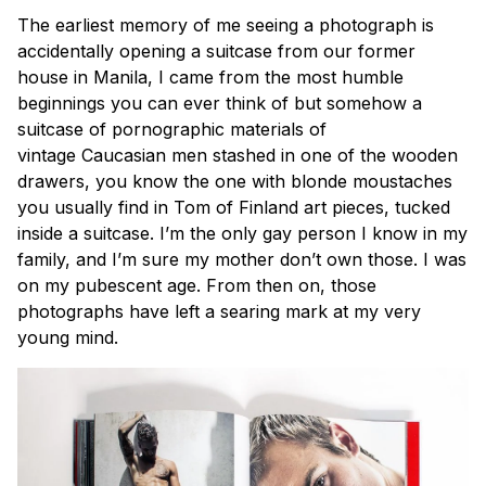
The earliest memory of me seeing a photograph is
accidentally opening a suitcase from our former
house in Manila, I came from the most humble
beginnings you can ever think of but somehow a
suitcase of pornographic materials of
vintage
Caucasian
men stashed in one of the wooden
drawers, you know the one with blonde moustaches
you usually find in Tom of Finland art pieces, tucked
inside a suitcase. I’m the only gay person I know in my
family, and I’m sure my mother don’t own those. I was
on my pubescent age. From then on, those
photographs have left a searing mark at my very
young mind.