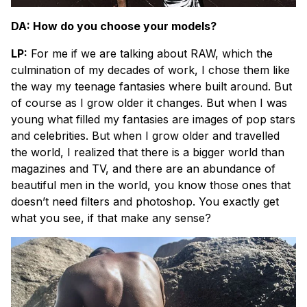
DA: How do you choose your models?
LP:
For me if we are talking about RAW, which the
culmination of my decades of work, I chose them like
the way my teenage fantasies where built around. But
of course as I grow older it changes. But when I was
young what filled my fantasies are images of pop stars
and celebrities. But when I grow older and travelled
the world, I realized that there is a bigger world than
magazines and TV, and there are an abundance of
beautiful men in the world, you know those ones that
doesn’t need filters and photoshop. You exactly get
what you see, if that make any sense?