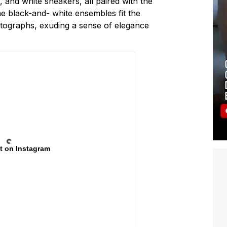
s, and white sneakers, all paired with the
he black-and- white ensembles fit the
otographs, exuding a sense of elegance
t on Instagram