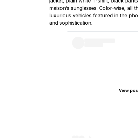
jacket, plain white T-shirt, black pant
maison’s sunglasses. Color-wise, all t
luxurious vehicles featured in the ph
and sophistication.
View pos