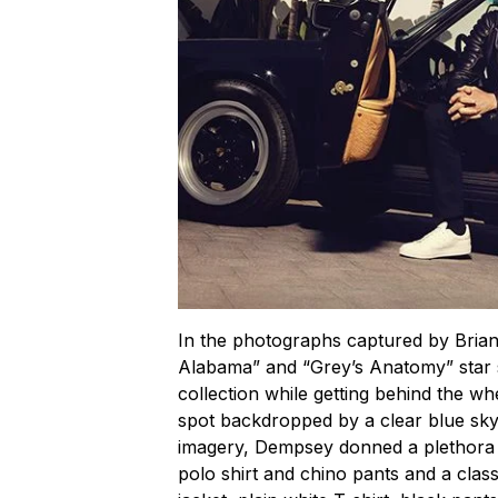
In the photographs captured by Bri
Alabama” and “Grey’s Anatomy” star
collection while getting behind the w
spot backdropped by a clear blue sky 
imagery, Dempsey donned a plethora 
polo shirt and chino pants and a clas