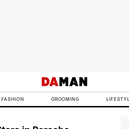
FASHION
GROOMING
LIFESTY