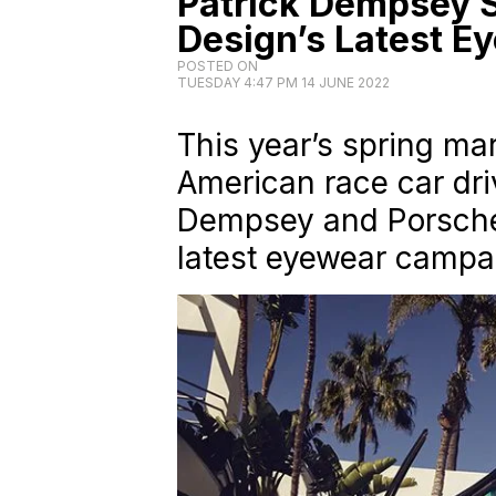
Patrick Dempsey S
Design’s Latest 
POSTED ON
TUESDAY 4:47 PM 14 JUNE 2022
This year’s spring ma
American race car dri
Dempsey and Porsche 
latest eyewear campa