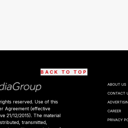
BACK TO TOP
ABOUT US
CONTACT 
ights reserved. Use of this
ADVERTISI
er Agreement (effective
CAREER
ive 21/12/2015). The material
PRIVACY P
stributed, transmitted,