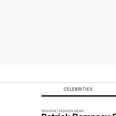
CELEBRITIES
FASHION |
FASHION NEWS