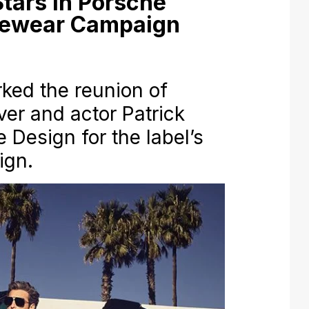
tars in Porsche
Eyewear Campaign
rked the reunion of
ver and actor Patrick
Design for the label’s
ign.