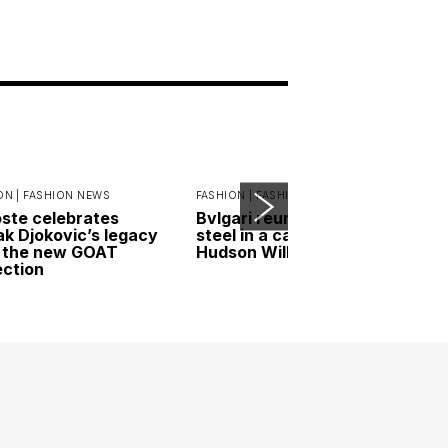
ON |
FASHION NEWS
FASHION |
FASHION NEWS
ste celebrates
Bvlgari reunites gold and
k Djokovic’s legacy
steel in a campaign led by
 the new GOAT
Hudson Williams
ection