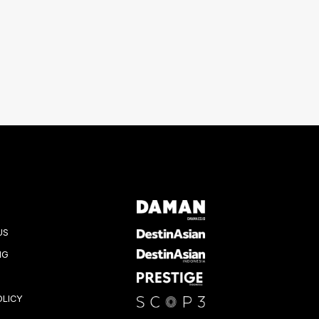
US
NG
OLICY