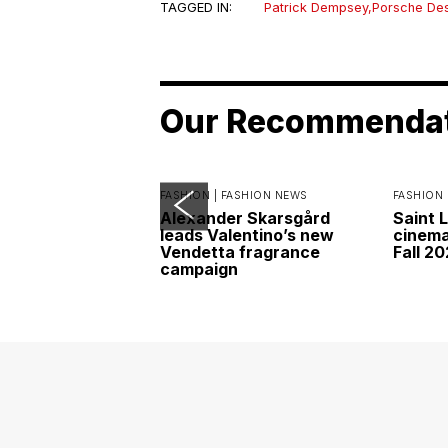
TAGGED IN:
Patrick Dempsey
,
Porsche De
Our Recommenda
FASHION |
FASHION NEWS
FASHION 
Alexander Skarsgård
Saint 
leads Valentino’s new
cinemat
Vendetta fragrance
Fall 2
campaign