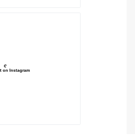
t on Instagram