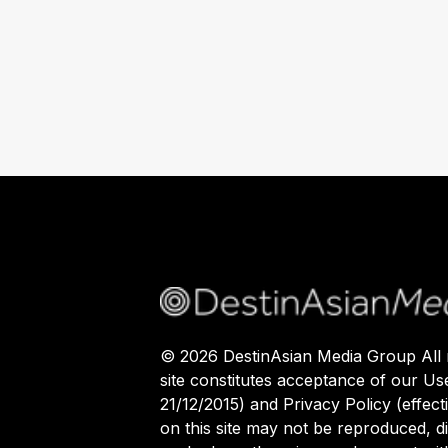
©
2026
DestinAsian Media Group All r
site constitutes acceptance of our Us
21/12/2015) and Privacy Policy (effect
on this site may not be reproduced, di