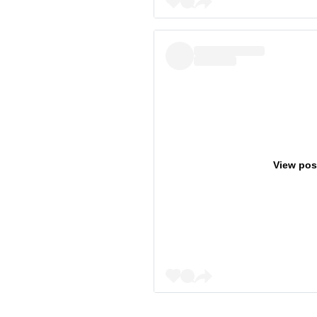
View pos