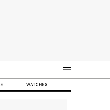
LE
WATCHES