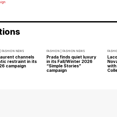
sign
tions
|
FASHION NEWS
FASHION |
FASHION NEWS
FASHI
Laurent channels
Prada finds quiet luxury
Laco
ic restraint in its
in its Fall/Winter 2026
Nova
026 campaign
“Simple Stories”
with
campaign
Coll