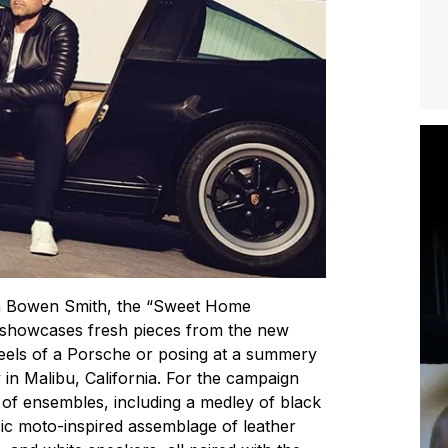
an Bowen Smith, the “Sweet Home
 showcases fresh pieces from the new
heels of a Porsche or posing at a summery
in Malibu, California. For the campaign
of ensembles, including a medley of black
sic moto-inspired assemblage of leather