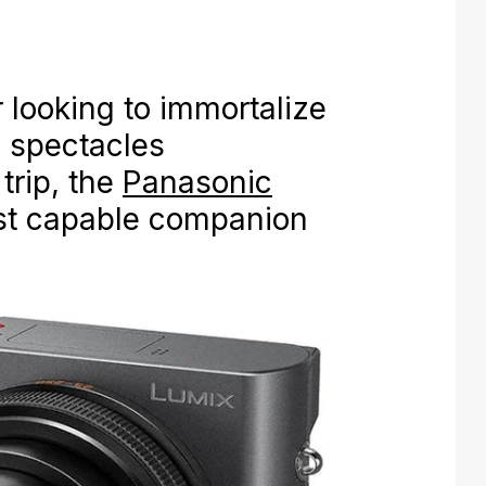
r looking to immortalize
d spectacles
trip, the
Panasonic
st capable companion