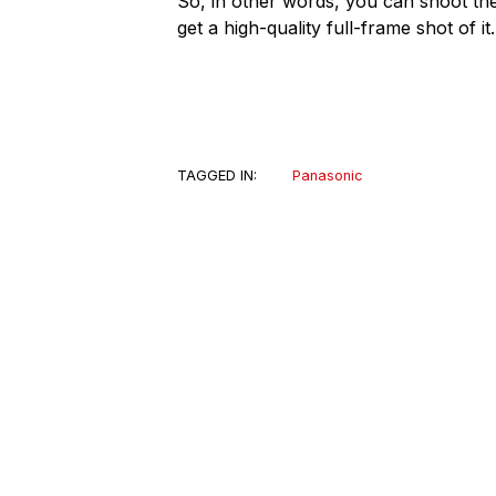
So, in other words, you can shoot the 
get a high-quality full-frame shot of it.
TAGGED IN:
Panasonic