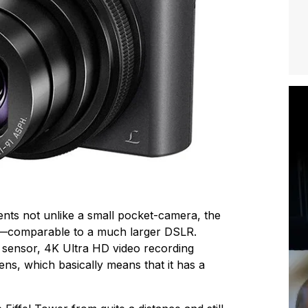
nts not unlike a small pocket-camera, the
—comparable to a much larger DSLR.
l sensor, 4K Ultra HD video recording
ns, which basically means that it has a