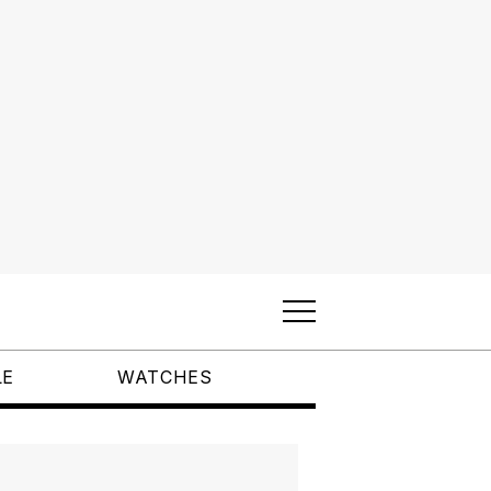
LE
WATCHES