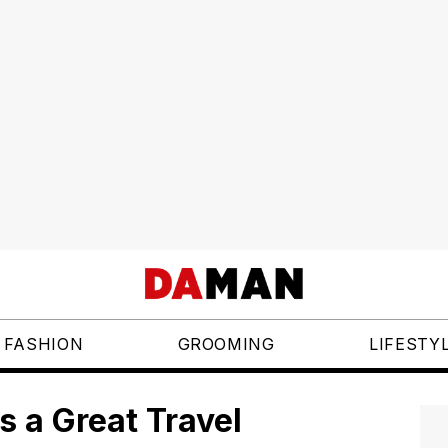
FASHION
GROOMING
LIFESTY
s a Great Travel