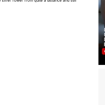
Eiffel Tower from quite a distance and still