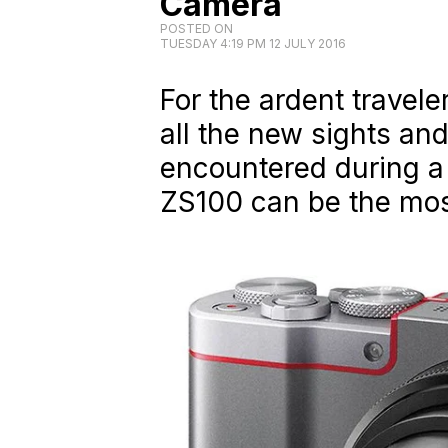
Camera
POSTED ON
TUESDAY 4:19 PM 12 JULY 2016
For the ardent travele
all the new sights an
encountered during a 
ZS100 can be the mo