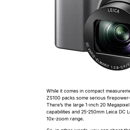
While it comes in compact measureme
ZS100 packs some serious firepower
There’s the large 1-inch 20 Megapixe
capabilities and 25-250mm Leica DC Le
10x-zoom range.