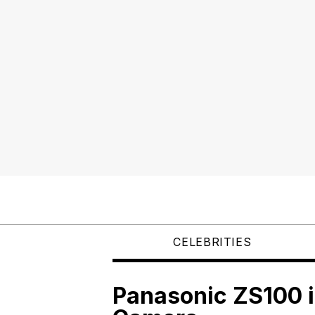
CELEBRITIES
Panasonic ZS100 i