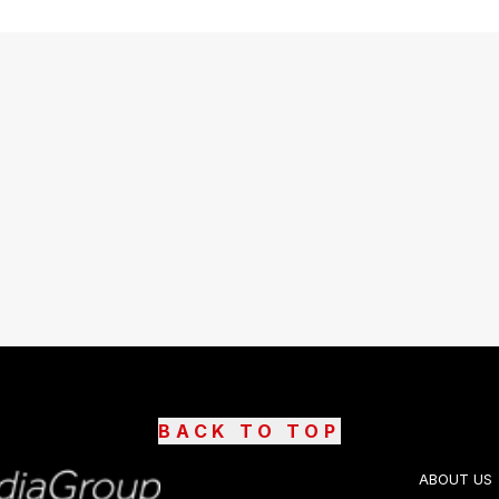
BACK TO TOP
ABOUT US