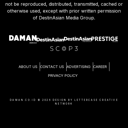
not be reproduced, distributed, transmitted, cached or
otherwise used, except with prior written permission
of DestinAsian Media Group.
ABOUT US
CONTACT US
ADVERTISING
CAREER
PRIVACY POLICY
DAMAN.CO.ID ©
2026
DESIGN BY LETTERCASE CREATIVE
NETWORK