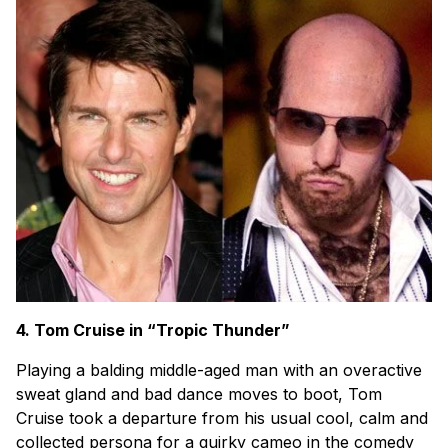
4. Tom Cruise in “Tropic Thunder”
Playing a balding middle-aged man with an overactive
sweat gland and bad dance moves to boot, Tom
Cruise took a departure from his usual cool, calm and
collected persona for a quirky cameo in the comedy