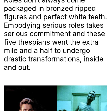
packaged in bronzed ripped
figures and perfect white teeth.
Embodying serious roles takes
serious commitment and these
five thespians went the extra
mile and a half to undergo
drastic transformations, inside
and out.