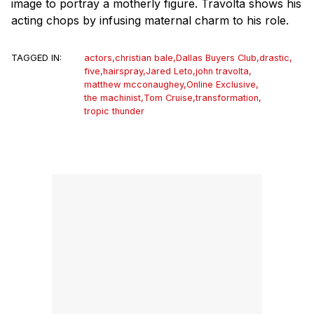
image to portray a motherly figure. Travolta shows his
acting chops by infusing maternal charm to his role.
TAGGED IN:
actors
,
christian bale
,
Dallas Buyers Club
,
drastic
,
five
,
hairspray
,
Jared Leto
,
john travolta
,
matthew mcconaughey
,
Online Exclusive
,
the machinist
,
Tom Cruise
,
transformation
,
tropic thunder