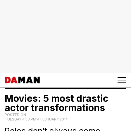
Movies: 5 most drastic
actor transformations
POSTED ON
TUESDAY 4:58 PM 4 FEBRUARY 2014
Roles don’t always come