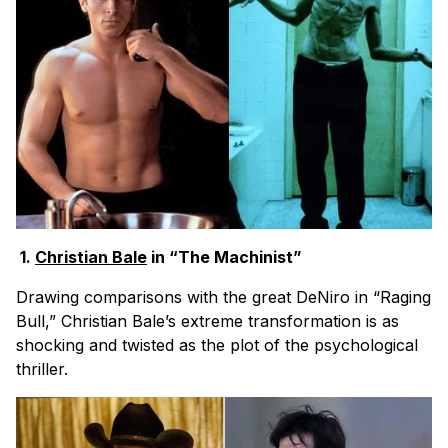
1.
Christian Bale
in “The Machinist”
Drawing comparisons with the great DeNiro in “Raging
Bull,” Christian Bale’s extreme transformation is as
shocking and twisted as the plot of the psychological
thriller.