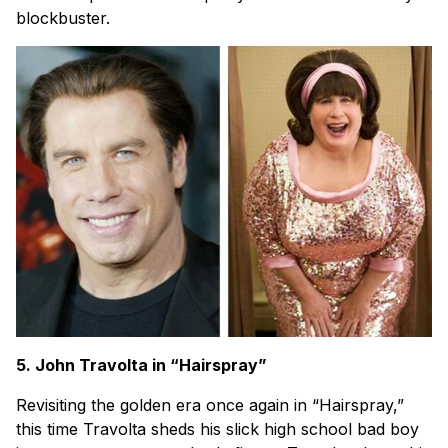
blockbuster.
5. John Travolta in “Hairspray”
Revisiting the golden era once again in “Hairspray,”
this time Travolta sheds his slick high school bad boy