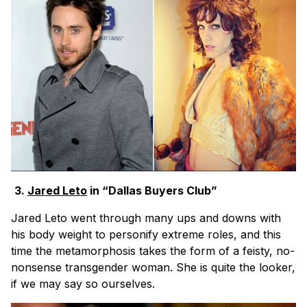
3.
Jared Leto
in “Dallas Buyers Club”
Jared Leto went through many ups and downs with
his body weight to personify extreme roles, and this
time the metamorphosis takes the form of a feisty, no-
nonsense transgender woman. She is quite the looker,
if we may say so ourselves.