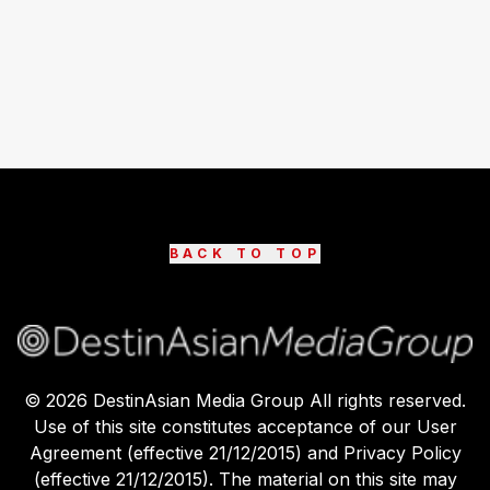
BACK TO TOP
©
2026
DestinAsian Media Group All rights reserved.
Use of this site constitutes acceptance of our User
Agreement (effective 21/12/2015) and Privacy Policy
(effective 21/12/2015). The material on this site may