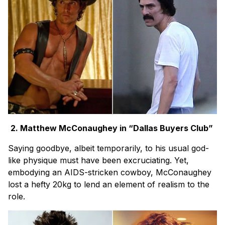
2. Matthew McConaughey in “Dallas Buyers Club”
Saying goodbye, albeit temporarily, to his usual god-
like physique must have been excruciating. Yet,
embodying an AIDS-stricken cowboy, McConaughey
lost a hefty 20kg to lend an element of realism to the
role.