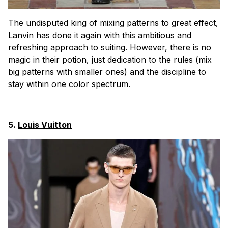
The undisputed king of mixing patterns to great effect,
Lanvin
has done it again with this ambitious and
refreshing approach to suiting. However, there is no
magic in their potion, just dedication to the rules (mix
big patterns with smaller ones) and the discipline to
stay within one color spectrum.
5.
Louis Vuitton