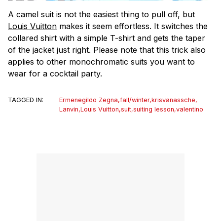
A camel suit is not the easiest thing to pull off, but
Louis Vuitton
makes it seem effortless. It switches the
collared shirt with a simple T-shirt and gets the taper
of the jacket just right. Please note that this trick also
applies to other monochromatic suits you want to
wear for a cocktail party.
TAGGED IN:
Ermenegildo Zegna
,
fall/winter
,
krisvanassche
,
Lanvin
,
Louis Vuitton
,
suit
,
suiting lesson
,
valentino