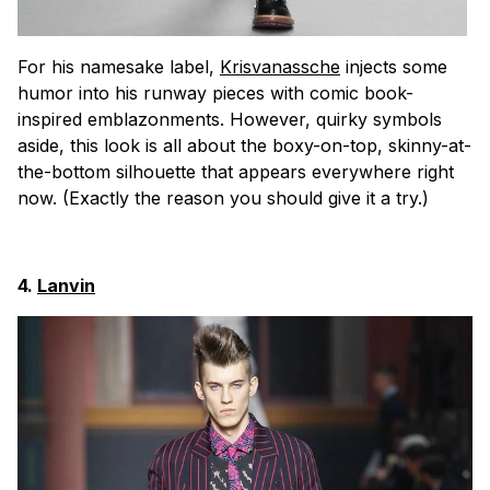
For his namesake label,
Krisvanassche
injects some
humor into his runway pieces with comic book-
inspired emblazonments. However, quirky symbols
aside, this look is all about the boxy-on-top, skinny-at-
the-bottom silhouette that appears everywhere right
now. (Exactly the reason you should give it a try.)
4.
Lanvin