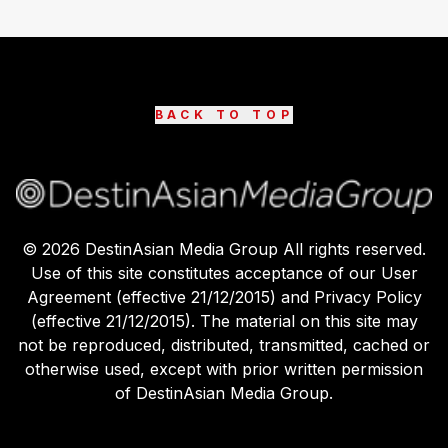
BACK TO TOP
©
2026
DestinAsian Media Group All rights reserved.
Use of this site constitutes acceptance of our User
Agreement (effective 21/12/2015) and Privacy Policy
(effective 21/12/2015). The material on this site may
not be reproduced, distributed, transmitted, cached or
otherwise used, except with prior written permission
of DestinAsian Media Group.