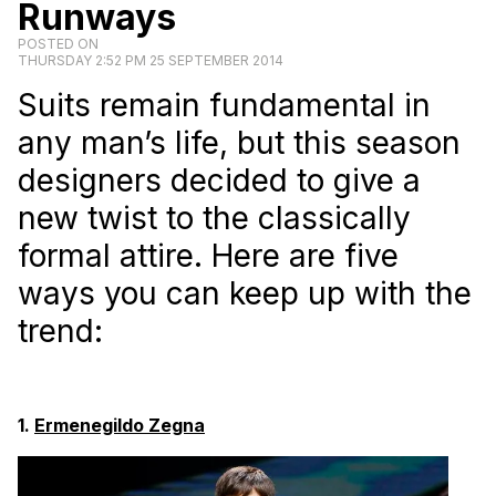
Runways
POSTED ON
THURSDAY 2:52 PM 25 SEPTEMBER 2014
Suits remain fundamental in
any man’s life, but this season
designers decided to give a
new twist to the classically
formal attire. Here are five
ways you can keep up with the
trend:
1.
Ermenegildo Zegna