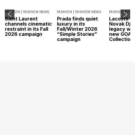
FASHION |
FASHION NEWS
FASHION |
FASHION NEWS
FASHION |
FAS
Saint Laurent
Prada finds quiet
Lacoste c
channels cinematic
luxury in its
Novak Djok
restraint in its Fall
Fall/Winter 2026
legacy wit
2026 campaign
“Simple Stories”
new GOAT
campaign
Collection