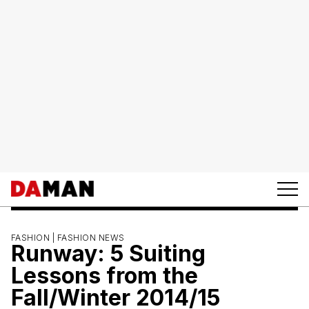
FASHION |
FASHION NEWS
Runway: 5 Suiting
Lessons from the
Fall/Winter 2014/15