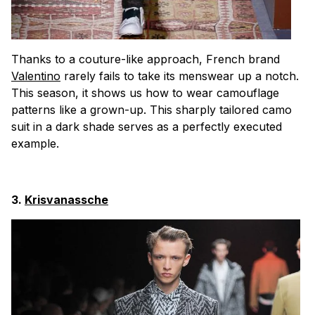
Thanks to a couture-like approach, French brand
Valentino
rarely fails to take its menswear up a notch.
This season, it shows us how to wear camouflage
patterns like a grown-up. This sharply tailored camo
suit in a dark shade serves as a perfectly executed
example.
3.
Krisvanassche