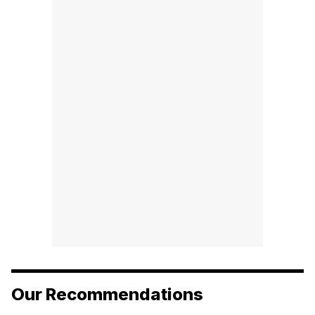
Our Recommendations