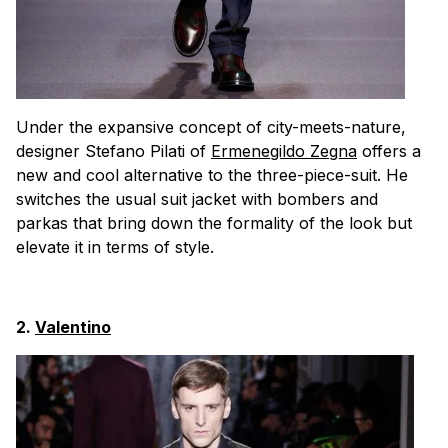
Under the expansive concept of city-meets-nature,
designer Stefano Pilati of
Ermenegildo Zegna
offers a
new and cool alternative to the three-piece-suit. He
switches the usual suit jacket with bombers and
parkas that bring down the formality of the look but
elevate it in terms of style.
2.
Valentino