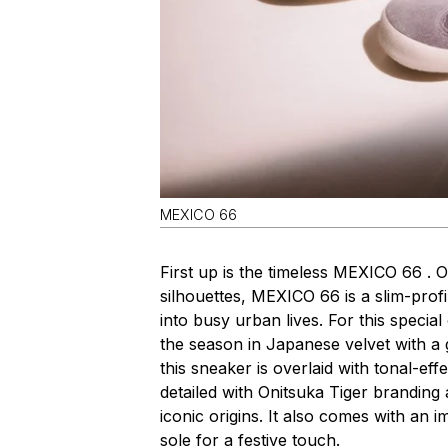
MEXICO 66
First up is the timeless MEXICO 66 . 
silhouettes, MEXICO 66 is a slim-profil
into busy urban lives. For this speci
the season in Japanese velvet with a g
this sneaker is overlaid with tonal-eff
detailed with Onitsuka Tiger branding a
iconic origins. It also comes with an 
sole for a festive touch.