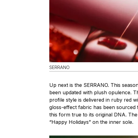
SERRANO
Up next is the SERRANO. This season
been updated with plush opulence. The
profile style is delivered in ruby red w
gloss-effect fabric has been sourced 
this form true to its original DNA. 
“Happy Holidays” on the inner sole.