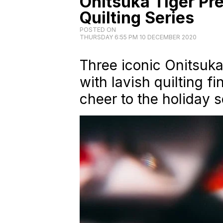
Onitsuka Tiger Pre
Quilting Series
POSTED ON
THURSDAY 6:55 PM 10 DECEMBER 2020
Three iconic Onitsuk
with lavish quilting f
cheer to the holiday 