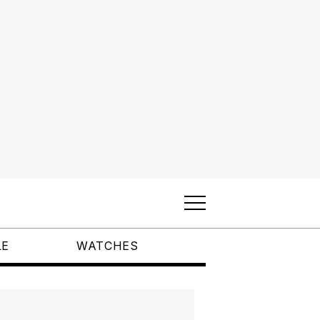
LE
WATCHES