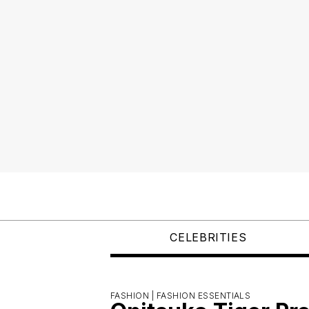
CELEBRITIES
FASHION |
FASHION ESSENTIALS