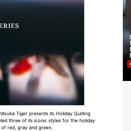
itsuka Tiger presents its Holiday Quilting
 three of its iconic styles for the holiday
s of red, gray and green.