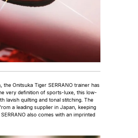
, the Onitsuka Tiger SERRANO trainer has
 very definition of sports-luxe, this low-
ith lavish quilting and tonal stitching. The
from a leading supplier in Japan, keeping
The SERRANO also comes with an imprinted