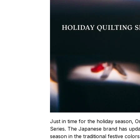
Just in time for the holiday season, On
Series. The Japanese brand has updated
season in the traditional festive color