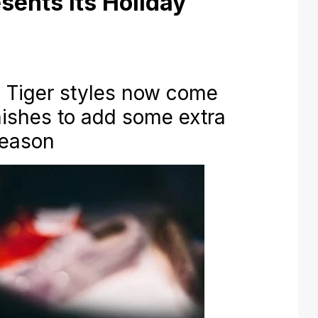
sents its Holiday
a Tiger styles now come
inishes to add some extra
season