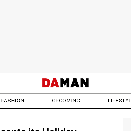
FASHION
GROOMING
LIFESTY