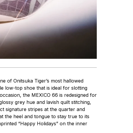
One of Onitsuka Tiger’s most hallowed
e low-top shoe that is ideal for slotting
al occasion, the MEXICO 66 is redesigned for
lossy grey hue and lavish quilt stitching,
ect signature stripes at the quarter and
t the heel and tongue to stay true to its
imprinted “Happy Holidays” on the inner