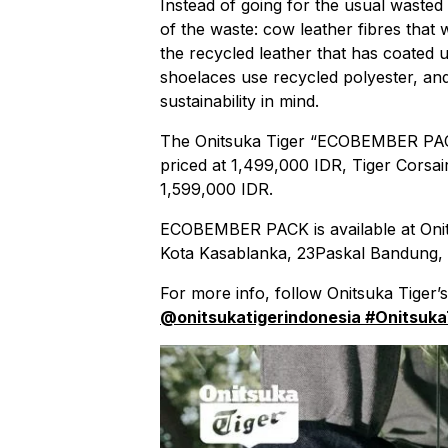
Instead of going for the usual wasted
of the waste: cow leather fibres that
the recycled leather that has coated 
shoelaces use recycled polyester, and
sustainability in mind.
The Onitsuka Tiger “ECOBEMBER PACK
priced at 1,499,000 IDR, Tiger Corsai
1,599,000 IDR.
ECOBEMBER PACK is available at Onit
Kota Kasablanka, 23Paskal Bandung,
For more info, follow Onitsuka Tiger
@onitsukatigerindonesia
#Onitsuka