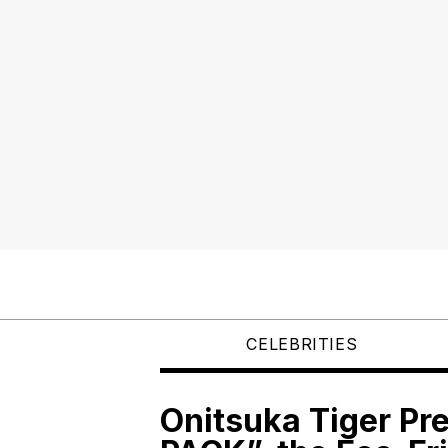
CELEBRITIES
Onitsuka Tiger P