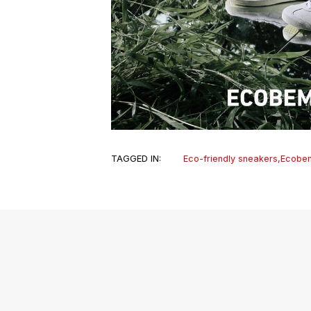
TAGGED IN:
Eco-friendly sneakers
,
Ecobe