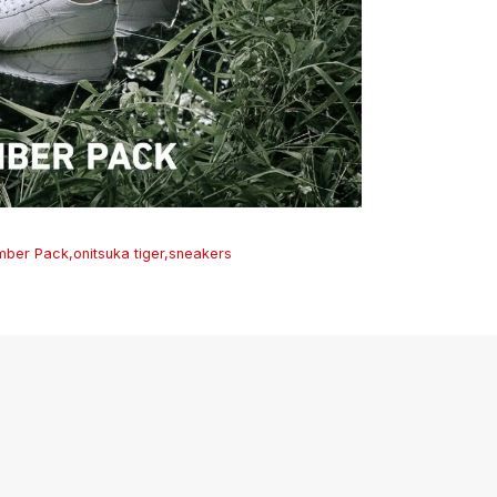
mber Pack
,
onitsuka tiger
,
sneakers