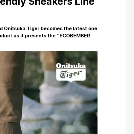
iendly Sneakers Line
d Onitsuka Tiger becomes the latest one
 product as it presents the “ECOBEMBER