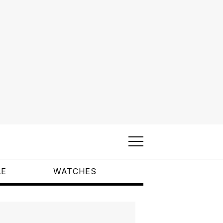
LE
WATCHES