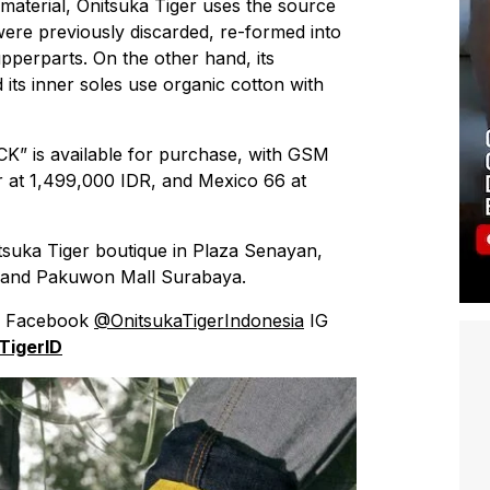
 material, Onitsuka Tiger uses the source
 were previously discarded, re-formed into
upperparts. On the other hand, its
 its inner soles use organic cotton with
” is available for purchase, with GSM
r at 1,499,000 IDR, and Mexico 66 at
suka Tiger boutique in Plaza Senayan,
 and Pakuwon Mall Surabaya.
’s Facebook
@OnitsukaTigerIndonesia
IG
TigerID