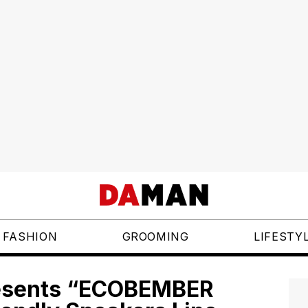
FASHION
GROOMING
LIFESTY
resents “ECOBEMBER