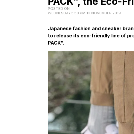
PACK”, the Eco-Fr
POSTED ON
WEDNESDAY 5:50 PM 13 NOVEMBER 2019
Japanese fashion and sneaker bran
to release its eco-friendly line of
PACK”.