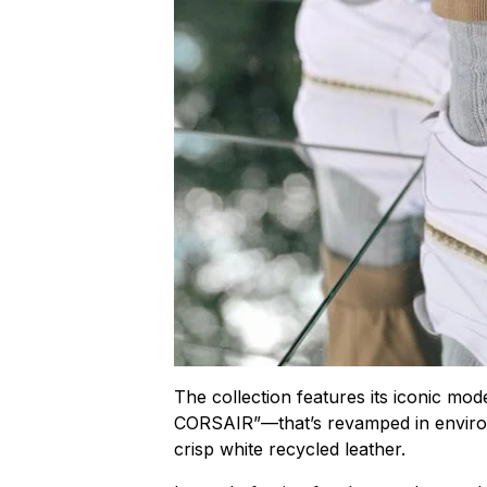
The collection features its iconic 
CORSAIR”—that’s revamped in environm
crisp white recycled leather.