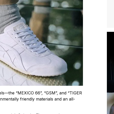
models—the “MEXICO 66”, “GSM”, and “TIGER
entally friendly materials and an all-