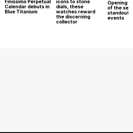
Finissimo Perpetual
icons to stone
Opening w
Calendar debuts in
dials, these
of the sea
Blue Titanium
watches reward
standout 
the discerning
events
collector