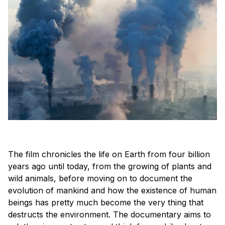
The film chronicles the life on Earth from four billion
years ago until today, from the growing of plants and
wild animals, before moving on to document the
evolution of mankind and how the existence of human
beings has pretty much become the very thing that
destructs the environment. The documentary aims to