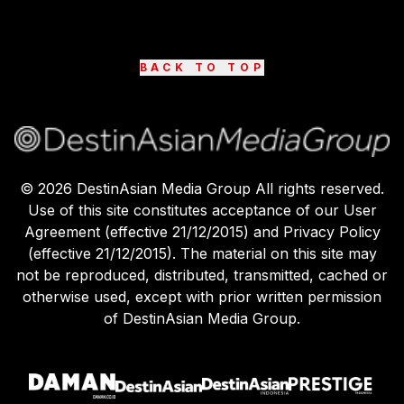
BACK TO TOP
©
2026
DestinAsian Media Group All rights reserved.
Use of this site constitutes acceptance of our User
Agreement (effective 21/12/2015) and Privacy Policy
(effective 21/12/2015). The material on this site may
not be reproduced, distributed, transmitted, cached or
otherwise used, except with prior written permission
of DestinAsian Media Group.