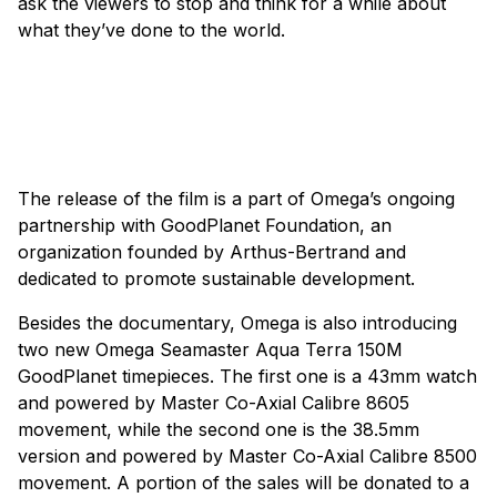
ask the viewers to stop and think for a while about
what they’ve done to the world.
The release of the film is a part of Omega’s ongoing
partnership with GoodPlanet Foundation, an
organization founded by Arthus-Bertrand and
dedicated to promote sustainable development.
Besides the documentary, Omega is also introducing
two new Omega Seamaster Aqua Terra 150M
GoodPlanet timepieces. The first one is a 43mm watch
and powered by Master Co-Axial Calibre 8605
movement, while the second one is the 38.5mm
version and powered by Master Co-Axial Calibre 8500
movement. A portion of the sales will be donated to a