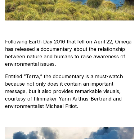
Following Earth Day 2016 that fell on April 22,
Omega
has released a documentary about the relationship
between nature and humans to raise awareness of
environmental issues.
Entitled “Terra,” the documentary is a must-watch
because not only does it contain an important
message, but it also provides remarkable visuals,
courtesy of filmmaker Yann Arthus-Bertrand and
environmentalist Michael Pitiot.