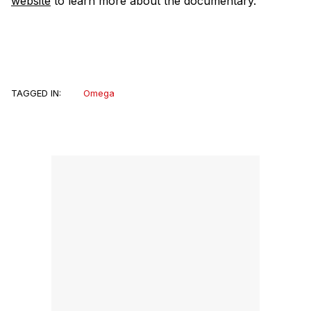
website
to learn more about the documentary.
TAGGED IN:
Omega