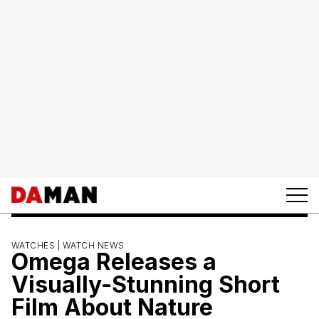
WATCHES |
WATCH NEWS
Omega Releases a
Visually-Stunning Short
Film About Nature