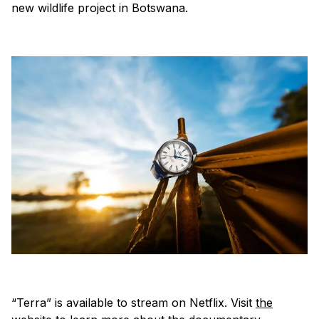
new wildlife project in Botswana.
“Terra” is available to stream on Netflix. Visit
the