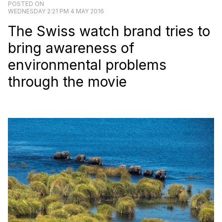
POSTED ON
WEDNESDAY 2:21 PM 4 MAY 2016
The Swiss watch brand tries to
bring awareness of
environmental problems
through the movie