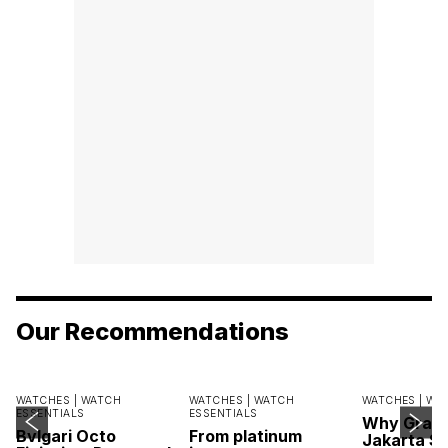
Our Recommendations
WATCHES |
WATCH
WATCHES |
WATCH
WATCHES |
WA
ESSENTIALS
ESSENTIALS
Why Grand
Bvlgari Octo
From platinum
Jakarta Sa