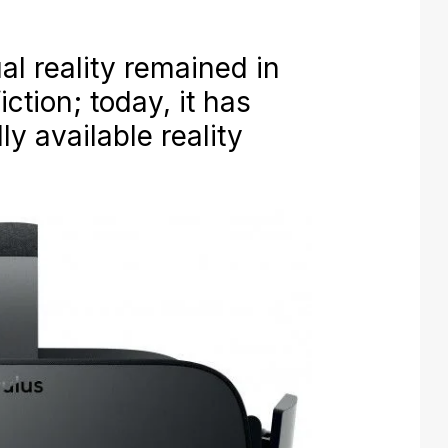
ual reality remained in
iction; today, it has
 available reality