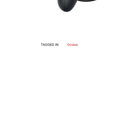
TAGGED IN:
Oculus