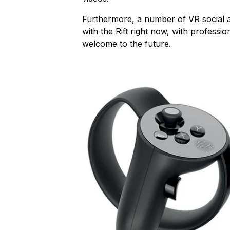
Furthermore, a number of VR social a
with the Rift right now, with professio
welcome to the future.