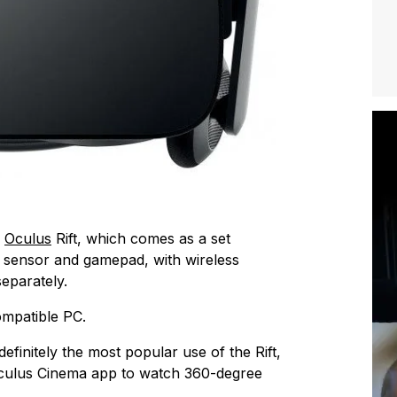
e
Oculus
Rift, which comes as a set
, sensor and gamepad, with wireless
eparately.
ompatible PC.
efinitely the most popular use of the Rift,
Oculus Cinema app to watch 360-degree