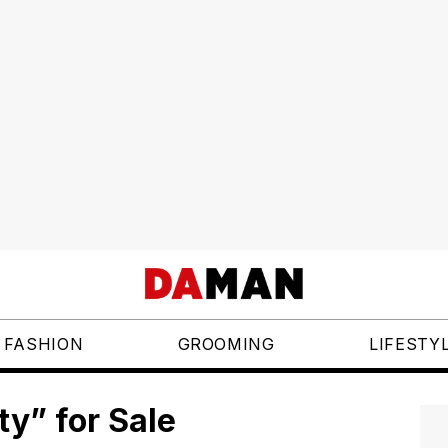
FASHION
GROOMING
LIFESTY
ty” for Sale