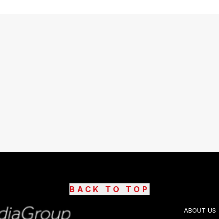
BACK TO TOP
ABOUT US