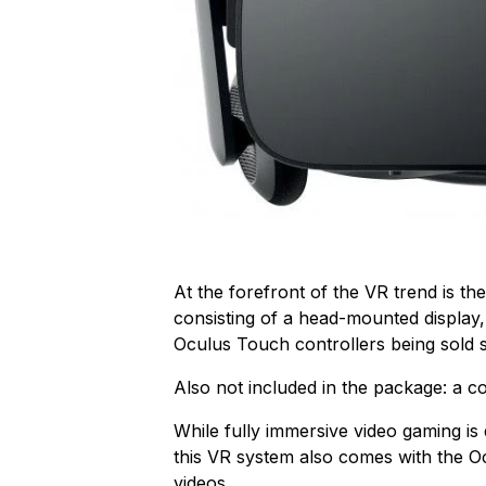
At the forefront of the VR trend is th
consisting of a head-mounted display
Oculus Touch controllers being sold s
Also not included in the package: a c
While fully immersive video gaming is d
this VR system also comes with the 
videos.