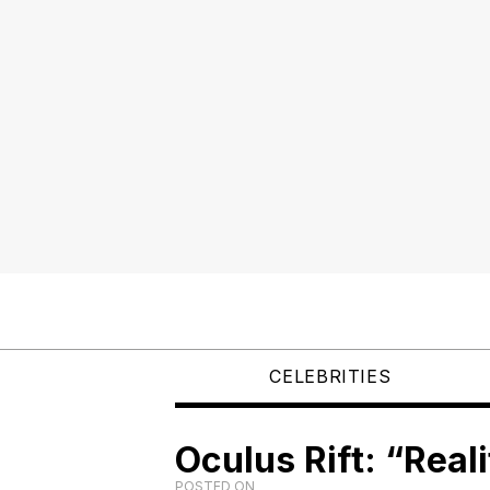
CELEBRITIES
Oculus Rift: “Reali
POSTED ON