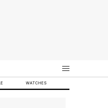
LE
WATCHES