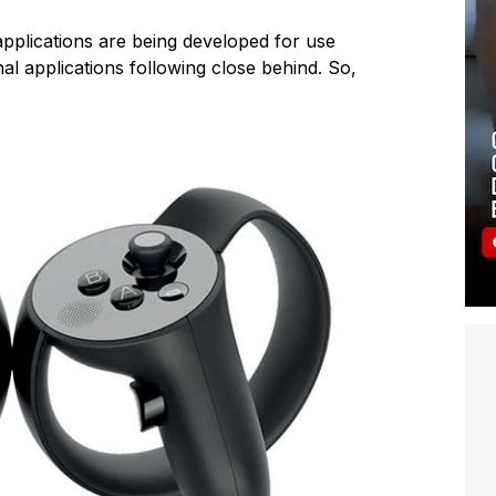
pplications are being developed for use
nal applications following close behind. So,