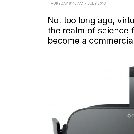
THURSDAY 9:42 AM 7 JULY 2016
Not too long ago, virt
the realm of science f
become a commercially