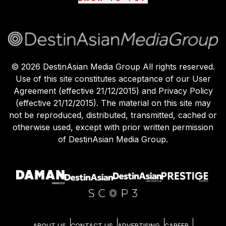
©
2026
DestinAsian Media Group All rights reserved.
Use of this site constitutes acceptance of our User
Agreement (effective 21/12/2015) and Privacy Policy
(effective 21/12/2015). The material on this site may
not be reproduced, distributed, transmitted, cached or
otherwise used, except with prior written permission
of DestinAsian Media Group.
ABOUT US
CONTACT US
ADVERTISING
CAREER