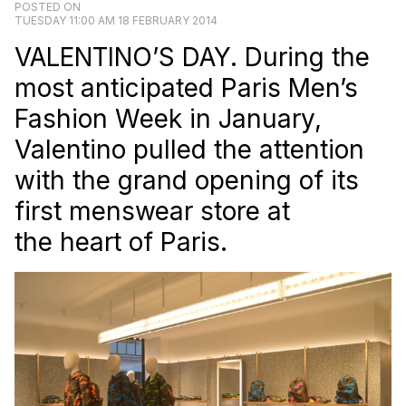
POSTED ON
TUESDAY 11:00 AM 18 FEBRUARY 2014
VALENTINO’S DAY. During the
most anticipated Paris Men’s
Fashion Week in January,
Valentino pulled the attention
with the grand opening of its
first menswear store at
the heart of Paris.