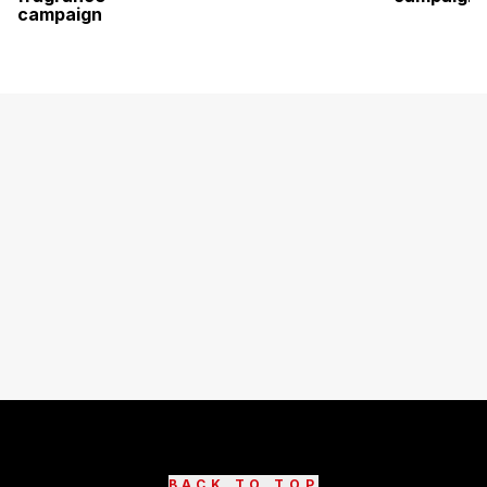
campaign
BACK TO TOP