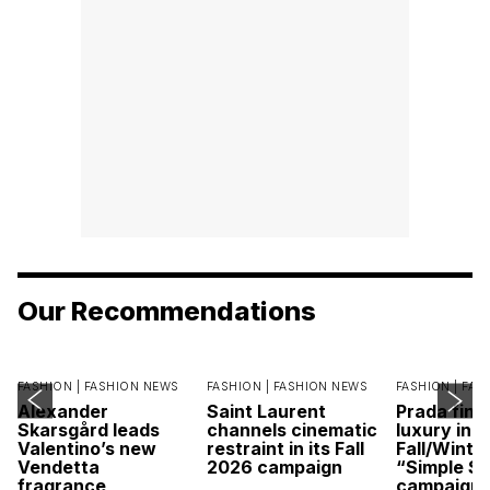
Our Recommendations
FASHION |
FASHION NEWS
FASHION |
FASHION NEWS
FASHION |
FAS
Alexander
Saint Laurent
Prada find
Skarsgård leads
channels cinematic
luxury in it
Valentino’s new
restraint in its Fall
Fall/Winte
Vendetta
2026 campaign
“Simple St
fragrance
campaign