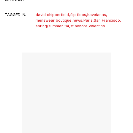
TAGGED IN:
david chipperfield
,
flip flops
,
havaianas
,
menswear boutique
,
news
,
Paris
,
San Francisco
,
spring/summer '14
,
st honore
,
valentino