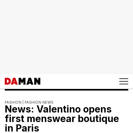
FASHION |
FASHION NEWS
News: Valentino opens
first menswear boutique
in Paris