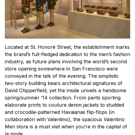
Located at St. Honoré Street, the establishment marks
the brand’s full-fledged dedication to the men’s fashion
industry, as future plans involving the world’s second
store opening somewhere in San Francisco were
conveyed in the talk of the evening. The simplistic
two-story building bears architectural signatures of
David Chipperfield, yet the inside unveils a handsome
spring/summer ’14 collection. From pants sporting
elaborate prints to couture denim jackets to studded
and crocodile-patterned Havaianas flip-flops (in
collaboration with Valentino), the spacious Valentino
Men store is a must visit when you’re in the capital of
la mode
.