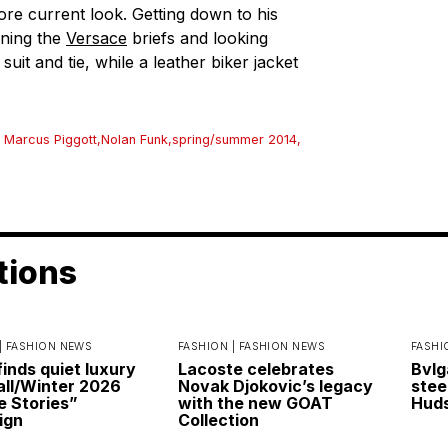
re current look. Getting down to his
nning the
Versace
briefs and looking
suit and tie, while a leather biker jacket
 Marcus Piggott
,
Nolan Funk
,
spring/summer 2014
,
tions
|
FASHION NEWS
FASHION |
FASHION NEWS
FASHI
finds quiet luxury
Lacoste celebrates
Bvlg
Fall/Winter 2026
Novak Djokovic’s legacy
stee
e Stories”
with the new GOAT
Huds
ign
Collection