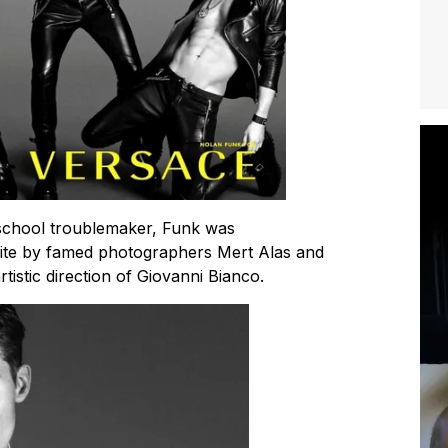
 school troublemaker, Funk was
hite by famed photographers Mert Alas and
istic direction of Giovanni Bianco.