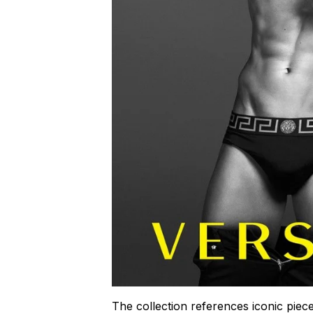
The collection references iconic piece