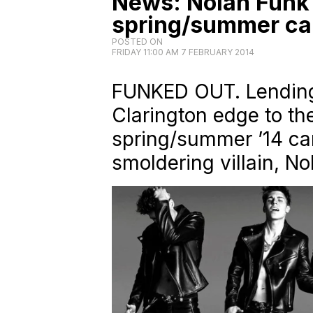
News: Nolan Funk 
spring/summer c
POSTED ON
FRIDAY 11:00 AM 7 FEBRUARY 2014
FUNKED OUT. Lending 
Clarington edge to t
spring/summer ’14 ca
smoldering villain, No