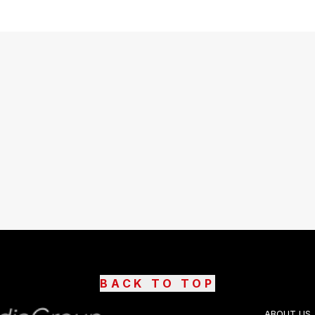
BACK TO TOP
ABOUT US