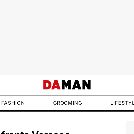
FASHION
GROOMING
LIFESTY