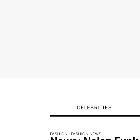
CELEBRITIES
FASHION |
FASHION NEWS