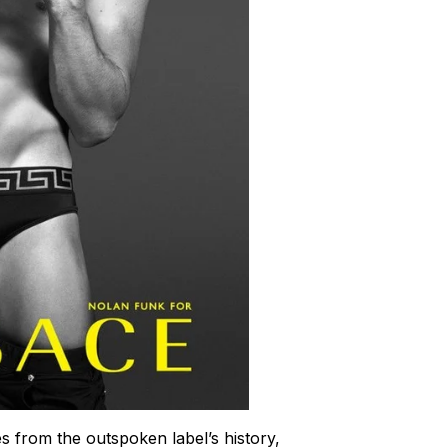
s from the outspoken label’s history,