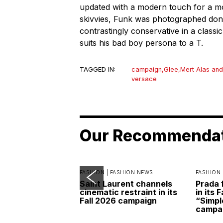
updated with a modern touch for a mo
skivvies, Funk was photographed do
contrastingly conservative in a classic 
suits his bad boy persona to a T.
TAGGED IN:
campaign
,
Glee
,
Mert Alas and
versace
Our Recommenda
FASHION |
FASHION NEWS
FASHION 
Saint Laurent channels
Prada 
cinematic restraint in its
in its 
Fall 2026 campaign
“Simpl
campa