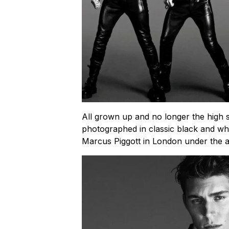
All grown up and no longer the high
photographed in classic black and w
Marcus Piggott in London under the art