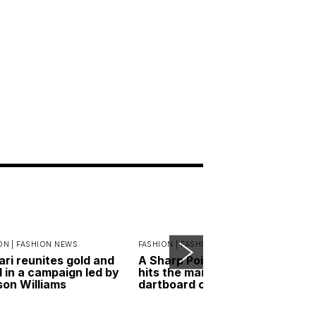
ON |
FASHION NEWS
FASHION |
FASHION ESSENTIALS
ari reunites gold and
A Sharp Point: RIMOWA
l in a campaign led by
hits the mark with its new
on Williams
dartboard case