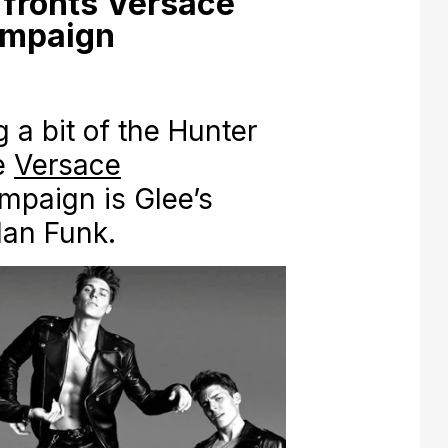
fronts Versace
ampaign
a bit of the Hunter
he
Versace
mpaign is Glee’s
lan Funk.