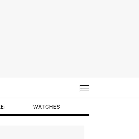
LE
WATCHES