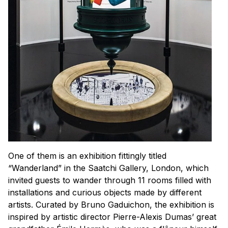
One of them is an exhibition fittingly titled
“Wanderland” in the Saatchi Gallery, London, which
invited guests to wander through 11 rooms filled with
installations and curious objects made by different
artists. Curated by Bruno Gaduichon, the exhibition is
inspired by artistic director Pierre-Alexis Dumas’ great