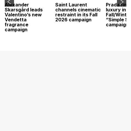
Alexander
Saint Laurent
Prada find
Skarsgård leads
channels cinematic
luxury in it
Valentino’s new
restraint in its Fall
Fall/Winte
Vendetta
2026 campaign
“Simple St
fragrance
campaign
campaign