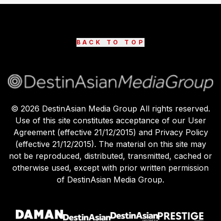
BACK TO TOP
©
2026
DestinAsian Media Group All rights reserved.
Use of this site constitutes acceptance of our User
Agreement (effective 21/12/2015) and Privacy Policy
(effective 21/12/2015). The material on this site may
not be reproduced, distributed, transmitted, cached or
otherwise used, except with prior written permission
of DestinAsian Media Group.