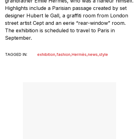
grandfather Émile Hermès, who was a flâneur himself.
Highlights include a Parisian passage created by set
designer Hubert le Gall, a graffiti room from London
street artist Cept and an eerie “rear-window” room.
The exhibition is scheduled to travel to Paris in
September.
TAGGED IN:
exhibition
,
fashion
,
Hermès
,
news
,
style