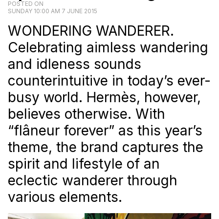
POSTED ON
SUNDAY 10:00 AM 7 JUNE 2015
WONDERING WANDERER.
Celebrating aimless wandering
and idleness sounds
counterintuitive in today’s ever-
busy world. Hermès, however,
believes otherwise. With
“flâneur forever” as this year’s
theme, the brand captures the
spirit and lifestyle of an
eclectic wanderer through
various elements.