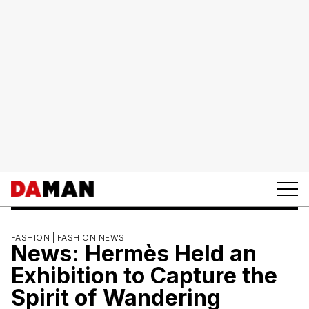
FASHION |
FASHION NEWS
News: Hermès Held an
Exhibition to Capture the
Spirit of Wandering