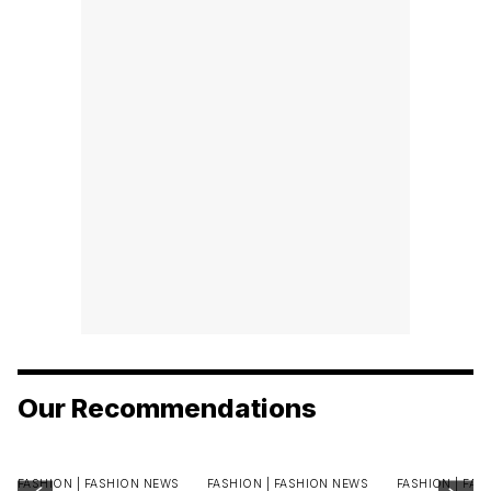
Our Recommendations
FASHION |
FASHION NEWS
FASHION |
FASHION NEWS
FASHION |
FAS