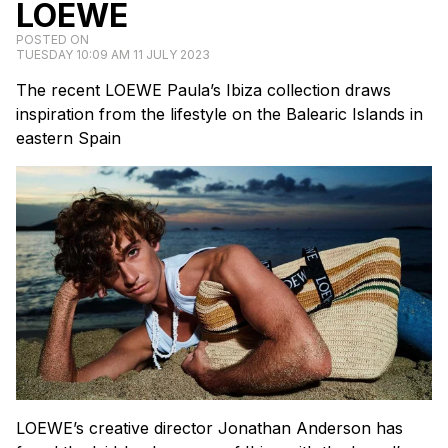
LOEWE
POSTED ON
TUESDAY 10:09 AM 11 JULY 2023
The recent LOEWE Paula’s Ibiza collection draws
inspiration from the lifestyle on the Balearic Islands in
eastern Spain
LOEWE’s creative director Jonathan Anderson has