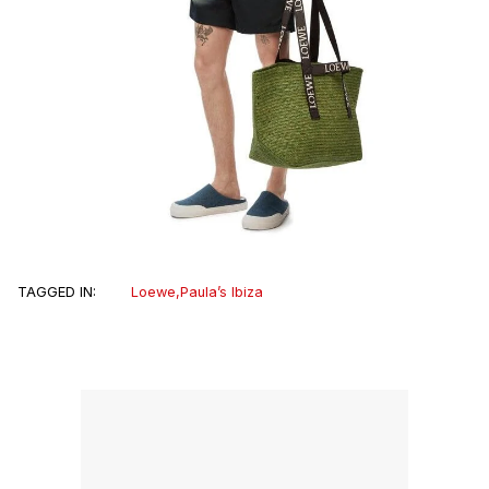
TAGGED IN:
Loewe
,
Paula’s Ibiza