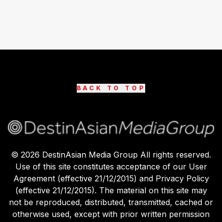
BACK TO TOP
©
2026
DestinAsian Media Group All rights reserved.
Use of this site constitutes acceptance of our User
Agreement (effective 21/12/2015) and Privacy Policy
(effective 21/12/2015). The material on this site may
not be reproduced, distributed, transmitted, cached or
otherwise used, except with prior written permission