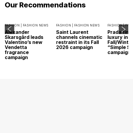
Our Recommendations
FASHION |
FASHION NEWS
FASHION |
FASHION NEWS
FASHION |
FAS
Alexander
Saint Laurent
Prada find
Skarsgård leads
channels cinematic
luxury in it
Valentino’s new
restraint in its Fall
Fall/Winte
Vendetta
2026 campaign
“Simple St
fragrance
campaign
campaign