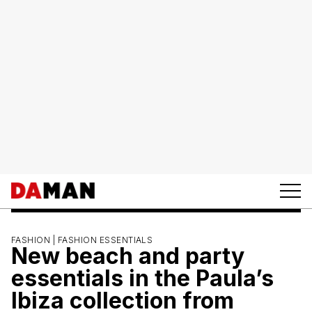
FASHION |
FASHION ESSENTIALS
New beach and party
essentials in the Paula’s
Ibiza collection from