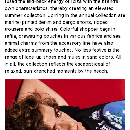
fused the laid-back energy of Ibiza with the brand’s
own characteristics, thereby creating an elevated
summer collection. Joining in the annual collection are
marine-printed denim and cargo shorts, ripped
trousers and polo shirts. Colorful shopper bags in
raffia, drawstring pouches in various fabrics and sea
animal charms from the accessory line have also
added extra summery touches. No less festive is the
range of lace-up shoes and mules in sand colors. All
in all, the collection reflects the escapist ideal of
relaxed, sun-drenched moments by the beach.