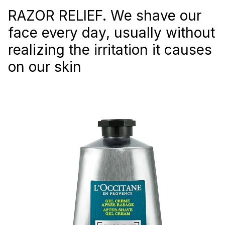
RAZOR RELIEF. We shave our
face every day, usually without
realizing the irritation it causes
on our skin