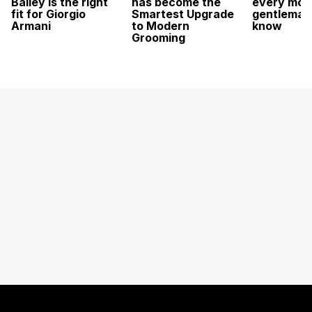
Bailey is the right
has become the
every mod
fit for Giorgio
Smartest Upgrade
gentleman
Armani
to Modern
know
Grooming