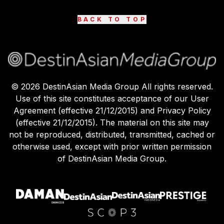
BACK TO TOP
©
2026
DestinAsian Media Group All rights reserved.
Use of this site constitutes acceptance of our User
Agreement (effective 21/12/2015) and Privacy Policy
(effective 21/12/2015). The material on this site may
not be reproduced, distributed, transmitted, cached or
otherwise used, except with prior written permission
of DestinAsian Media Group.