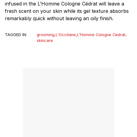
infused in the L’Homme Cologne Cédrat will leave a
fresh scent on your skin while its gel texture absorbs
remarkably quick without leaving an oily finish.
TAGGED IN:
grooming
,
L'Occitane
,
L’Homme Cologne Cedrat
,
skincare