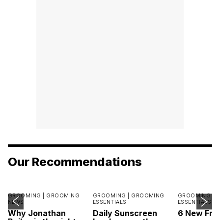
Our Recommendations
GROOMING |
GROOMING
GROOMING |
GROOMING
GROOMING |
NEWS
ESSENTIALS
ESSENTIALS
Why Jonathan
Daily Sunscreen
6 New Fra