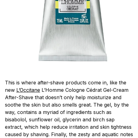
This is where after-shave products come in, like the
new
L’Occitane
L’Homme Cologne Cédrat Gel-Cream
After-Shave that doesn’t only help moisturize and
soothe the skin but also smells great. The gel, by the
way, contains a myriad of ingredients such as
bisabolol, sunflower oil, glycerin and birch sap
extract, which help reduce irritation and skin tightness
caused by shaving. Finally, the zesty and aquatic notes