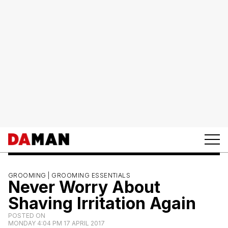
GROOMING |
GROOMING ESSENTIALS
Never Worry About
Shaving Irritation Again
POSTED ON
MONDAY 4:04 PM 17 APRIL 2017