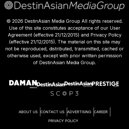
©
2026
DestinAsian Media Group All rights reserved.
Use of this site constitutes acceptance of our User
Agreement (effective 21/12/2015) and Privacy Policy
(effective 21/12/2015). The material on this site may
not be reproduced, distributed, transmitted, cached or
otherwise used, except with prior written permission
of DestinAsian Media Group.
ABOUT US
CONTACT US
ADVERTISING
CAREER
PRIVACY POLICY