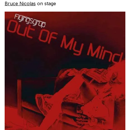
Bruce Nicolas
on stage