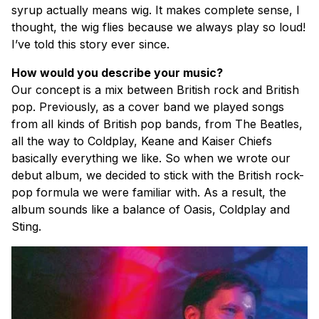
syrup actually means wig. It makes complete sense, I
thought, the wig flies because we always play so loud!
I’ve told this story ever since.
How would you describe your music?
Our concept is a mix between British rock and British
pop. Previously, as a cover band we played songs
from all kinds of British pop bands, from The Beatles,
all the way to Coldplay, Keane and Kaiser Chiefs
basically everything we like. So when we wrote our
debut album, we decided to stick with the British rock-
pop formula we were familiar with. As a result, the
album sounds like a balance of Oasis, Coldplay and
Sting.