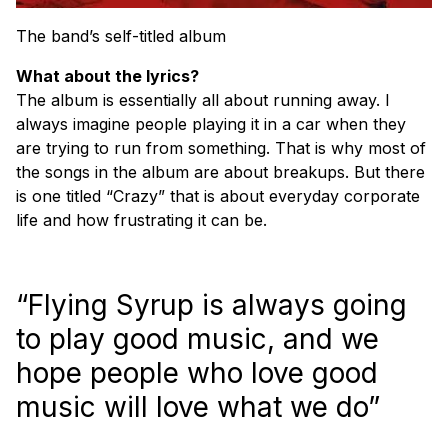
The band’s self-titled album
What about the lyrics?
The album is essentially all about running away. I
always imagine people playing it in a car when they
are trying to run from something. That is why most of
the songs in the album are about breakups. But there
is one titled “Crazy” that is about everyday corporate
life and how frustrating it can be.
“Flying Syrup is always going
to play good music, and we
hope people who love good
music will love what we do”