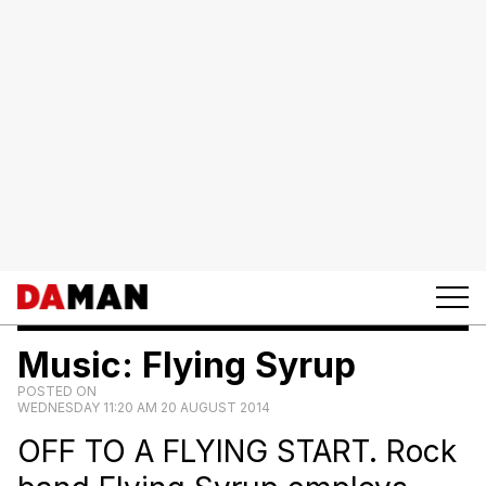
Music: Flying Syrup
POSTED ON
WEDNESDAY 11:20 AM 20 AUGUST 2014
OFF TO A FLYING START. Rock