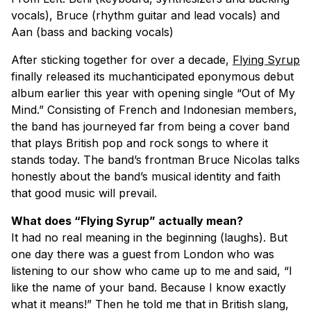
vocals), Bruce (rhythm guitar and lead vocals) and
Aan (bass and backing vocals)
After sticking together for over a decade,
Flying Syrup
finally released its muchanticipated eponymous debut
album earlier this year with opening single “Out of My
Mind.” Consisting of French and Indonesian members,
the band has journeyed far from being a cover band
that plays British pop and rock songs to where it
stands today. The band’s frontman Bruce Nicolas talks
honestly about the band’s musical identity and faith
that good music will prevail.
What does “Flying Syrup” actually mean?
It had no real meaning in the beginning (laughs). But
one day there was a guest from London who was
listening to our show who came up to me and said, “I
like the name of your band. Because I know exactly
what it means!” Then he told me that in British slang,