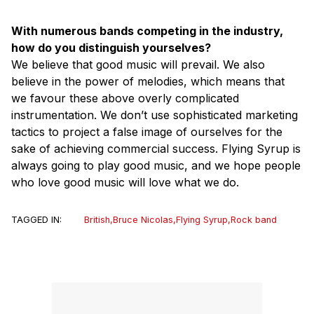
With numerous bands competing in the industry,
how do you distinguish yourselves?
We believe that good music will prevail. We also
believe in the power of melodies, which means that
we favour these above overly complicated
instrumentation. We don’t use sophisticated marketing
tactics to project a false image of ourselves for the
sake of achieving commercial success. Flying Syrup is
always going to play good music, and we hope people
who love good music will love what we do.
TAGGED IN:
British
,
Bruce Nicolas
,
Flying Syrup
,
Rock band