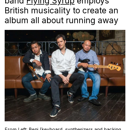
band
Flying Syrup
employs
British musicality to create an
album all about running away
From Left: Beni (keyboard, synthesizers and backing