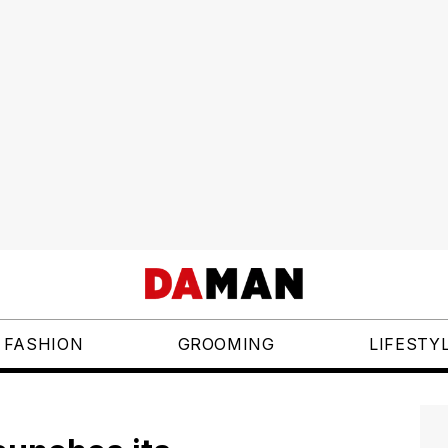
FASHION
GROOMING
LIFESTY