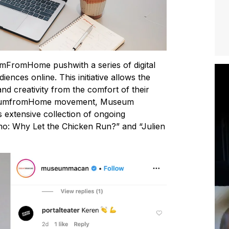
romHome pushwith a series of digital
diences online. This initiative allows the
nd creativity from the comfort of their
useumfromHome movement, Museum
ts extensive collection of ongoing
mo: Why Let the Chicken Run?” and “Julien