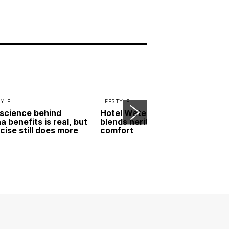
TYLE
LIFESTYLE
science behind
Hotel Waterloo Singapore
a benefits is real, but
blends heritage and
cise still does more
comfort