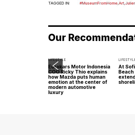
TAGGED IN:
#MuseumFromHome
,
Art
,
Julie
Our Recommenda
LIFESTYLE
LIFESTYL
Eurokars Motor Indonesia
At Sof
COO Ricky Thio explains
Beach 
how Mazda puts human
extend
emotion at the center of
shorel
modern automotive
luxury