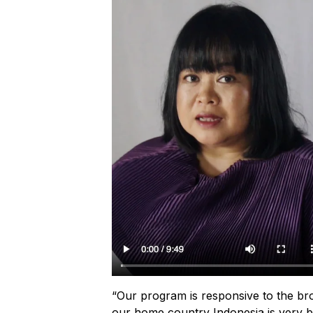
“Our program is responsive to the bro
our home country Indonesia is very br