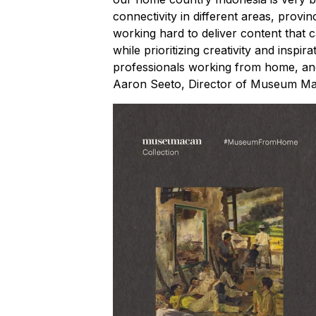
connectivity in different areas, provin
working hard to deliver content that
while prioritizing creativity and inspi
professionals working from home, and
Aaron Seeto, Director of Museum M