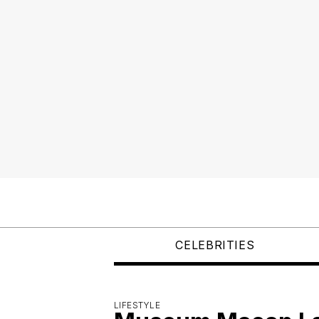
CELEBRITIES
LIFESTYLE