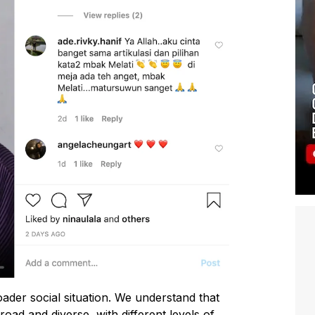
ader social situation. We understand that
oad and diverse, with different levels of