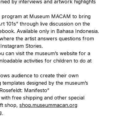
ied by interviews and artwork highlights
hip program at Museum MACAM to bring
Art 101s” through live discussion on the
book. Available only in Bahasa Indonesia.
where the artist answers questions from
nstagram Stories.
u can visit the museum’s website for a
loadable activities for children to do at
llows audience to create their own
g templates designed by the museum’s
 Rosefeldt: Manifesto”
, with free shipping and other special
ift shop,
shop.museummacan.org
g