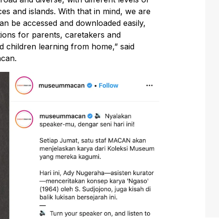
ces and islands. With that in mind, we are
 can be accessed and downloaded easily,
rations for parents, caretakers and
 children learning from home,” said
acan.