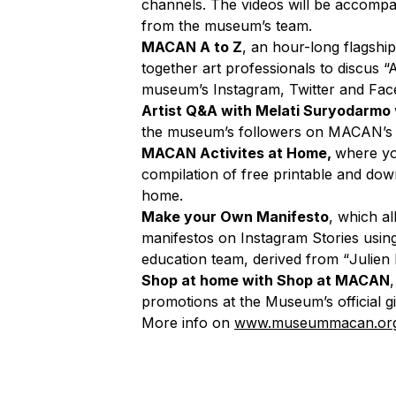
channels. The videos will be accompan
from the museum’s team.
MACAN A to Z
, an hour-long flags
together art professionals to discus “
museum’s Instagram, Twitter and Face
Artist Q&A with Melati Suryodarmo
the museum’s followers on MACAN’s I
MACAN Activites at Home,
where yo
compilation of free printable and down
home.
Make your Own Manifesto
, which a
manifestos on Instagram Stories usin
education team, derived from
“
Julien
Shop at home with Shop at MACAN
promotions at the Museum’s official g
More info on
www.museummacan.or