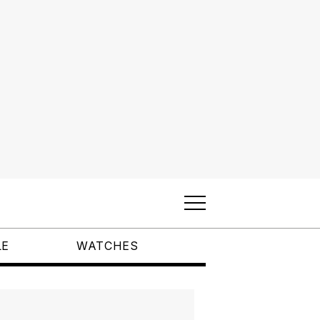
LE
WATCHES