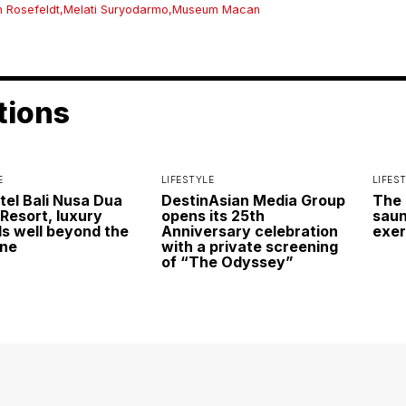
n Rosefeldt
,
Melati Suryodarmo
,
Museum Macan
tions
E
LIFESTYLE
LIFES
itel Bali Nusa Dua
DestinAsian Media Group
The 
Resort, luxury
opens its 25th
saun
s well beyond the
Anniversary celebration
exer
ine
with a private screening
of “The Odyssey”