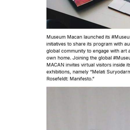
Museum Macan launched its #MuseumF
initiatives to share its program with au
global community to engage with art a
own home. Joining the global #M
MACAN invites virtual visitors inside i
exhibitions, namely “Melati Suryodar
Rosefeldt: Manifesto.”