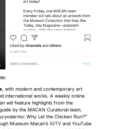
de:
e
, with modern and contemporary art
d international works. A weekly online
will feature highlights from the
 guide by the MACAN Curatorial team.
Suryodarmo: Why Let the Chicken Run?”
through Museum Macan’s IGTV and YouTube