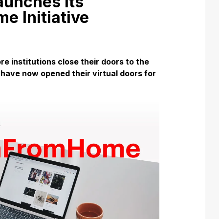
unches its
 Initiative
re institutions close their doors to the
 have now opened their virtual doors for