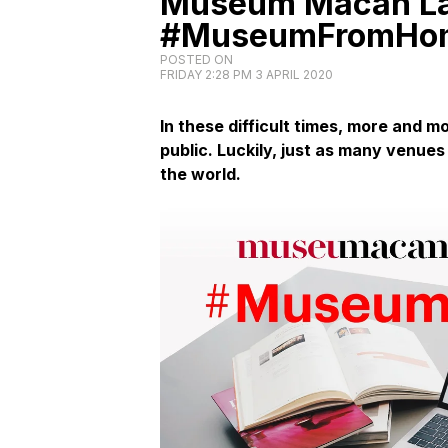
Museum Macan La
#MuseumFromHome
POSTED ON
FRIDAY 2:28 PM 3 APRIL 2020
In these difficult times, more and mo
public. Luckily, just as many venues
the world.