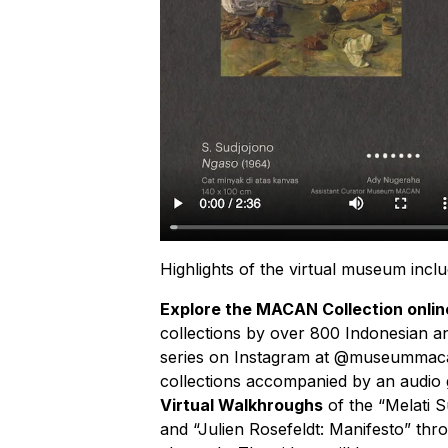
Highlights of the virtual museum inclu
Explore the MACAN Collection onlin
collections by over 800 Indonesian an
series on Instagram at @museummacan 
collections accompanied by an audio
Virtual Walkhroughs
of the “Melati 
and “Julien Rosefeldt: Manifesto” 