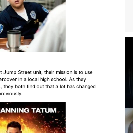
t Jump Street unit, their mission is to use
rcover in a local high school. As they
s, they both find out that a lot has changed
reviously.