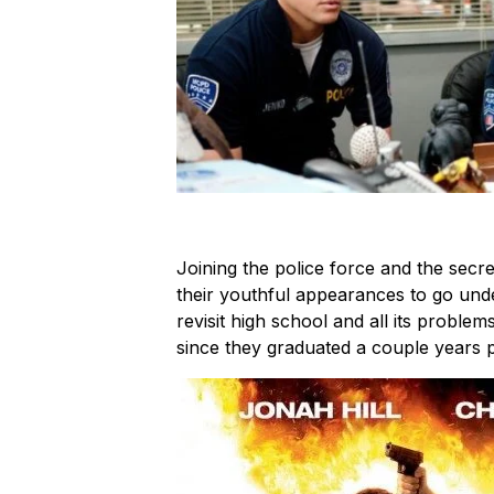
Joining the police force and the secre
their youthful appearances to go unde
revisit high school and all its problem
since they graduated a couple years p