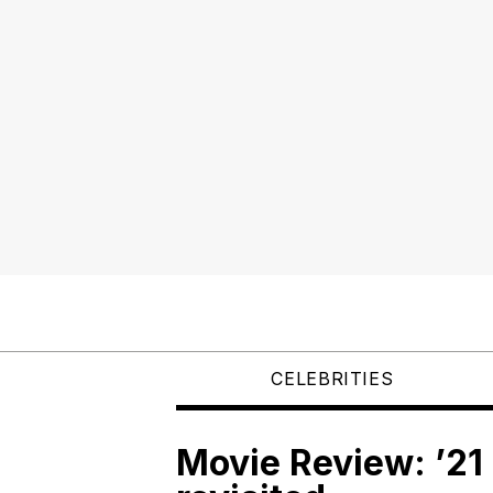
CELEBRITIES
Movie Review: ’21