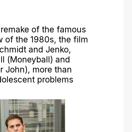
 remake of the famous
of the 1980s, the film
Schmidt and Jenko,
l (
Moneyball
) and
r John
), more than
adolescent problems