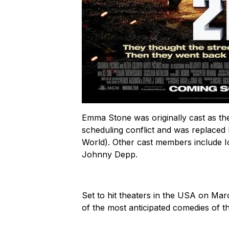
Emma Stone was originally cast as the
scheduling conflict and was replaced 
World
). Other cast members include I
Johnny Depp.
Set to hit theaters in the USA on Mar
of the most anticipated comedies of th