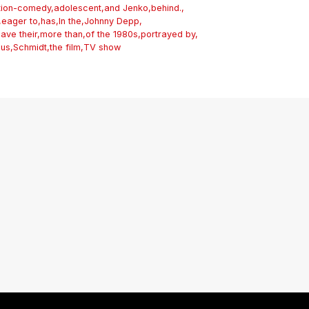
tion-comedy
,
adolescent
,
and Jenko
,
behind.
,
,
eager to
,
has
,
In the
,
Johnny Depp
,
eave their
,
more than
,
of the 1980s
,
portrayed by
,
ous
,
Schmidt
,
the film
,
TV show