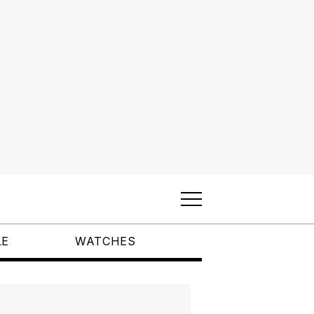
LE
WATCHES