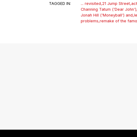
TAGGED IN:
... revisited
,
21 Jump Street
,
ac
Channing Tatum ('Dear John')
Jonah Hill ('Moneyball') and
,
l
problems
,
remake of the fam