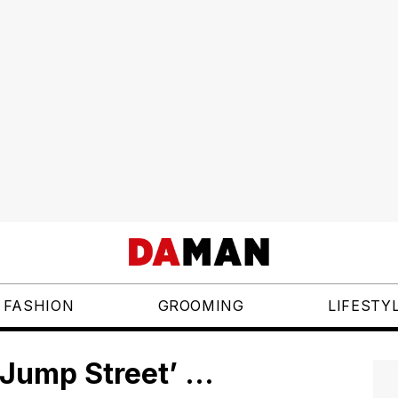
FASHION
GROOMING
LIFESTY
 Jump Street’ …