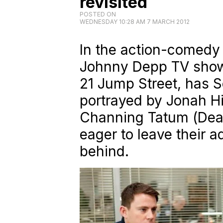
revisited
POSTED ON
WEDNESDAY 10:28 AM 7 MARCH 2012
In the action-comedy
Johnny Depp TV show 
21 Jump Street
, has 
portrayed by Jonah Hil
Channing Tatum (
Dea
eager to leave their 
behind.