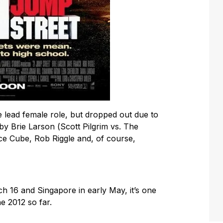
 lead female role, but dropped out due to
by Brie Larson (
Scott Pilgrim vs. The
ce Cube, Rob Riggle and, of course,
ch 16 and Singapore in early May, it’s one
e 2012 so far.