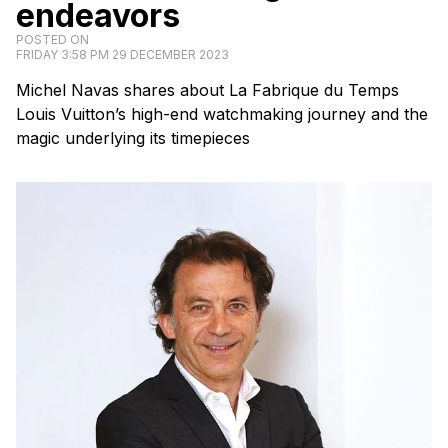
endeavors
POSTED ON
FRIDAY 3:58 PM 29 DECEMBER 2023
Michel Navas shares about La Fabrique du Temps
Louis Vuitton’s high-end watchmaking journey and the
magic underlying its timepieces