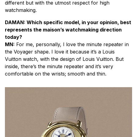
different but with the utmost respect for high
watchmaking.
DAMAN: Which specific model, in your opinion, best
represents the maison’s watchmaking direction
today?
MN:
For me, personally, I love the minute repeater in
the Voyager shape. I love it because it’s a Louis
Vuitton watch, with the design of Louis Vuitton. But
inside, there’s the minute repeater and it’s very
comfortable on the wrists; smooth and thin.