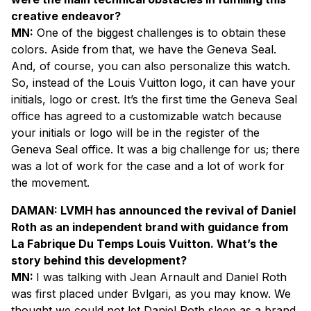
creative endeavor?
MN:
One of the biggest challenges is to obtain these
colors. Aside from that, we have the Geneva Seal.
And, of course, you can also personalize this watch.
So, instead of the Louis Vuitton logo, it can have your
initials, logo or crest. It’s the first time the Geneva Seal
office has agreed to a customizable watch because
your initials or logo will be in the register of the
Geneva Seal office. It was a big challenge for us; there
was a lot of work for the case and a lot of work for
the movement.
DAMAN: LVMH has announced the revival of Daniel
Roth as an independent brand with guidance from
La Fabrique Du Temps Louis Vuitton. What’s the
story behind this development?
MN:
I was talking with Jean Arnault and Daniel Roth
was first placed under Bvlgari, as you may know. We
thought we could not let Daniel Roth sleep as a brand.