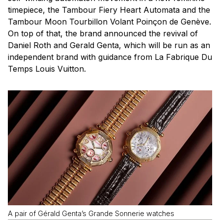
timepiece, the Tambour Fiery Heart Automata and the
Tambour Moon Tourbillon Volant Poinçon de Genève.
On top of that, the brand announced the revival of
Daniel Roth and Gerald Genta, which will be run as an
independent brand with guidance from La Fabrique Du
Temps Louis Vuitton.
A pair of Gérald Genta’s Grande Sonnerie watches