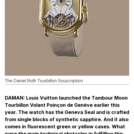
The Daniel Roth Tourbillon Souscription
DAMAN: Louis Vuitton launched the Tambour Moon
Tourbillon Volant Poinçon de Genève earlier this
year. The watch has the Geneva Seal and is crafted
from single blocks of synthetic sapphire. And it also
comes in fluorescent green or yellow cases. What
were the main technical obstacles in fulfilling this