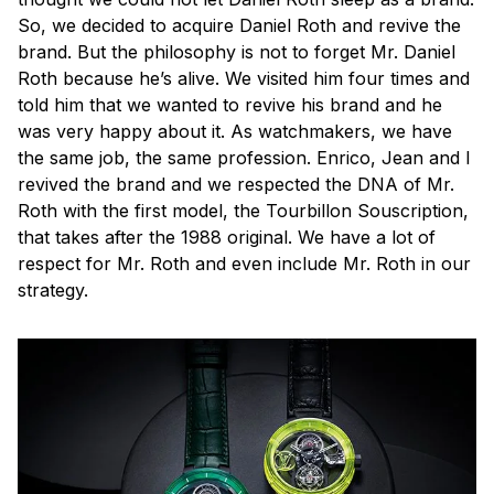
So, we decided to acquire Daniel Roth and revive the
brand. But the philosophy is not to forget Mr. Daniel
Roth because he’s alive. We visited him four times and
told him that we wanted to revive his brand and he
was very happy about it. As watchmakers, we have
the same job, the same profession. Enrico, Jean and I
revived the brand and we respected the DNA of Mr.
Roth with the first model, the Tourbillon Souscription,
that takes after the 1988 original. We have a lot of
respect for Mr. Roth and even include Mr. Roth in our
strategy.