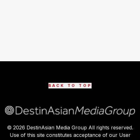
BACK TO TOP
©
2026
DestinAsian Media Group All rights reserved.
Use of this site constitutes acceptance of our User