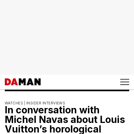
WATCHES |
INSIDER INTERVIEWS
In conversation with
Michel Navas about Louis
Vuitton’s horological