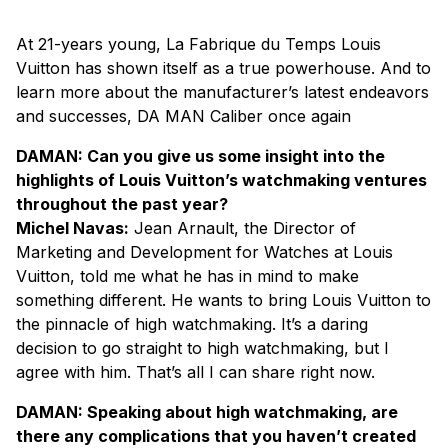
At 21-years young, La Fabrique du Temps Louis
Vuitton has shown itself as a true powerhouse. And to
learn more about the manufacturer’s latest endeavors
and successes,
DA MAN Caliber
once again
DAMAN: Can you give us some insight into the
highlights of Louis Vuitton’s watchmaking ventures
throughout the past year?
Michel Navas:
Jean Arnault, the Director of
Marketing and Development for Watches at Louis
Vuitton, told me what he has in mind to make
something different. He wants to bring Louis Vuitton to
the pinnacle of high watchmaking. It’s a daring
decision to go straight to high watchmaking, but I
agree with him. That’s all I can share right now.
DAMAN: Speaking about high watchmaking, are
there any complications that you haven’t created