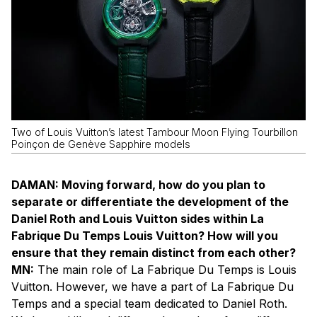
Two of Louis Vuitton’s latest Tambour Moon Flying Tourbillon
Poinçon de Genève Sapphire models
DAMAN: Moving forward, how do you plan to
separate or differentiate the development of the
Daniel Roth and Louis Vuitton sides within La
Fabrique Du Temps Louis Vuitton? How will you
ensure that they remain distinct from each other?
MN:
The main role of La Fabrique Du Temps is Louis
Vuitton. However, we have a part of La Fabrique Du
Temps and a special team dedicated to Daniel Roth.