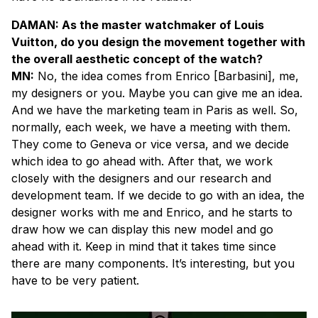
DAMAN: As the master watchmaker of Louis
Vuitton, do you design the movement together with
the overall aesthetic concept of the watch?
MN:
No, the idea comes from Enrico [Barbasini], me,
my designers or you. Maybe you can give me an idea.
And we have the marketing team in Paris as well. So,
normally, each week, we have a meeting with them.
They come to Geneva or vice versa, and we decide
which idea to go ahead with. After that, we work
closely with the designers and our research and
development team. If we decide to go with an idea, the
designer works with me and Enrico, and he starts to
draw how we can display this new model and go
ahead with it. Keep in mind that it takes time since
there are many components. It’s interesting, but you
have to be very patient.