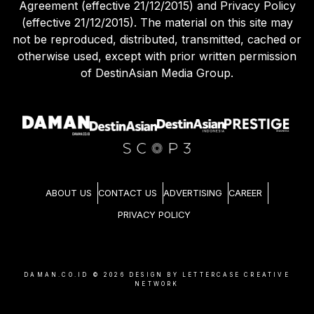
Agreement (effective 21/12/2015) and Privacy Policy
(effective 21/12/2015). The material on this site may
not be reproduced, distributed, transmitted, cached or
otherwise used, except with prior written permission
of DestinAsian Media Group.
ABOUT US
CONTACT US
ADVERTISING
CAREER
PRIVACY POLICY
DAMAN.CO.ID ©
2026
DESIGN BY LETTERCASE CREATIVE
NETWORK