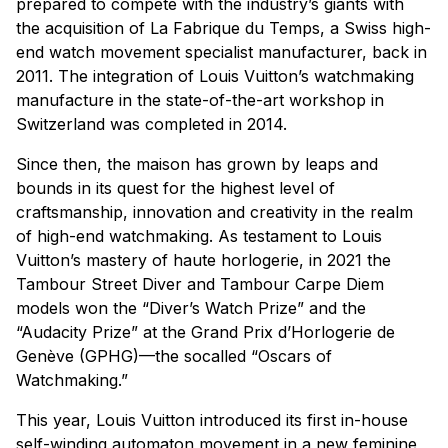
prepared to compete with the industry’s giants with
the acquisition of La Fabrique du Temps, a Swiss high-
end watch movement specialist manufacturer, back in
2011. The integration of Louis Vuitton’s watchmaking
manufacture in the state-of-the-art workshop in
Switzerland was completed in 2014.
Since then, the maison has grown by leaps and
bounds in its quest for the highest level of
craftsmanship, innovation and creativity in the realm
of high-end watchmaking. As testament to Louis
Vuitton’s mastery of haute horlogerie, in 2021 the
Tambour Street Diver and Tambour Carpe Diem
models won the “Diver’s Watch Prize” and the
“Audacity Prize” at the Grand Prix d’Horlogerie de
Genève (GPHG)—the socalled “Oscars of
Watchmaking.”
This year, Louis Vuitton introduced its first in-house
self-winding automaton movement in a new feminine