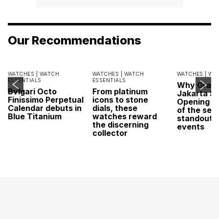
Our Recommendations
WATCHES |
WATCH
WATCHES |
WATCH
WATCHES |
WA
ESSENTIALS
ESSENTIALS
Why Grand
Bvlgari Octo
From platinum
Jakarta Sa
Finissimo Perpetual
icons to stone
Opening w
Calendar debuts in
dials, these
of the sea
Blue Titanium
watches reward
standout 
the discerning
events
collector