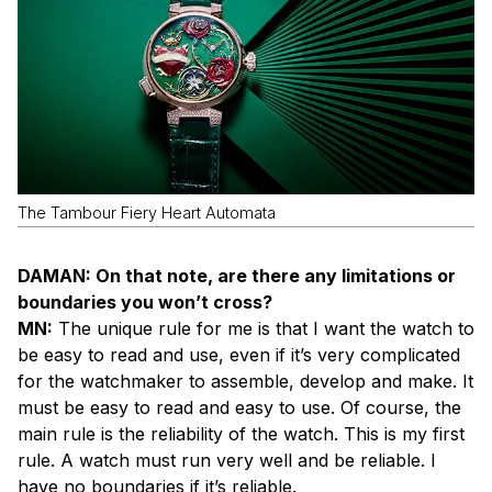
The Tambour Fiery Heart Automata
DAMAN: On that note, are there any limitations or
boundaries you won’t cross?
MN:
The unique rule for me is that I want the watch to
be easy to read and use, even if it’s very complicated
for the watchmaker to assemble, develop and make. It
must be easy to read and easy to use. Of course, the
main rule is the reliability of the watch. This is my first
rule. A watch must run very well and be reliable. I
have no boundaries if it’s reliable.