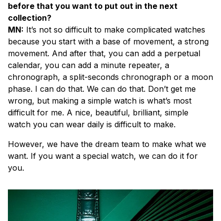
before that you want to put out in the next
collection?
MN:
It’s not so difficult to make complicated watches
because you start with a base of movement, a strong
movement. And after that, you can add a perpetual
calendar, you can add a minute repeater, a
chronograph, a split-seconds chronograph or a moon
phase. I can do that. We can do that. Don’t get me
wrong, but making a simple watch is what’s most
difficult for me. A nice, beautiful, brilliant, simple
watch you can wear daily is difficult to make.
However, we have the dream team to make what we
want. If you want a special watch, we can do it for
you.