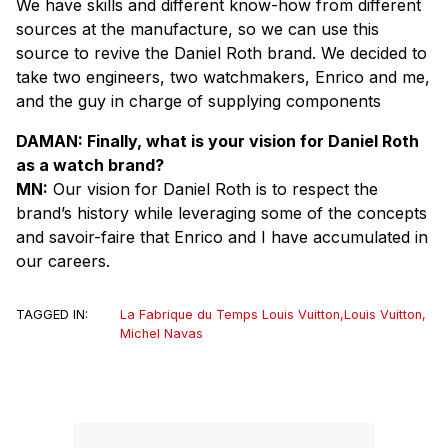
We have skills and different know-how from different
sources at the manufacture, so we can use this
source to revive the Daniel Roth brand. We decided to
take two engineers, two watchmakers, Enrico and me,
and the guy in charge of supplying components
DAMAN: Finally, what is your vision for Daniel Roth
as a watch brand?
MN:
Our vision for Daniel Roth is to respect the
brand’s history while leveraging some of the concepts
and savoir-faire that Enrico and I have accumulated in
our careers.
TAGGED IN:
La Fabrique du Temps Louis Vuitton
,
Louis Vuitton
,
Michel Navas