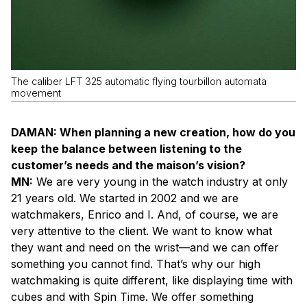
The caliber LFT 325 automatic flying tourbillon automata
movement
DAMAN: When planning a new creation, how do you
keep the balance between listening to the
customer’s needs and the maison’s vision?
MN:
We are very young in the watch industry at only
21 years old. We started in 2002 and we are
watchmakers, Enrico and I. And, of course, we are
very attentive to the client. We want to know what
they want and need on the wrist—and we can offer
something you cannot find. That’s why our high
watchmaking is quite different, like displaying time with
cubes and with Spin Time. We offer something