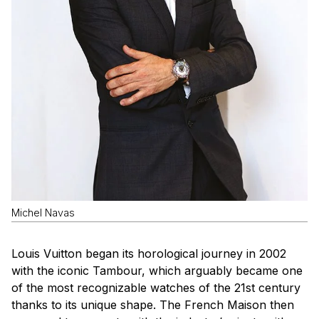
Michel Navas
Louis Vuitton began its horological journey in 2002
with the iconic Tambour, which arguably became one
of the most recognizable watches of the 21st century
thanks to its unique shape. The French Maison then