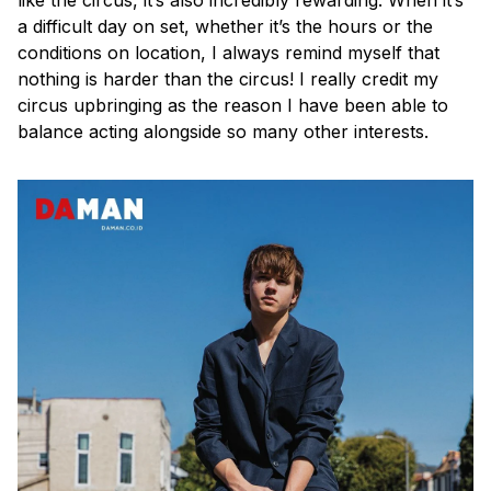
a difficult day on set, whether it’s the hours or the
conditions on location, I always remind myself that
nothing is harder than the circus! I really credit my
circus upbringing as the reason I have been able to
balance acting alongside so many other interests.