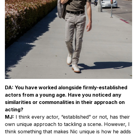
D
A: You have worked alongside firmly-established
actors from a young age. Have you noticed any
similarities or commonalities in their approach on
acting?
MJ:
I think every actor, “established” or not, has their
own unique approach to tackling a scene. However, I
think something that makes Nic unique is how he adds