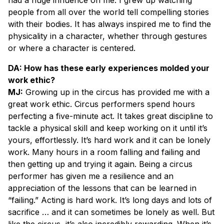
people from all over the world tell compelling stories
with their bodies. It has always inspired me to find the
physicality in a character, whether through gestures
or where a character is centered.
DA: How has these early experiences molded your
work ethic?
MJ:
Growing up in the circus has provided me with a
great work ethic. Circus performers spend hours
perfecting a five-minute act. It takes great discipline to
tackle a physical skill and keep working on it until it’s
yours, effortlessly. It’s hard work and it can be lonely
work. Many hours in a room falling and failing and
then getting up and trying it again. Being a circus
performer has given me a resilience and an
appreciation of the lessons that can be learned in
“failing.” Acting is hard work. It’s long days and lots of
sacrifice … and it can sometimes be lonely as well. But
like the circus, it’s also incredibly rewarding. When it’s