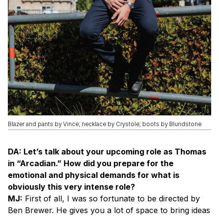
Blazer and pants by Vince; necklace by Crystole; boots by Blundstone
DA: Let’s talk about your upcoming role as Thomas
in “Arcadian.” How did you prepare for the
emotional and physical demands for what is
obviously this very intense role?
MJ:
First of all, I was so fortunate to be directed by
Ben Brewer. He gives you a lot of space to bring ideas