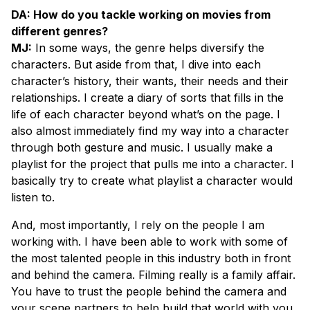
DA: How do you tackle working on movies from
different genres?
MJ:
In some ways, the genre helps diversify the
characters. But aside from that, I dive into each
character’s history, their wants, their needs and their
relationships. I create a diary of sorts that fills in the
life of each character beyond what’s on the page. I
also almost immediately find my way into a character
through both gesture and music. I usually make a
playlist for the project that pulls me into a character. I
basically try to create what playlist a character would
listen to.
And, most importantly, I rely on the people I am
working with. I have been able to work with some of
the most talented people in this industry both in front
and behind the camera. Filming really is a family affair.
You have to trust the people behind the camera and
your scene partners to help build that world with you.