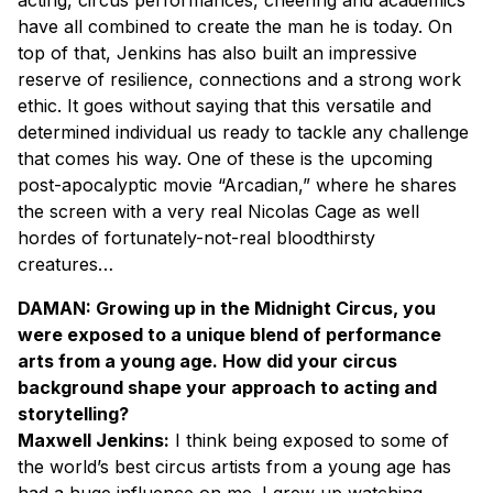
have all combined to create the man he is today. On
top of that, Jenkins has also built an impressive
reserve of resilience, connections and a strong work
ethic. It goes without saying that this versatile and
determined individual us ready to tackle any challenge
that comes his way. One of these is the upcoming
post-apocalyptic movie “Arcadian,” where he shares
the screen with a very real Nicolas Cage as well
hordes of fortunately-not-real bloodthirsty
creatures…
DAMAN: Growing up in the Midnight Circus, you
were exposed to a unique blend of performance
arts from a young age. How did your circus
background shape your approach to acting and
storytelling?
Maxwell Jenkins:
I think being exposed to some of
the world’s best circus artists from a young age has
had a huge influence on me. I grew up watching