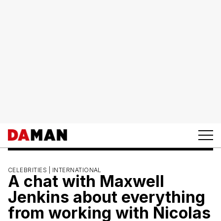
CELEBRITIES |
INTERNATIONAL
A chat with Maxwell
Jenkins about everything
from working with Nicolas