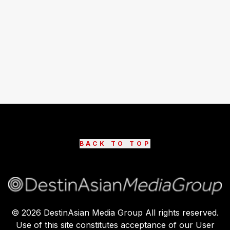
BACK TO TOP
©
2026
DestinAsian Media Group All rights reserved.
Use of this site constitutes acceptance of our User