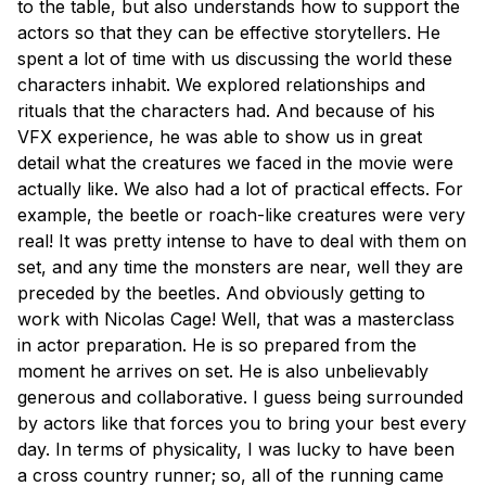
to the table, but also understands how to support the
actors so that they can be effective storytellers. He
spent a lot of time with us discussing the world these
characters inhabit. We explored relationships and
rituals that the characters had. And because of his
VFX experience, he was able to show us in great
detail what the creatures we faced in the movie were
actually like. We also had a lot of practical effects. For
example, the beetle or roach-like creatures were very
real! It was pretty intense to have to deal with them on
set, and any time the monsters are near, well they are
preceded by the beetles. And obviously getting to
work with Nicolas Cage! Well, that was a masterclass
in actor preparation. He is so prepared from the
moment he arrives on set. He is also unbelievably
generous and collaborative. I guess being surrounded
by actors like that forces you to bring your best every
day. In terms of physicality, I was lucky to have been
a cross country runner; so, all of the running came