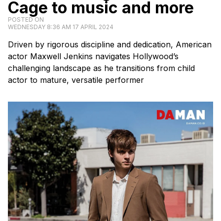
Cage to music and more
POSTED ON
WEDNESDAY 8:36 AM 17 APRIL 2024
Driven by rigorous discipline and dedication, American
actor Maxwell Jenkins navigates Hollywood’s
challenging landscape as he transitions from child
actor to mature, versatile performer