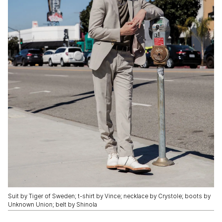
Suit by Tiger of Sweden; t-shirt by Vince; necklace by Crystole; boots by
Unknown Union; belt by Shinola