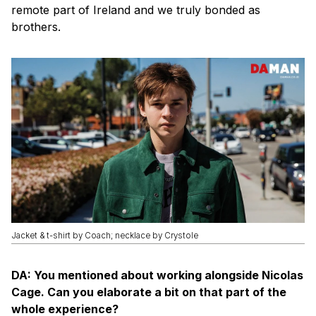
remote part of Ireland and we truly bonded as
brothers.
Jacket & t-shirt by Coach; necklace by Crystole
DA: You mentioned about working alongside Nicolas
Cage. Can you elaborate a bit on that part of the
whole experience?