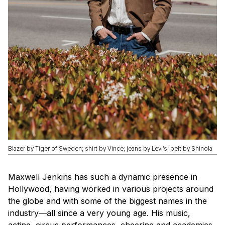
Blazer by Tiger of Sweden; shirt by Vince; jeans by Levi’s; belt by Shinola
Maxwell Jenkins has such a dynamic presence in
Hollywood, having worked in various projects around
the globe and with some of the biggest names in the
industry—all since a very young age. His music,
acting, circus performances, cheering and academics