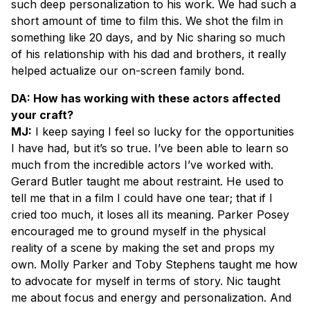
such deep personalization to his work. We had such a
short amount of time to film this. We shot the film in
something like 20 days, and by Nic sharing so much
of his relationship with his dad and brothers, it really
helped actualize our on-screen family bond.
DA: How has working with these actors affected
your craft?
MJ:
I keep saying I feel so lucky for the opportunities
I have had, but it’s so true. I’ve been able to learn so
much from the incredible actors I’ve worked with.
Gerard Butler taught me about restraint. He used to
tell me that in a film I could have one tear; that if I
cried too much, it loses all its meaning. Parker Posey
encouraged me to ground myself in the physical
reality of a scene by making the set and props my
own. Molly Parker and Toby Stephens taught me how
to advocate for myself in terms of story. Nic taught
me about focus and energy and personalization. And