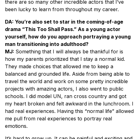
there are so many other incredible actors that I’ve
been lucky to learn from throughout my career.
DA: You’re also set to star in the coming-of-age
drama “This Too Shall Pass.” As a young actor
yourself, how do you approach portraying a young
man transitioning into adulthood?
MJ:
Something that I will always be thankful for is
how my parents prioritized that I stay a normal kid.
They made choices that allowed me to keep a
balanced and grounded life. Aside from being able to
travel the world and work on some pretty incredible
projects with amazing actors, I also went to public
schools. I did model UN, ran cross country and got
my heart broken and felt awkward in the lunchroom. I
had real experiences. Having this “normal life” allowed
me pull from real experiences to portray real
emotions.
It’s hard to grow up. It can be painful and exciting and