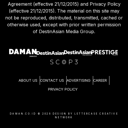
Agreement (effective 21/12/2015) and Privacy Policy
(effective 21/12/2015). The material on this site may
not be reproduced, distributed, transmitted, cached or
otherwise used, except with prior written permission
of DestinAsian Media Group.
ABOUT US
CONTACT US
ADVERTISING
CAREER
PRIVACY POLICY
DAMAN.CO.ID ©
2026
DESIGN BY LETTERCASE CREATIVE
NETWORK