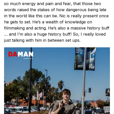
so much energy and pain and fear, that those two
words raised the stakes of how dangerous being late
in the world like this can be. Nic is really present once
he gets to set. He’s a wealth of knowledge on
filmmaking and acting. He’s also a massive history buff
… and I’m also a huge history buff! So, I really loved
just talking with him in between set ups.