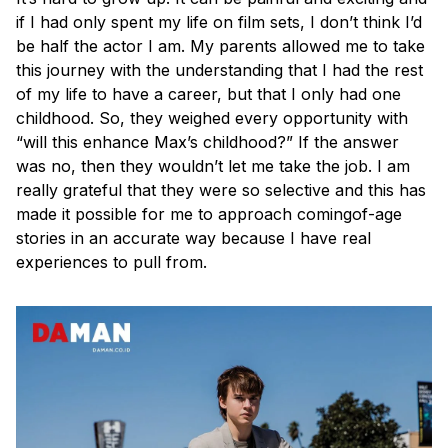
if I had only spent my life on film sets, I don’t think I’d
be half the actor I am. My parents allowed me to take
this journey with the understanding that I had the rest
of my life to have a career, but that I only had one
childhood. So, they weighed every opportunity with
“will this enhance Max’s childhood?” If the answer
was no, then they wouldn’t let me take the job. I am
really grateful that they were so selective and this has
made it possible for me to approach comingof-age
stories in an accurate way because I have real
experiences to pull from.