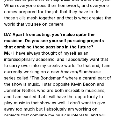
When everyone does their homework, and everyone
comes prepared for the job that they have to do,
those skills mesh together and that is what creates the
world that you see on camera.
DA: Apart from acting, you’re also quite the
musician. Do you see yourself pursuing projects
that combine these passions in the future?
MJ:
I have always thought of myself as an
interdisciplinary academic, and I absolutely want that
to carry over into my creative work. To that end, I am
currently working on a new Amazon/Blumhouse
series called “The Bondsman.” where a central part of
the show is music. I star opposite Kevin Bacon and
Jennifer Nettles who are both incredible musicians,
and I am excited that I will have the opportunity to
play music in that show as well. I don’t want to give
away too much but I absolutely am working on
projects that combine my musical interests, and will