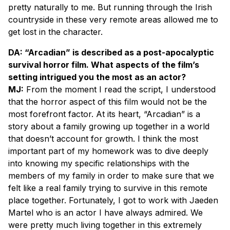
pretty naturally to me. But running through the Irish
countryside in these very remote areas allowed me to
get lost in the character.
DA: “Arcadian” is described as a post-apocalyptic
survival horror film. What aspects of the film’s
setting intrigued you the most as an actor?
MJ:
From the moment I read the script, I understood
that the horror aspect of this film would not be the
most forefront factor. At its heart, “Arcadian” is a
story about a family growing up together in a world
that doesn’t account for growth. I think the most
important part of my homework was to dive deeply
into knowing my specific relationships with the
members of my family in order to make sure that we
felt like a real family trying to survive in this remote
place together. Fortunately, I got to work with Jaeden
Martel who is an actor I have always admired. We
were pretty much living together in this extremely