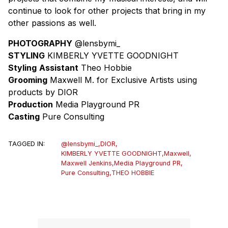
continue to look for other projects that bring in my
other passions as well.
PHOTOGRAPHY
@lensbymi_
STYLING
KIMBERLY YVETTE GOODNIGHT
Styling
Assistant
Theo Hobbie
Grooming
Maxwell M. for Exclusive Artists using
products by DIOR
Production
Media Playground PR
Casting
Pure Consulting
TAGGED IN:
@lensbymi_
,
DIOR
,
KIMBERLY YVETTE GOODNIGHT
,
Maxwell
,
Maxwell Jenkins
,
Media Playground PR
,
Pure Consulting
,
THEO HOBBIE