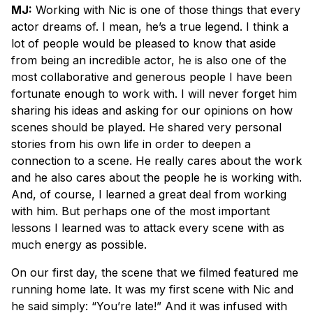
MJ:
Working with Nic is one of those things that every
actor dreams of. I mean, he’s a true legend. I think a
lot of people would be pleased to know that aside
from being an incredible actor, he is also one of the
most collaborative and generous people I have been
fortunate enough to work with. I will never forget him
sharing his ideas and asking for our opinions on how
scenes should be played. He shared very personal
stories from his own life in order to deepen a
connection to a scene. He really cares about the work
and he also cares about the people he is working with.
And, of course, I learned a great deal from working
with him. But perhaps one of the most important
lessons I learned was to attack every scene with as
much energy as possible.
On our first day, the scene that we filmed featured me
running home late. It was my first scene with Nic and
he said simply: “You’re late!” And it was infused with