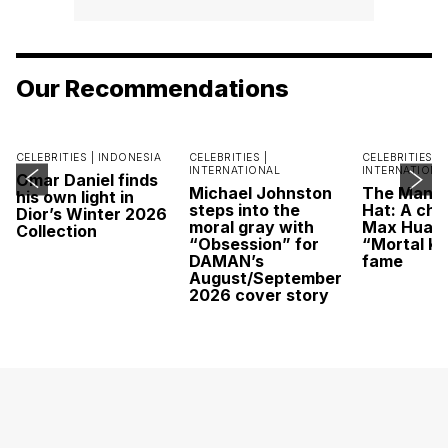
Our Recommendations
CELEBRITIES |
INDONESIA
CELEBRITIES |
CELEBRITIES |
INTERNATIONAL
INTERNATIONA
Omar Daniel finds
Michael Johnston
The Man U
his own light in
steps into the
Hat: A cha
Dior’s Winter 2026
moral gray with
Max Huang
Collection
“Obsession” for
“Mortal K
DAMAN’s
fame
August/September
2026 cover story