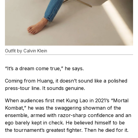
Outfit by Calvin Klein
“It’s a dream come true,” he says.
Coming from Huang, it doesn’t sound like a polished
press-tour line. It sounds genuine.
When audiences first met Kung Lao in 2021’s “Mortal
Kombat,” he was the swaggering showman of the
ensemble, armed with razor-sharp confidence and an
ego barely kept in check. He believed himself to be
the tournament’s greatest fighter. Then he died for it.