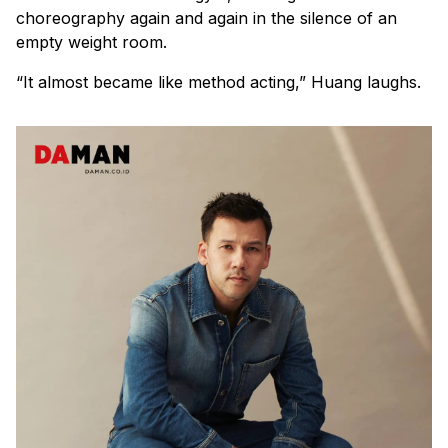
choreography again and again in the silence of an
empty weight room.
“It almost became like method acting,” Huang laughs.