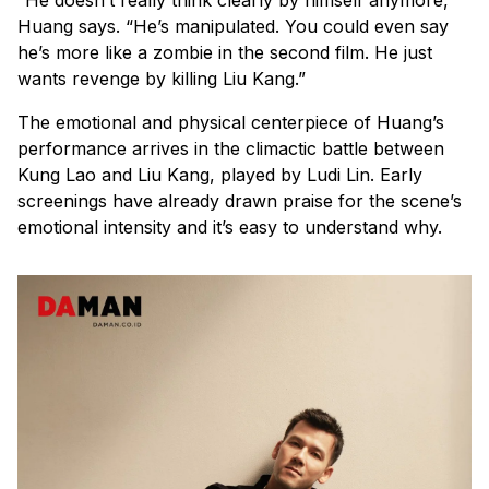
Huang says. “He’s manipulated. You could even say
he’s more like a zombie in the second film. He just
wants revenge by killing Liu Kang.”
The emotional and physical centerpiece of Huang’s
performance arrives in the climactic battle between
Kung Lao and Liu Kang, played by Ludi Lin. Early
screenings have already drawn praise for the scene’s
emotional intensity and it’s easy to understand why.