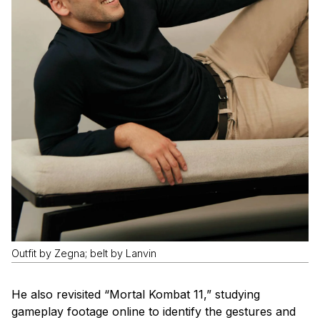
Outfit by Zegna; belt by Lanvin
He also revisited “Mortal Kombat 11,” studying
gameplay footage online to identify the gestures and