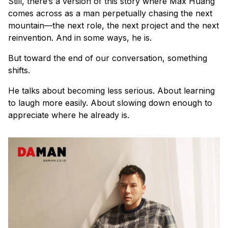
Still, there’s a version of this story where Max Huang
comes across as a man perpetually chasing the next
mountain—the next role, the next project and the next
reinvention. And in some ways, he is.
But toward the end of our conversation, something
shifts.
He talks about becoming less serious. About learning
to laugh more easily. About slowing down enough to
appreciate where he already is.