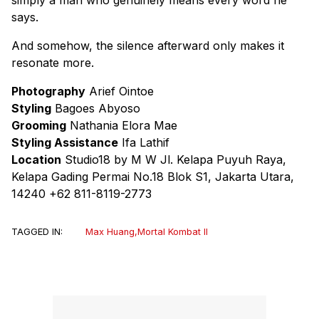
says.
And somehow, the silence afterward only makes it
resonate more.
Photography
Arief Ointoe
Styling
Bagoes Abyoso
Grooming
Nathania Elora Mae
Styling Assistance
Ifa Lathif
Location
Studio18 by M W Jl. Kelapa Puyuh Raya,
Kelapa Gading Permai No.18 Blok S1, Jakarta Utara,
14240 +62 811-8119-2773
TAGGED IN:
Max Huang
,
Mortal Kombat II