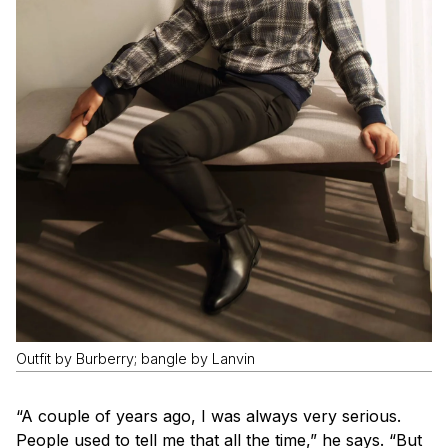
Outfit by Burberry; bangle by Lanvin
“A couple of years ago, I was always very serious.
People used to tell me that all the time,” he says. “But