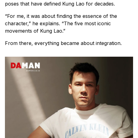
poses that have defined Kung Lao for decades.
“For me, it was about finding the essence of the
character,” he explains. “The five most iconic
movements of Kung Lao.”
From there, everything became about integration.