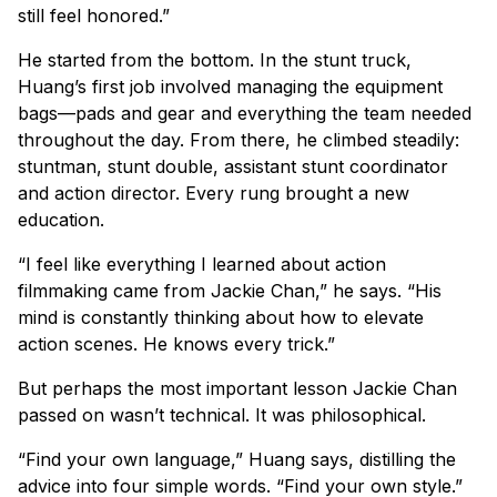
still feel honored.”
He started from the bottom. In the stunt truck,
Huang’s first job involved managing the equipment
bags—pads and gear and everything the team needed
throughout the day. From there, he climbed steadily:
stuntman, stunt double, assistant stunt coordinator
and action director. Every rung brought a new
education.
“I feel like everything I learned about action
filmmaking came from Jackie Chan,” he says. “His
mind is constantly thinking about how to elevate
action scenes. He knows every trick.”
But perhaps the most important lesson Jackie Chan
passed on wasn’t technical. It was philosophical.
“Find your own language,” Huang says, distilling the
advice into four simple words. “Find your own style.”