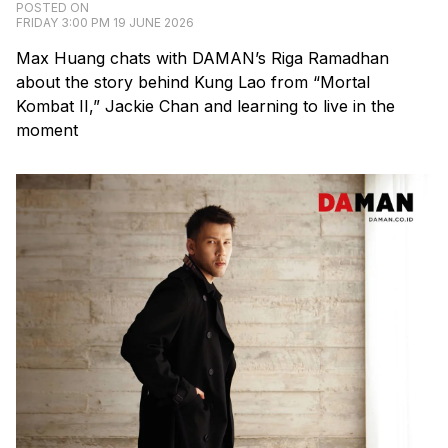
POSTED ON
FRIDAY 3:00 PM 19 JUNE 2026
Max Huang chats with DAMAN’s Riga Ramadhan
about the story behind Kung Lao from “Mortal
Kombat II,” Jackie Chan and learning to live in the
moment