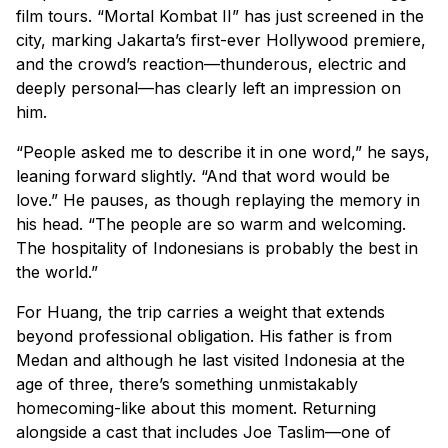
film tours. “Mortal Kombat II” has just screened in the
city, marking Jakarta’s first-ever Hollywood premiere,
and the crowd’s reaction—thunderous, electric and
deeply personal—has clearly left an impression on
him.
“People asked me to describe it in one word,” he says,
leaning forward slightly. “And that word would be
love.” He pauses, as though replaying the memory in
his head. “The people are so warm and welcoming.
The hospitality of Indonesians is probably the best in
the world.”
For Huang, the trip carries a weight that extends
beyond professional obligation. His father is from
Medan and although he last visited Indonesia at the
age of three, there’s something unmistakably
homecoming-like about this moment. Returning
alongside a cast that includes Joe Taslim—one of