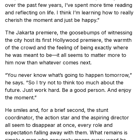
over the past few years, I’ve spent more time reading
and reflecting on life. I think I’m learning how to really
cherish the moment and just be happy.”
The Jakarta premiere, the goosebumps of witnessing
the city host its first Hollywood premiere, the warmth
of the crowd and the feeling of being exactly where
he was meant to be—it all seems to matter more to
him now than whatever comes next.
“You never know what’s going to happen tomorrow,”
he says. “So I try not to think too much about the
future. Just work hard. Be a good person. And enjoy
the moment.”
He smiles and, for a brief second, the stunt
coordinator, the action star and the aspiring director
all seem to disappear at once, every role and
expectation falling away with them. What remains is
simply a man who genuinely means every word he