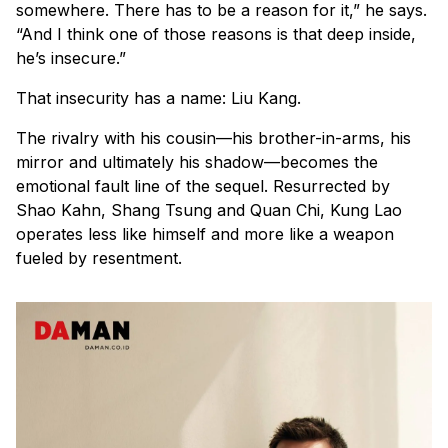
somewhere. There has to be a reason for it,” he says.
“And I think one of those reasons is that deep inside,
he’s insecure.”
That insecurity has a name: Liu Kang.
The rivalry with his cousin—his brother-in-arms, his
mirror and ultimately his shadow—becomes the
emotional fault line of the sequel. Resurrected by
Shao Kahn, Shang Tsung and Quan Chi, Kung Lao
operates less like himself and more like a weapon
fueled by resentment.