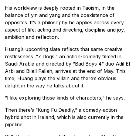
His worldview is deeply rooted in Taoism, in the
balance of yin and yang and the coexistence of
opposites. It’s a philosophy he applies across every
aspect of life: acting and directing, discipline and joy,
ambition and reflection.
Huang’s upcoming slate reflects that same creative
restlessness. “7 Dogs,” an action-comedy filmed in
Saudi Arabia and directed by “Bad Boys 4” duo Adil El
Arbi and Bilall Fallah, arrives at the end of May. This
time, Huang plays the villain and there’s obvious
delight in the way he talks about it.
“I like exploring those kinds of characters,” he says.
Then there’s “Kung Fu Deadly,” a comedy-action
hybrid shot in Ireland, which is also currently in the
pipeline.