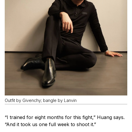
Outfit by Givenchy; bangle by Lanvin
“I trained for eight months for this fight,” Huang says.
“And it took us one full week to shoot it.”