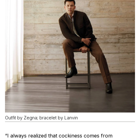
Outfit by Zegna; bracelet by Lanvin
“I always realized that cockiness comes from