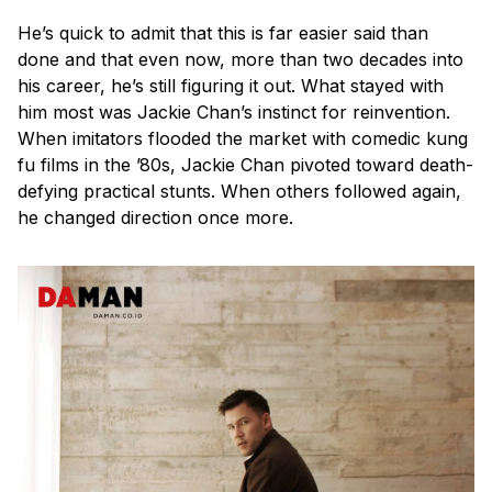
He’s quick to admit that this is far easier said than
done and that even now, more than two decades into
his career, he’s still figuring it out. What stayed with
him most was Jackie Chan’s instinct for reinvention.
When imitators flooded the market with comedic kung
fu films in the ’80s, Jackie Chan pivoted toward death-
defying practical stunts. When others followed again,
he changed direction once more.