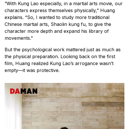
“With Kung Lao especially, in a martial arts movie, our
characters express themselves physically,” Huang
explains. “So, I wanted to study more traditional
Chinese martial arts, Shaolin kung fu, to give the
character more depth and expand his library of
movements.”
But the psychological work mattered just as much as
the physical preparation. Looking back on the first
film, Huang realized Kung Lao’s arrogance wasn’t
empty—it was protective.