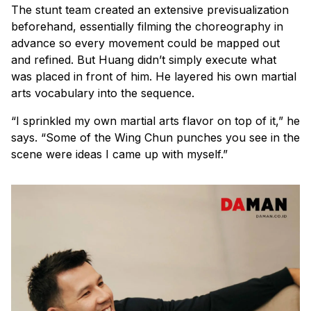
The stunt team created an extensive previsualization
beforehand, essentially filming the choreography in
advance so every movement could be mapped out
and refined. But Huang didn’t simply execute what
was placed in front of him. He layered his own martial
arts vocabulary into the sequence.
“I sprinkled my own martial arts flavor on top of it,” he
says. “Some of the Wing Chun punches you see in the
scene were ideas I came up with myself.”