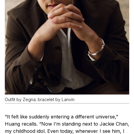
Outfit by Zegna; bracelet by Lanvin
“It felt like suddenly entering a different universe,”
Huang recalls. “Now I’m standing next to Jackie Chan,
my childhood idol. Even today, whenever I see him, I