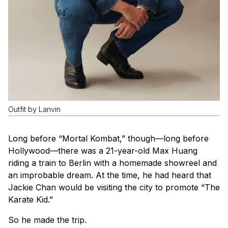
Outfit by Lanvin
Long before “Mortal Kombat,” though—long before
Hollywood—there was a 21-year-old Max Huang
riding a train to Berlin with a homemade showreel and
an improbable dream. At the time, he had heard that
Jackie Chan would be visiting the city to promote “The
Karate Kid.”
So he made the trip.