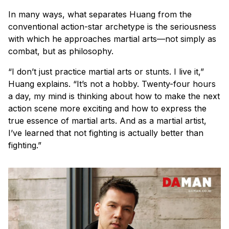
In many ways, what separates Huang from the
conventional action-star archetype is the seriousness
with which he approaches martial arts—not simply as
combat, but as philosophy.
“I don’t just practice martial arts or stunts. I live it,”
Huang explains. “It’s not a hobby. Twenty-four hours
a day, my mind is thinking about how to make the next
action scene more exciting and how to express the
true essence of martial arts. And as a martial artist,
I’ve learned that not fighting is actually better than
fighting.”