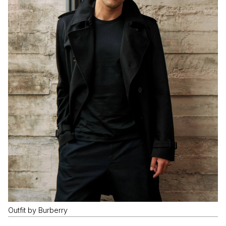
Outfit by Burberry