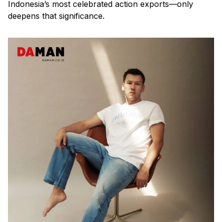
Indonesia’s most celebrated action exports—only
deepens that significance.