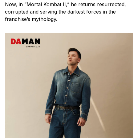
Now, in “Mortal Kombat II,” he returns resurrected,
corrupted and serving the darkest forces in the
franchise’s mythology.