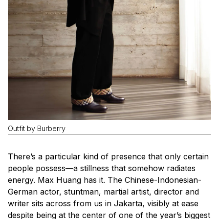
Outfit by Burberry
There’s a particular kind of presence that only certain
people possess—a stillness that somehow radiates
energy. Max Huang has it. The Chinese-Indonesian-
German actor, stuntman, martial artist, director and
writer sits across from us in Jakarta, visibly at ease
despite being at the center of one of the year’s biggest