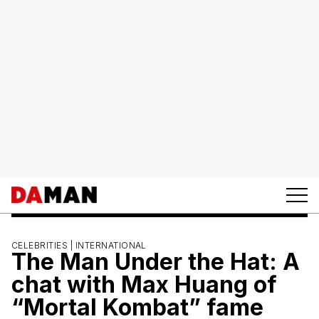
CELEBRITIES |
INTERNATIONAL
The Man Under the Hat: A
chat with Max Huang of
“Mortal Kombat” fame