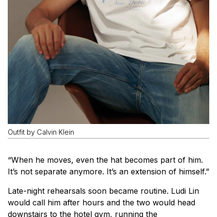
Outfit by Calvin Klein
“When he moves, even the hat becomes part of him.
It’s not separate anymore. It’s an extension of himself.”
Late-night rehearsals soon became routine. Ludi Lin
would call him after hours and the two would head
downstairs to the hotel gym, running the