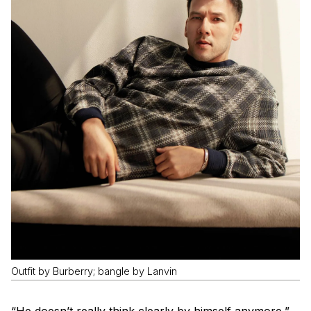
Outfit by Burberry; bangle by Lanvin
“He doesn’t really think clearly by himself anymore,”