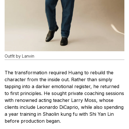
Outfit by Lanvin
The transformation required Huang to rebuild the
character from the inside out. Rather than simply
tapping into a darker emotional register, he returned
to first principles. He sought private coaching sessions
with renowned acting teacher Larry Moss, whose
clients include Leonardo DiCaprio, while also spending
a year training in Shaolin kung fu with Shi Yan Lin
before production began.