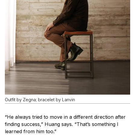
Outfit by Zegna; bracelet by Lanvin
“He always tried to move in a different direction after
finding success,” Huang says. “That’s something I
learned from him too.”