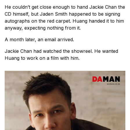
He couldn’t get close enough to hand Jackie Chan the
CD himself, but Jaden Smith happened to be signing
autographs on the red carpet. Huang handed it to him
anyway, expecting nothing from it.
A month later, an email arrived.
Jackie Chan had watched the showreel. He wanted
Huang to work on a film with him.