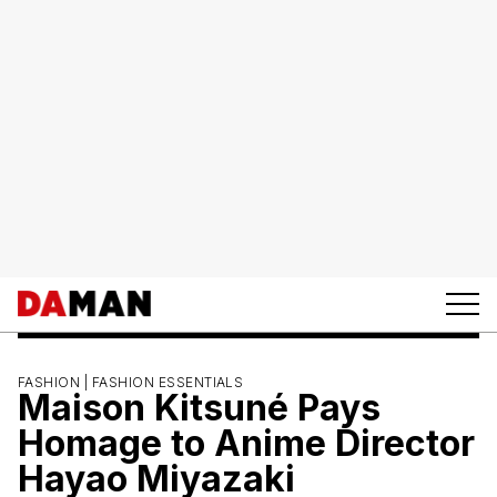
FASHION |
FASHION ESSENTIALS
Maison Kitsuné Pays
Homage to Anime Director
Hayao Miyazaki