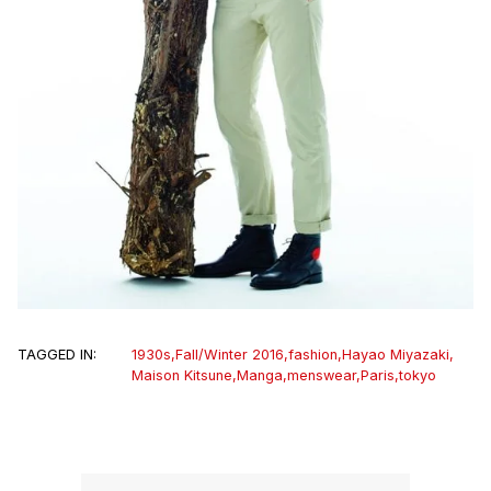
TAGGED IN:
1930s
,
Fall/Winter 2016
,
fashion
,
Hayao Miyazaki
,
Maison Kitsune
,
Manga
,
menswear
,
Paris
,
tokyo