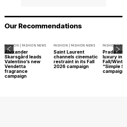
Our Recommendations
FASHION |
FASHION NEWS
FASHION |
FASHION NEWS
FASHION |
FAS
Alexander
Saint Laurent
Prada find
Skarsgård leads
channels cinematic
luxury in it
Valentino’s new
restraint in its Fall
Fall/Winte
Vendetta
2026 campaign
“Simple St
fragrance
campaign
campaign