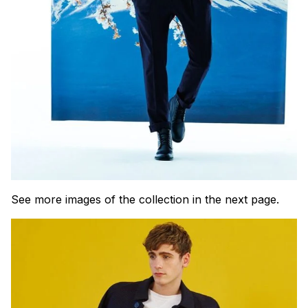
See more images of the collection in the next page.