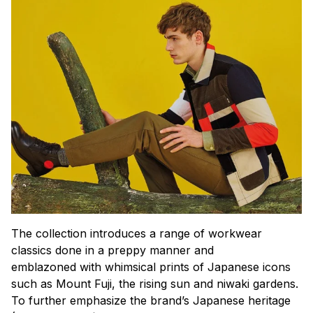
The collection introduces a range of workwear
classics done in a preppy manner and
emblazoned with whimsical prints of Japanese icons
such as Mount Fuji, the rising sun and
niwaki
gardens.
To further emphasize the brand’s Japanese heritage