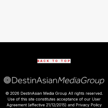
BACK TO TOP
©
2026
DestinAsian Media Group All rights reserved.
Use of this site constitutes acceptance of our User
Agreement (effective 21/12/2015) and Privacy Policy