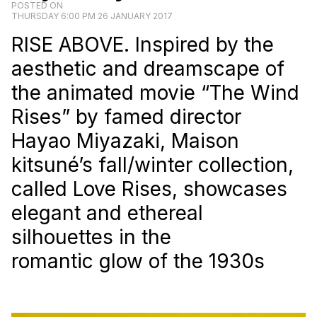
POSTED ON
THURSDAY 6:00 PM 26 JANUARY 2017
RISE ABOVE. Inspired by the
aesthetic and dreamscape of
the animated movie “The Wind
Rises” by famed director
Hayao Miyazaki, Maison
kitsuné’s fall/winter collection,
called Love Rises, showcases
elegant and ethereal
silhouettes in the
romantic glow of the 1930s