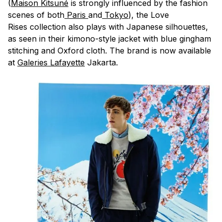
(
Maison Kitsuné
is strongly influenced by the fashion
scenes of both
Paris
and
Tokyo
), the Love
Rises collection also plays with Japanese silhouettes,
as seen in their kimono-style jacket with blue gingham
stitching and Oxford cloth. The brand is now available
at
Galeries Lafayette
Jakarta.