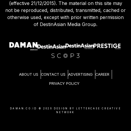
(effective 21/12/2015). The material on this site may
not be reproduced, distributed, transmitted, cached or
otherwise used, except with prior written permission
of DestinAsian Media Group.
ABOUT US
CONTACT US
ADVERTISING
CAREER
PRIVACY POLICY
DAMAN.CO.ID ©
2026
DESIGN BY LETTERCASE CREATIVE
NETWORK