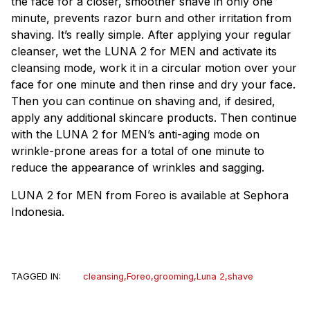
the face for a closer, smoother shave in only one
minute, prevents razor burn and other irritation from
shaving. It’s really simple. After applying your regular
cleanser, wet the LUNA 2 for MEN and activate its
cleansing mode, work it in a circular motion over your
face for one minute and then rinse and dry your face.
Then you can continue on shaving and, if desired,
apply any additional skincare products. Then continue
with the LUNA 2 for MEN’s anti-aging mode on
wrinkle-prone areas for a total of one minute to
reduce the appearance of wrinkles and sagging.
LUNA 2 for MEN from Foreo is available at Sephora
Indonesia.
TAGGED IN:
cleansing
,
Foreo
,
grooming
,
Luna 2
,
shave