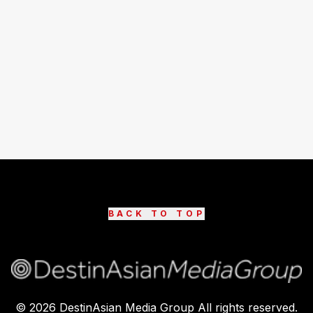
BACK TO TOP
©
2026
DestinAsian Media Group All rights reserved.