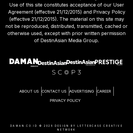
Use of this site constitutes acceptance of our User
Agreement (effective 21/12/2015) and Privacy Policy
(effective 21/12/2015). The material on this site may
not be reproduced, distributed, transmitted, cached or
otherwise used, except with prior written permission
of DestinAsian Media Group.
ABOUT US
CONTACT US
ADVERTISING
CAREER
PRIVACY POLICY
DAMAN.CO.ID ©
2026
DESIGN BY LETTERCASE CREATIVE
NETWORK