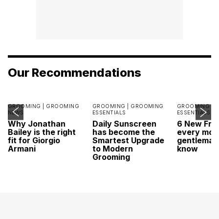
Our Recommendations
GROOMING |
GROOMING
GROOMING |
GROOMING
GROOMING |
NEWS
ESSENTIALS
ESSENTIALS
Why Jonathan
Daily Sunscreen
6 New Fra
Bailey is the right
has become the
every mod
fit for Giorgio
Smartest Upgrade
gentleman
Armani
to Modern
know
Grooming