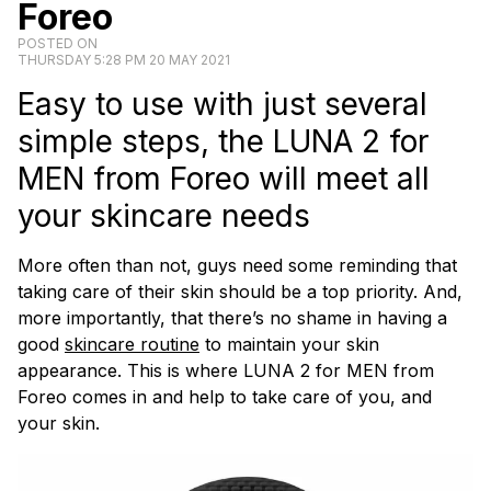
Foreo
POSTED ON
THURSDAY 5:28 PM 20 MAY 2021
Easy to use with just several
simple steps, the LUNA 2 for
MEN from Foreo will meet all
your skincare needs
More often than not, guys need some reminding that
taking care of their skin should be a top priority. And,
more importantly, that there’s no shame in having a
good
skincare routine
to maintain your skin
appearance. This is where LUNA 2 for MEN from
Foreo comes in and help to take care of you, and
your skin.