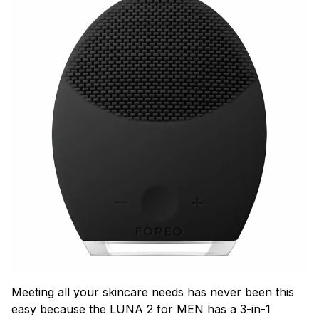
Meeting all your skincare needs has never been this
easy because the LUNA 2 for MEN has a 3-in-1