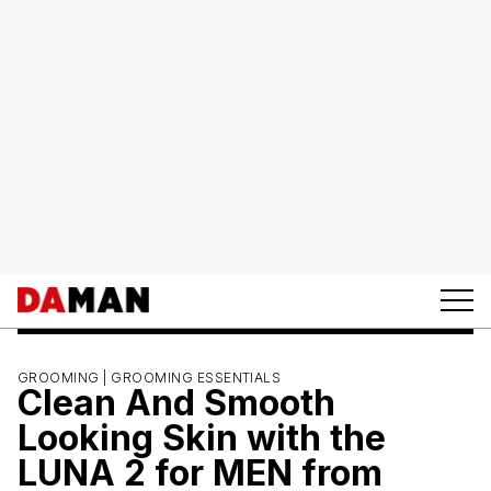
GROOMING |
GROOMING ESSENTIALS
Clean And Smooth
Looking Skin with the
LUNA 2 for MEN from