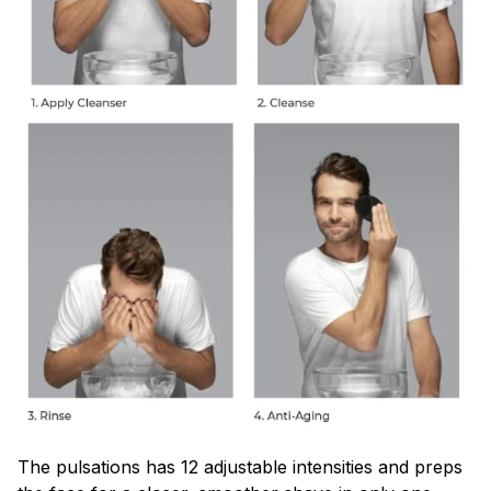
The pulsations has 12 adjustable intensities and preps