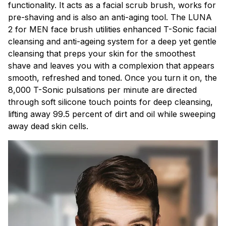
functionality. It acts as a facial scrub brush, works for
pre-shaving and is also an anti-aging tool. The LUNA
2 for MEN face brush utilities enhanced T-Sonic facial
cleansing and anti-ageing system for a deep yet gentle
cleansing that preps your skin for the smoothest
shave and leaves you with a complexion that appears
smooth, refreshed and toned. Once you turn it on, the
8,000 T-Sonic pulsations per minute are directed
through soft silicone touch points for deep cleansing,
lifting away 99.5 percent of dirt and oil while sweeping
away dead skin cells.