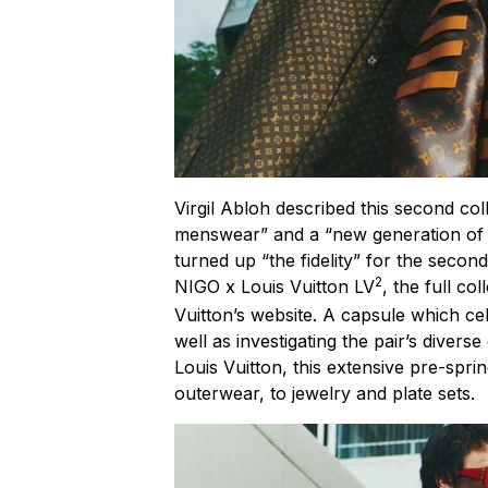
Virgil Abloh described this second co
menswear” and a “new generation of de
turned up “the fidelity” for the secon
2
NIGO x Louis Vuitton LV
, the full co
Vuitton’s website. A capsule which c
well as investigating the pair’s diver
Louis Vuitton, this extensive pre-spr
outerwear, to jewelry and plate sets.