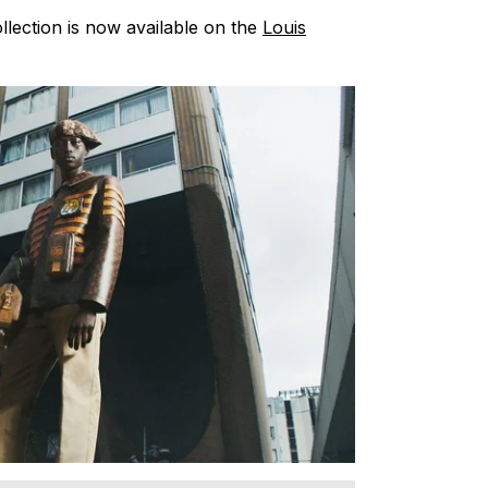
llection is now available on the
Louis