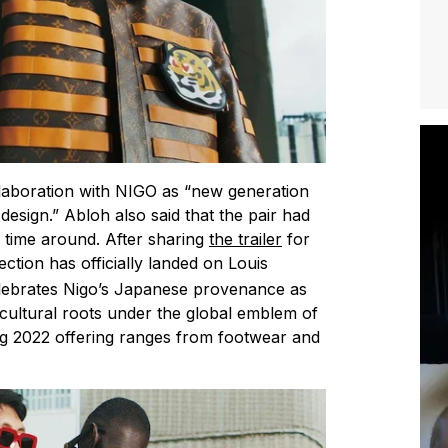
llaboration with NIGO as “new generation
sign.” Abloh also said that the pair had
d time around. After sharing
the trailer
for
llection has officially landed on Louis
elebrates Nigo’s Japanese provenance as
se cultural roots under the global emblem of
ing 2022 offering ranges from footwear and