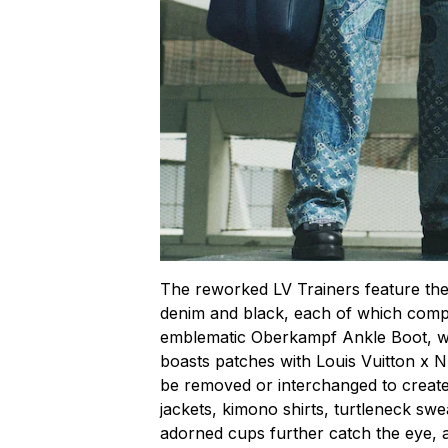
The reworked LV Trainers feature the
denim and black, each of which comp
emblematic Oberkampf Ankle Boot, wh
boasts patches with Louis Vuitton x N
be removed or interchanged to create 
jackets, kimono shirts, turtleneck s
adorned cups further catch the eye, a