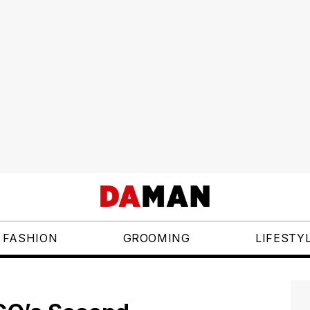
FASHION
GROOMING
LIFESTY