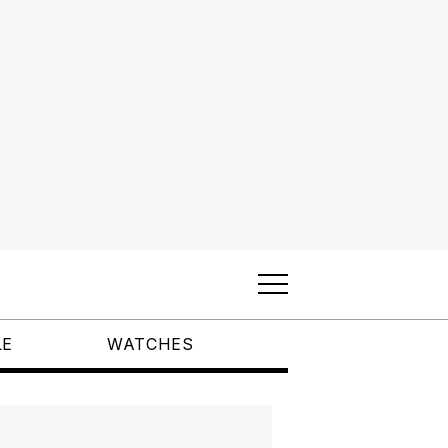
LE
WATCHES