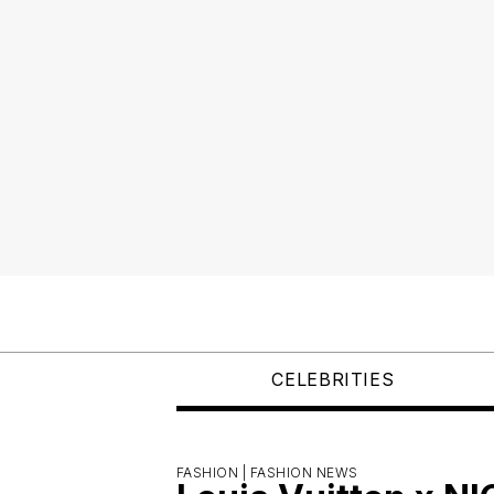
CELEBRITIES
FASHION |
FASHION NEWS