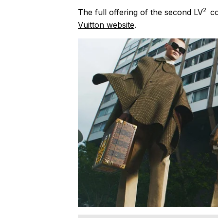
2
The full offering of the second LV
co
Vuitton website
.