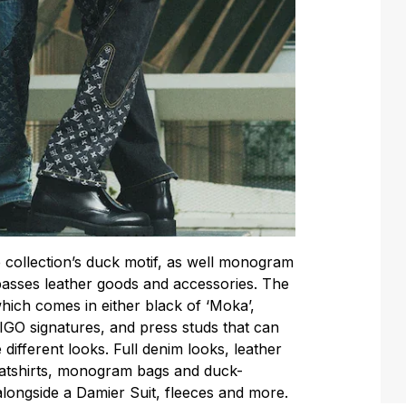
 collection’s duck motif, as well monogram
asses leather goods and accessories. The
ich comes in either black of ‘Moka’,
IGO signatures, and press studs that can
different looks. Full denim looks, leather
weatshirts, monogram bags and duck-
longside a Damier Suit, fleeces and more.