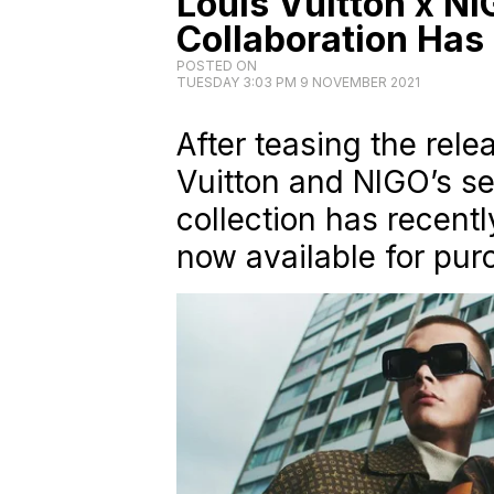
Louis Vuitton x N
Collaboration Has
POSTED ON
TUESDAY 3:03 PM 9 NOVEMBER 2021
After teasing the rele
Vuitton and NIGO’s se
collection has recentl
now available for pur