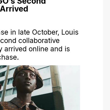
IGO’s Second
 Arrived
ase in late October, Louis
cond collaborative
y arrived online and is
chase.