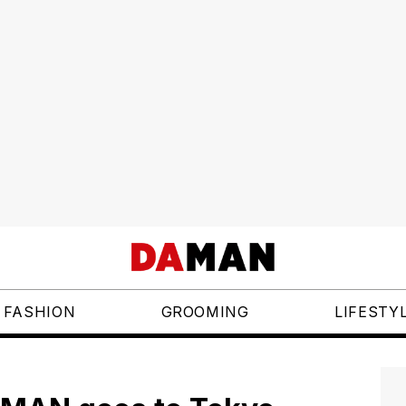
FASHION
GROOMING
LIFESTY