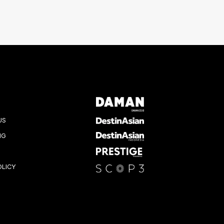
US
NG
OLICY