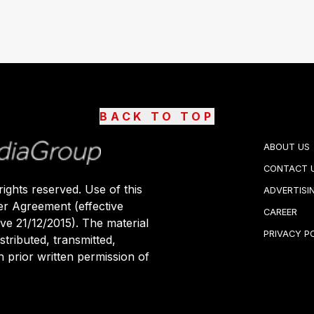
BACK TO TOP
ABOUT US
CONTACT 
ights reserved. Use of this
ADVERTISI
er Agreement (effective
CAREER
ive 21/12/2015). The material
PRIVACY P
stributed, transmitted,
 prior written permission of