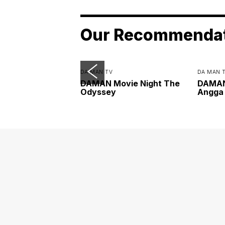
Our Recommenda
DA MAN TV
DA MAN 
DAMAN Movie Night The
DAMAN 
Odyssey
Angga