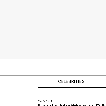
CELEBRITIES
DA MAN TV