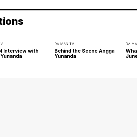
tions
TV
DA MAN TV
DA MA
Interview with
Behind the Scene Angga
Wha
 Yunanda
Yunanda
June