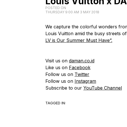
Louis Vuitton x D
POSTED ON
THURSDAY 9:00 AM 3 MAY 2018
We capture the colorful wonders from
Louis Vuitton amid the busy streets of 
LV is Our Summer Must Have”.
Visit us on
daman.co.id
Like us on
Facebook
Follow us on
Twitter
Follow us on
Instagram
Subscribe to our
YouTube Channel
TAGGED IN: