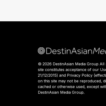
©
2026
DestinAsian Media Group All r
site constitutes acceptance of our Us
21/12/2015) and Privacy Policy (effect
on this site may not be reproduced, di
cached or otherwise used, except with
DestinAsian Media Group.