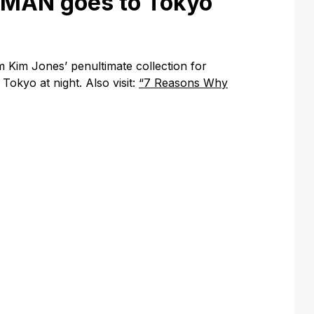
AMAN goes to Tokyo
 Kim Jones’ penultimate collection for
Tokyo at night. Also visit:
“7 Reasons Why