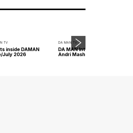
N TV
DA MAN TV
ts inside DAMAN
DA MAN Interview with
/July 2026
Andri Mashadi