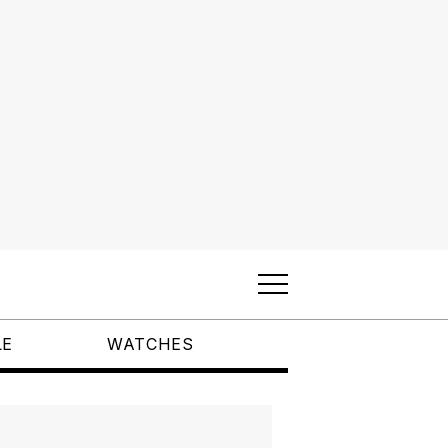
LE
WATCHES