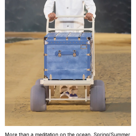
More than a meditation on the ocean, Spring/Summer