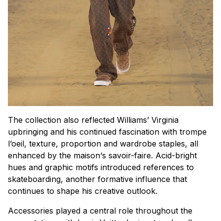
The collection also reflected Williams’ Virginia
upbringing and his continued fascination with
trompe
l’oeil
, texture, proportion and wardrobe staples, all
enhanced by the
maison
‘s savoir-faire. Acid-bright
hues and graphic motifs introduced references to
skateboarding, another formative influence that
continues to shape his creative outlook.
Accessories played a central role throughout the