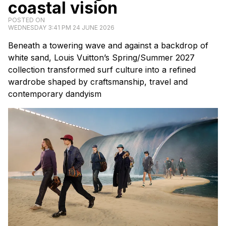
coastal vision
POSTED ON
WEDNESDAY 3:41 PM 24 JUNE 2026
Beneath a towering wave and against a backdrop of
white sand, Louis Vuitton’s Spring/Summer 2027
collection transformed surf culture into a refined
wardrobe shaped by craftsmanship, travel and
contemporary dandyism