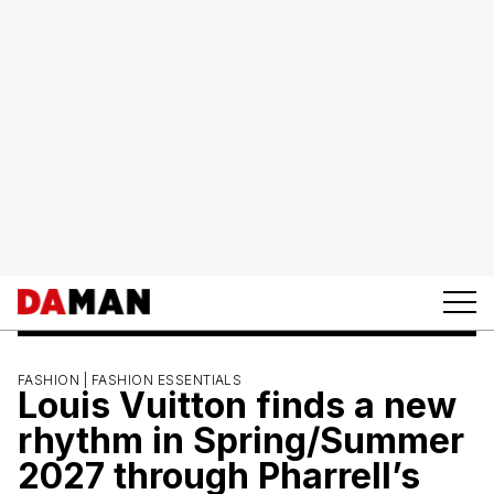
FASHION |
FASHION ESSENTIALS
Louis Vuitton finds a new
rhythm in Spring/Summer
2027 through Pharrell’s