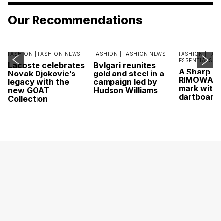
Our Recommendations
FASHION |
FASHION NEWS
FASHION |
FASHION NEWS
FASHION |
FAS
ESSENTIALS
Lacoste celebrates
Bvlgari reunites
A Sharp Po
Novak Djokovic’s
gold and steel in a
RIMOWA hi
legacy with the
campaign led by
mark with 
new GOAT
Hudson Williams
dartboard
Collection