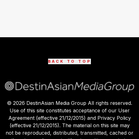
BACK TO TOP
©
2026
DestinAsian Media Group All rights reserved.
Use of this site constitutes acceptance of our User
Agreement (effective 21/12/2015) and Privacy Policy
(effective 21/12/2015). The material on this site may
not be reproduced, distributed, transmitted, cached or