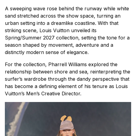
A sweeping wave rose behind the runway while white
sand stretched across the show space, turning an
urban setting into a dreamlike coastline. With that
striking scene, Louis Vuitton unveiled its
Spring/Summer 2027 collection, setting the tone for a
season shaped by movement, adventure and a
distinctly modern sense of elegance.
For the collection, Pharrell Williams explored the
relationship between shore and sea, reinterpreting the
surfer’s wardrobe through the dandy perspective that
has become a defining element of his tenure as Louis
Vuitton’s Men’s Creative Director.