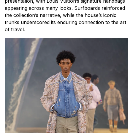
presentation, with Louis Vuitton’s signature handbags
appearing across many looks. Surfboards reinforced
the collection’s narrative, while the house’s iconic
trunks underscored its enduring connection to the art
of travel.