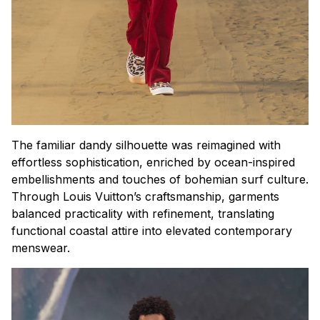
The familiar dandy silhouette was reimagined with
effortless sophistication, enriched by ocean-inspired
embellishments and touches of bohemian surf culture.
Through Louis Vuitton’s craftsmanship, garments
balanced practicality with refinement, translating
functional coastal attire into elevated contemporary
menswear.