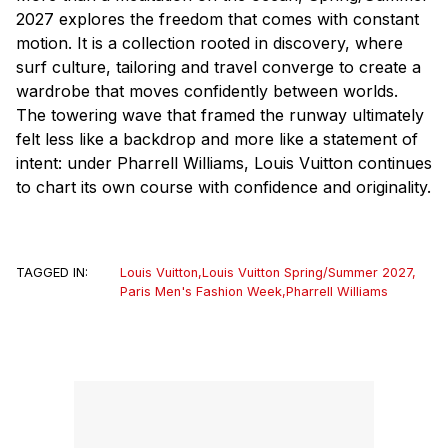
2027 explores the freedom that comes with constant
motion. It is a collection rooted in discovery, where
surf culture, tailoring and travel converge to create a
wardrobe that moves confidently between worlds.
The towering wave that framed the runway ultimately
felt less like a backdrop and more like a statement of
intent: under Pharrell Williams, Louis Vuitton continues
to chart its own course with confidence and originality.
TAGGED IN:
Louis Vuitton
,
Louis Vuitton Spring/Summer 2027
,
Paris Men's Fashion Week
,
Pharrell Williams