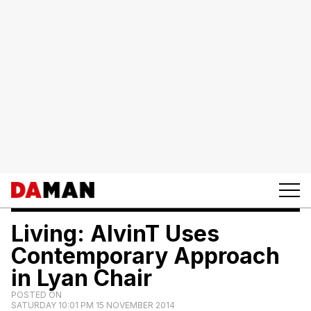
Living: AlvinT Uses
Contemporary Approach
in Lyan Chair
POSTED ON
SATURDAY 10:01 PM 15 NOVEMBER 2014