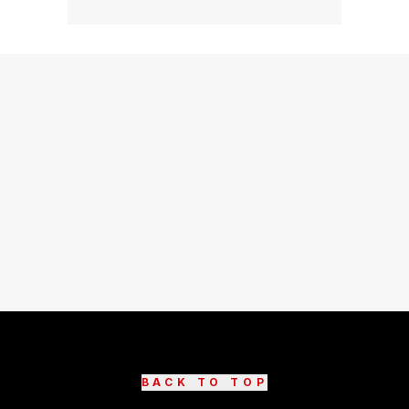
BACK TO TOP