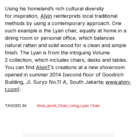
Using his homeland’s rich cultural diversity
for inspiration,
Alvin
reinterprets local traditional
methods by using a contemporary approach. One
such example is the Lyan chair, equally at home in a
dining room or personal office, which balances
natural rattan and solid wood for a clean and simple
finish. The Lyan is from the intriguing Volume
2 collection, which includes chairs, desks and tables.
You can find
AlvinT
’s creations at a new showroom
opened in summer 2014 (second floor of Goodrich
Building, Jl. Suryo No.11 A, South Jakarta;
www.alvin-
t.com
).
TAGGED IN:
Alvin
,
alvint
,
Chair
,
Living
,
Lyan Chair