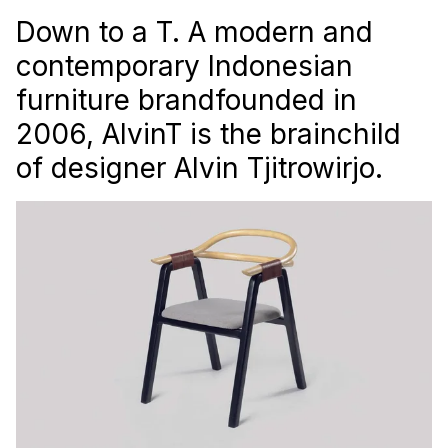
Down to a T. A modern and
contemporary Indonesian
furniture brandfounded in
2006, AlvinT is the brainchild
of designer Alvin Tjitrowirjo.