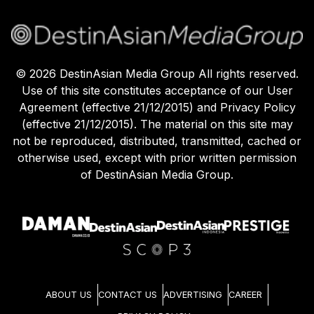
©
2026
DestinAsian Media Group All rights reserved.
Use of this site constitutes acceptance of our User
Agreement (effective 21/12/2015) and Privacy Policy
(effective 21/12/2015). The material on this site may
not be reproduced, distributed, transmitted, cached or
otherwise used, except with prior written permission
of DestinAsian Media Group.
ABOUT US
CONTACT US
ADVERTISING
CAREER