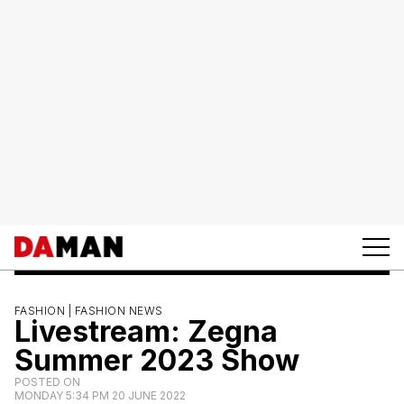
FASHION |
FASHION NEWS
Livestream: Zegna
Summer 2023 Show
POSTED ON
MONDAY 5:34 PM 20 JUNE 2022