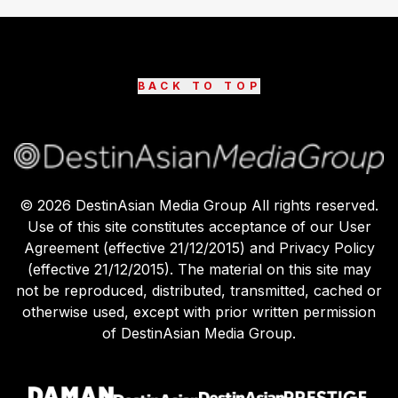
BACK TO TOP
©
2026
DestinAsian Media Group All rights reserved.
Use of this site constitutes acceptance of our User
Agreement (effective 21/12/2015) and Privacy Policy
(effective 21/12/2015). The material on this site may
not be reproduced, distributed, transmitted, cached or
otherwise used, except with prior written permission
of DestinAsian Media Group.