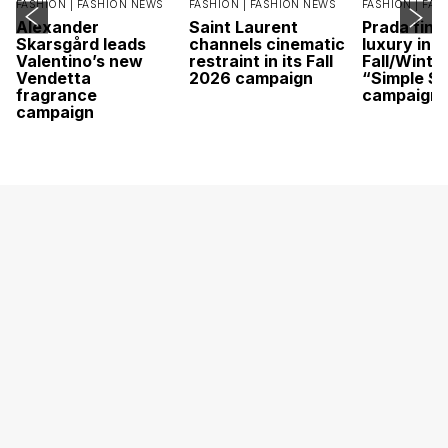
FASHION |
FASHION NEWS
FASHION |
FASHION NEWS
FASHION |
FAS
Alexander
Saint Laurent
Prada find
Skarsgård leads
channels cinematic
luxury in it
Valentino’s new
restraint in its Fall
Fall/Winte
Vendetta
2026 campaign
“Simple St
fragrance
campaign
campaign