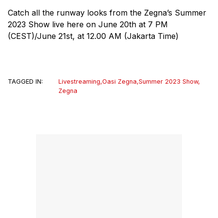
Catch all the runway looks from the Zegna’s Summer
2023 Show live here on June 20th at 7 PM
(CEST)/June 21st, at 12.00 AM (Jakarta Time)
TAGGED IN:
Livestreaming
,
Oasi Zegna
,
Summer 2023 Show
,
Zegna