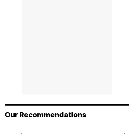
Our Recommendations