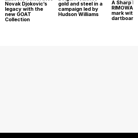
A Sharp Po
Novak Djokovic’s
gold and steel in a
RIMOWA hi
legacy with the
campaign led by
mark with 
new GOAT
Hudson Williams
dartboard
Collection