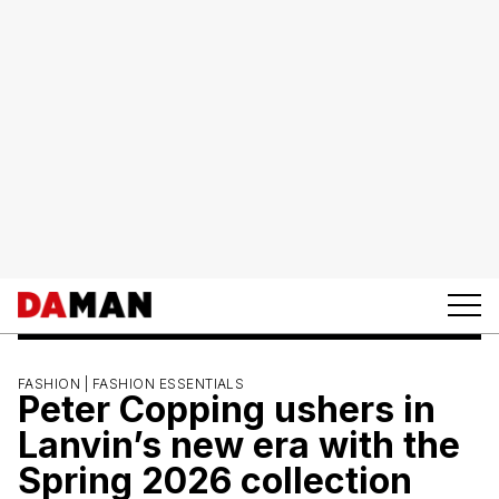
FASHION |
FASHION ESSENTIALS
Peter Copping ushers in
Lanvin’s new era with the
Spring 2026 collection