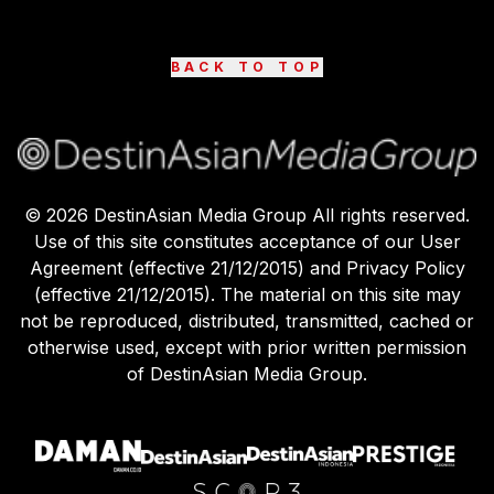
BACK TO TOP
©
2026
DestinAsian Media Group All rights reserved.
Use of this site constitutes acceptance of our User
Agreement (effective 21/12/2015) and Privacy Policy
(effective 21/12/2015). The material on this site may
not be reproduced, distributed, transmitted, cached or
otherwise used, except with prior written permission
of DestinAsian Media Group.