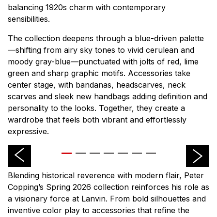
balancing 1920s charm with contemporary
sensibilities.
The collection deepens through a blue-driven palette
—shifting from airy sky tones to vivid cerulean and
moody gray-blue—punctuated with jolts of red, lime
green and sharp graphic motifs. Accessories take
center stage, with bandanas, headscarves, neck
scarves and sleek new handbags adding definition and
personality to the looks. Together, they create a
wardrobe that feels both vibrant and effortlessly
expressive.
Blending historical reverence with modern flair, Peter
Copping’s Spring 2026 collection reinforces his role as
a visionary force at Lanvin. From bold silhouettes and
inventive color play to accessories that refine the