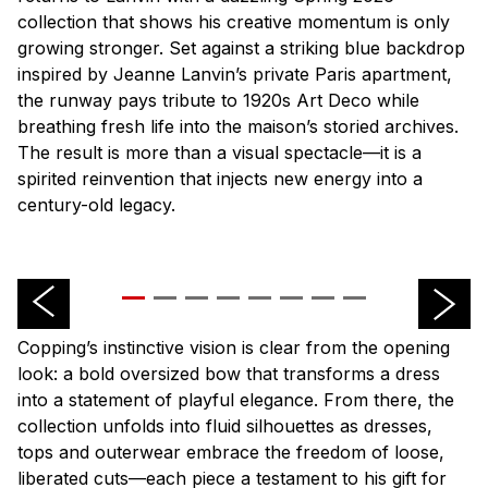
collection that shows his creative momentum is only
growing stronger. Set against a striking blue backdrop
inspired by Jeanne Lanvin’s private Paris apartment,
the runway pays tribute to 1920s Art Deco while
breathing fresh life into the
maison
’s storied archives.
The result is more than a visual spectacle—it is a
spirited reinvention that injects new energy into a
century-old legacy.
Copping’s instinctive vision is clear from the opening
look: a bold oversized bow that transforms a dress
into a statement of playful elegance. From there, the
collection unfolds into fluid silhouettes as dresses,
tops and outerwear embrace the freedom of loose,
liberated cuts—each piece a testament to his gift for