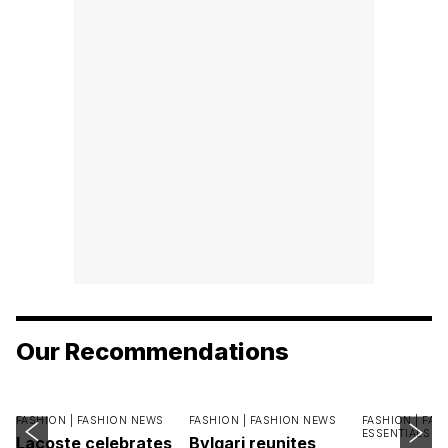
Our Recommendations
FASHION |
FASHION NEWS
FASHION |
FASHION NEWS
FASHION |
FAS
ESSENTIALS
Lacoste celebrates
Bvlgari reunites