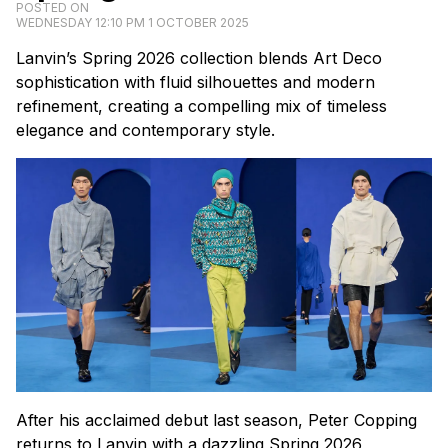
POSTED ON
WEDNESDAY 12:10 PM 1 OCTOBER 2025
Lanvin’s Spring 2026 collection blends Art Deco
sophistication with fluid silhouettes and modern
refinement, creating a compelling mix of timeless
elegance and contemporary style.
After his acclaimed debut last season, Peter Copping
returns to Lanvin with a dazzling Spring 2026