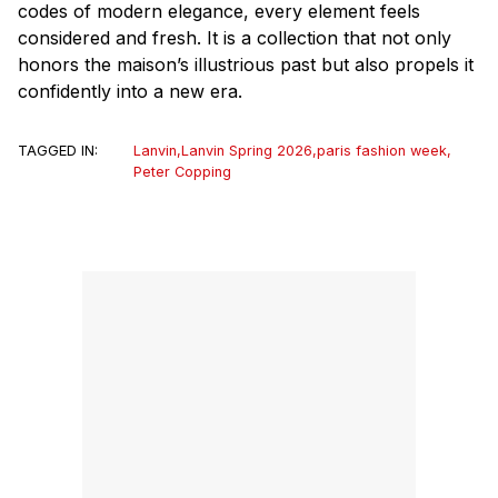
codes of modern elegance, every element feels
considered and fresh. It is a collection that not only
honors the
maison
’s illustrious past but also propels it
confidently into a new era.
TAGGED IN:
Lanvin
,
Lanvin Spring 2026
,
paris fashion week
,
Peter Copping