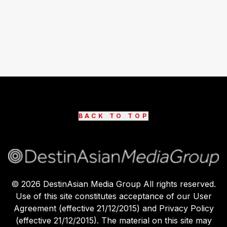
BACK TO TOP
©
2026
DestinAsian Media Group All rights reserved.
Use of this site constitutes acceptance of our User
Agreement (effective 21/12/2015) and Privacy Policy
(effective 21/12/2015). The material on this site may