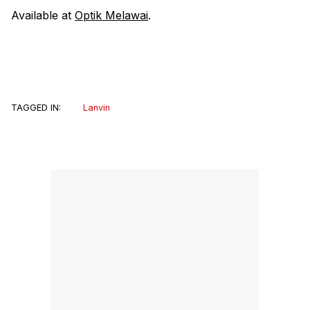
Available at
Optik Melawai
.
TAGGED IN:
Lanvin