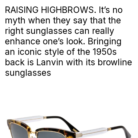
RAISING HIGHBROWS. It’s no
myth when they say that the
right sunglasses can really
enhance one’s look. Bringing
an iconic style of the 1950s
back is Lanvin with its browline
sunglasses