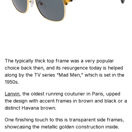
The typically thick top frame was a very popular
choice back then, and its resurgence today is helped
along by the TV series “Mad Men,” which is set in the
1950s.
Lanvin
, the oldest running couturier in Paris, upped
the design with accent frames in brown and black or a
distinct Havana brown.
One finishing touch to this is transparent side frames,
showcasing the metallic golden construction inside.