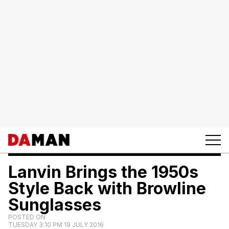
Lanvin Brings the 1950s
Style Back with Browline
Sunglasses
POSTED ON
TUESDAY 3:10 PM 19 JULY 2016