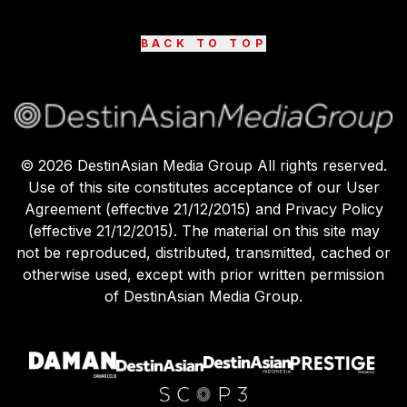
BACK TO TOP
©
2026
DestinAsian Media Group All rights reserved.
Use of this site constitutes acceptance of our User
Agreement (effective 21/12/2015) and Privacy Policy
(effective 21/12/2015). The material on this site may
not be reproduced, distributed, transmitted, cached or
otherwise used, except with prior written permission
of DestinAsian Media Group.