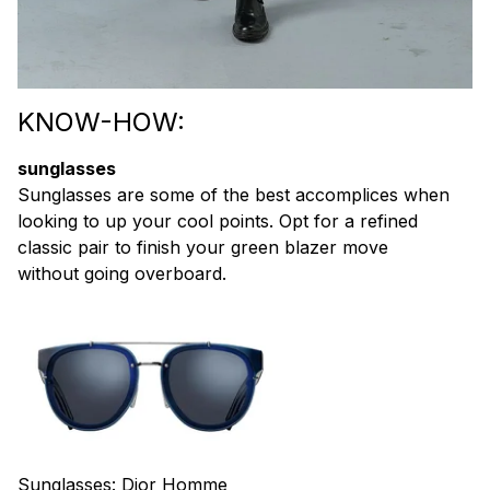
KNOW-HOW:
sunglasses
Sunglasses are some of the best accomplices when
looking to up your cool points. Opt for a refined
classic pair to finish your green blazer move
without going overboard.
Sunglasses:
Dior Homme