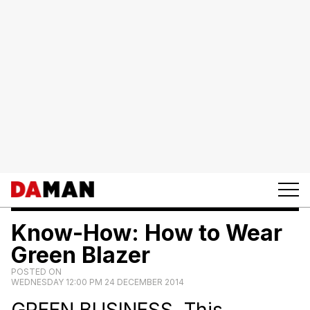
Know-How: How to Wear
Green Blazer
POSTED ON
WEDNESDAY 12:00 PM 24 DECEMBER 2014
GREEN BUSINESS. This