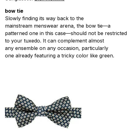
bow tie
Slowly finding its way back to the
mainstream menswear arena, the bow tie—a
patterned one in this case—should not be restricted
to your tuxedo. It can complement almost
any ensemble on any occasion, particularly
one already featuring a tricky color like green.