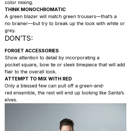
color mixing.
THINK MONOCHROMATIC
A green blazer will match green trousers—that’s a
no brainer—but try to break up the look with white or
grey.
DON’TS:
FORGET ACCESSORIES
Show attention to detail by incorporating a
pocket square, bow tie or sleek timepiece that will add
flair to the overall look.
ATTEMPT TO MIX WITH RED
Only a blessed few can pull off a green-and-
red ensemble, the rest will end up looking like Santa’s
elves.