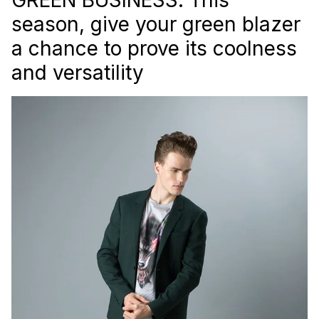
season, give your green blazer
a chance to prove its coolness
and versatility