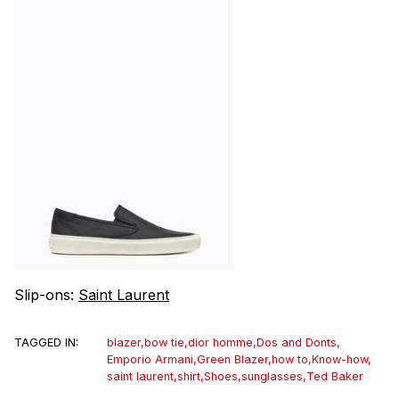
Slip-ons:
Saint Laurent
TAGGED IN:
blazer
,
bow tie
,
dior homme
,
Dos and Donts
,
Emporio Armani
,
Green Blazer
,
how to
,
Know-how
,
saint laurent
,
shirt
,
Shoes
,
sunglasses
,
Ted Baker