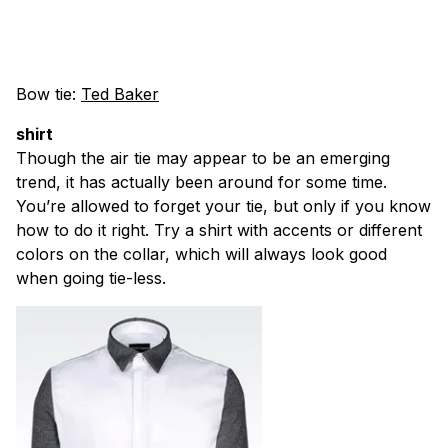
Bow tie:
Ted Baker
shirt
Though the air tie may appear to be an emerging
trend, it has actually been around for some time.
You’re allowed to forget your tie, but only if you know
how to do it right. Try a shirt with accents or different
colors on the collar, which will always look good
when going tie-less.