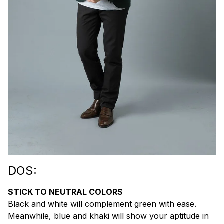
DOS:
STICK TO NEUTRAL COLORS
Black and white will complement green with ease.
Meanwhile, blue and khaki will show your aptitude in