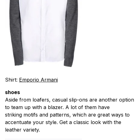
Shirt:
Emporio Armani
shoes
Aside from loafers, casual slip-ons are another option
to team up with a blazer. A lot of them have
striking motifs and patterns, which are great ways to
accentuate your style. Get a classic look with the
leather variety.